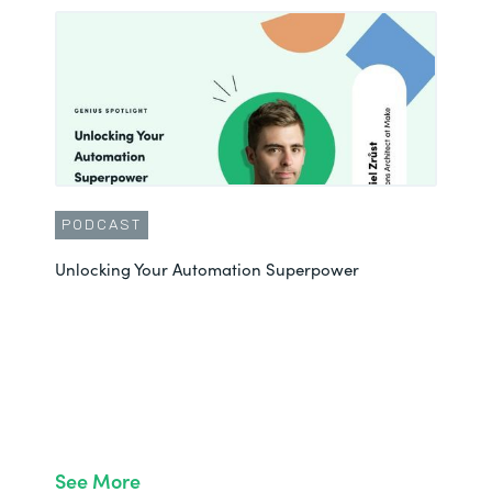
PODCAST
Unlocking Your Automation Superpower
See More