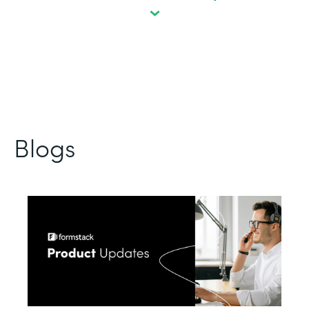
Blogs