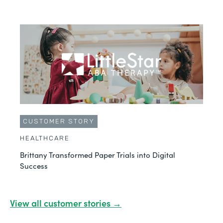
CUSTOMER STORY
HEALTHCARE
Brittany Transformed Paper Trials into Digital
Success
View all customer stories →