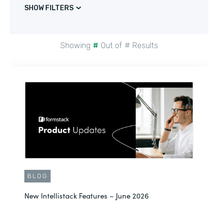
SHOW FILTERS
Showing
#
Out of
#
Results
BLOG
New Intellistack Features – June 2026