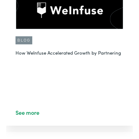
BLOG
How WeInfuse Accelerated Growth by Partnering
See more