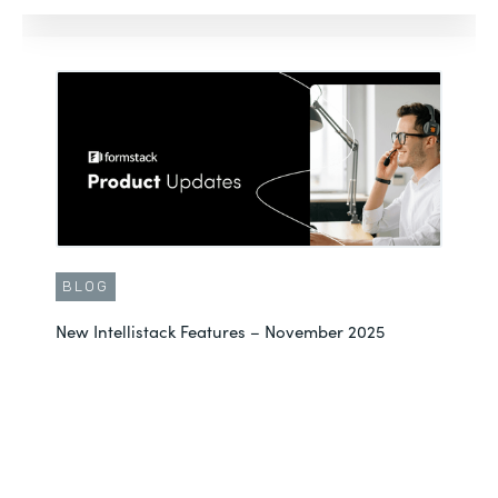
BLOG
New Intellistack Features – November 2025