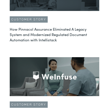
CUSTOMER STORY
How Pinnacol Assurance Eliminated A Legacy
System and Modernized Regulated Document
Automation with Intellistack
CUSTOMER STORY