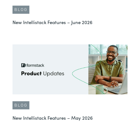
BLOG
New Intellistack Features – June 2026
BLOG
New Intellistack Features – May 2026