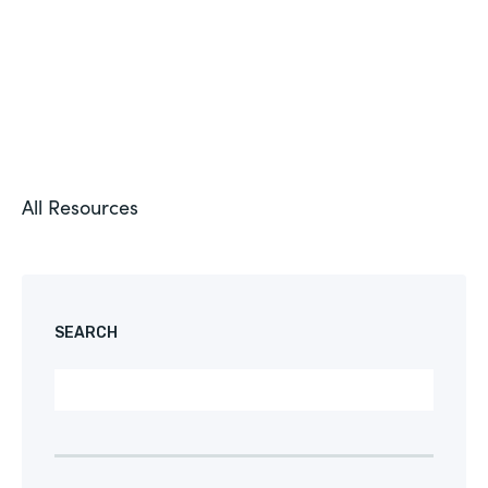
All Resources
SEARCH