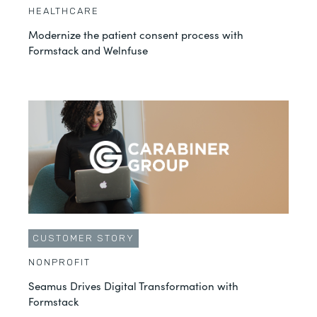
HEALTHCARE
Modernize the patient consent process with
Formstack and Welnfuse
CUSTOMER STORY
NONPROFIT
Seamus Drives Digital Transformation with
Formstack