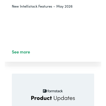
New Intellistack Features – May 2026
See more