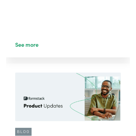
See more
BLOG