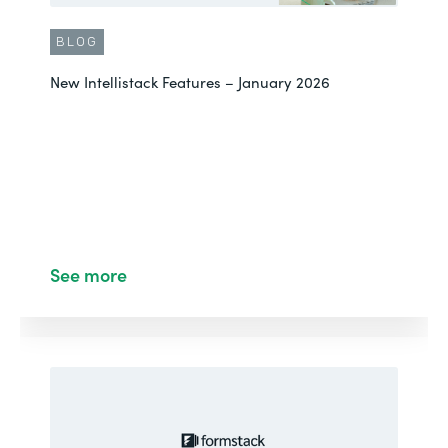
BLOG
New Intellistack Features – January 2026
See more