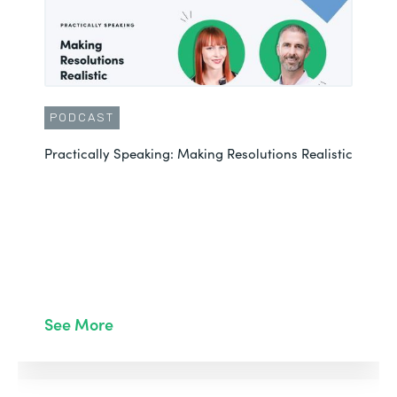
PODCAST
Practically Speaking: Making Resolutions Realistic
See More