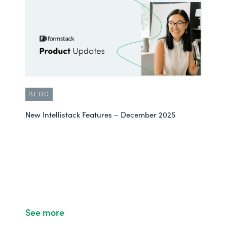
BLOG
New Intellistack Features – December 2025
See more