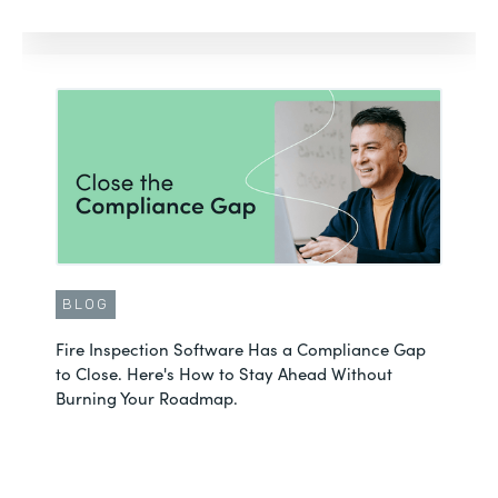
BLOG
Fire Inspection Software Has a Compliance Gap
to Close. Here's How to Stay Ahead Without
Burning Your Roadmap.