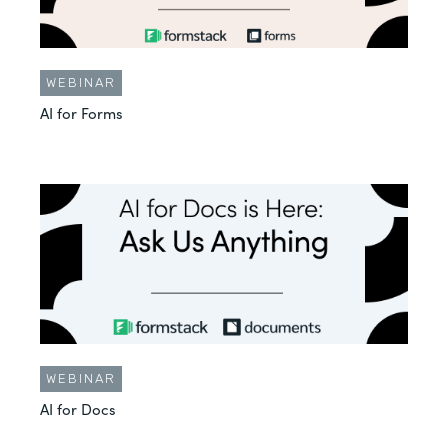
WEBINAR
AI for Forms
WEBINAR
AI for Docs