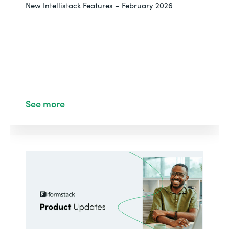
New Intellistack Features – February 2026
See more