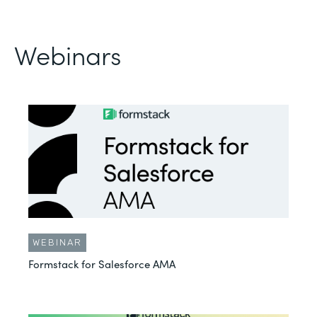
Webinars
WEBINAR
Formstack for Salesforce AMA