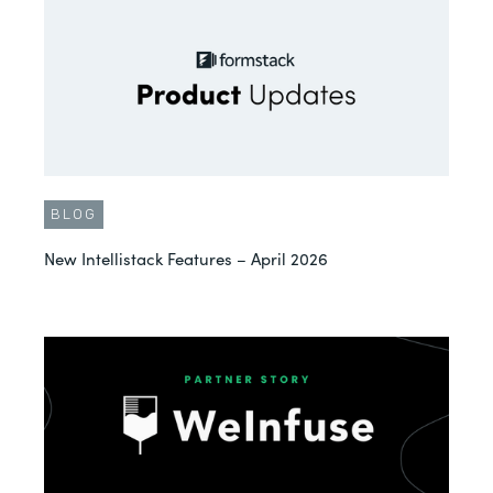
BLOG
New Intellistack Features – April 2026