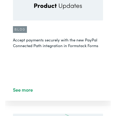
BLOG
Accept payments securely with the new PayPal
Connected Path integration in Formstack Forms
See more