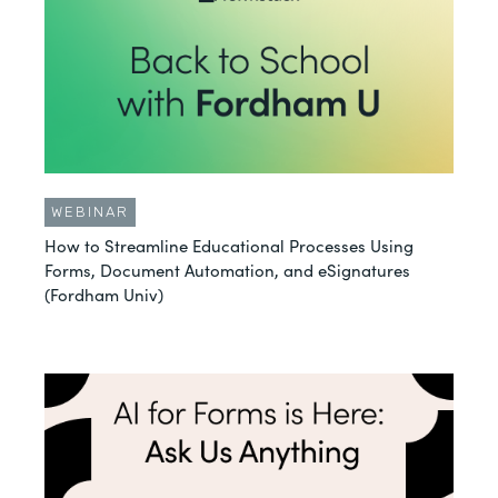
WEBINAR
How to Streamline Educational Processes Using
Forms, Document Automation, and eSignatures
(Fordham Univ)