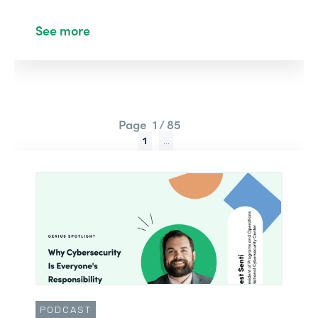
See more
Page
1 / 85
1
...
PODCAST