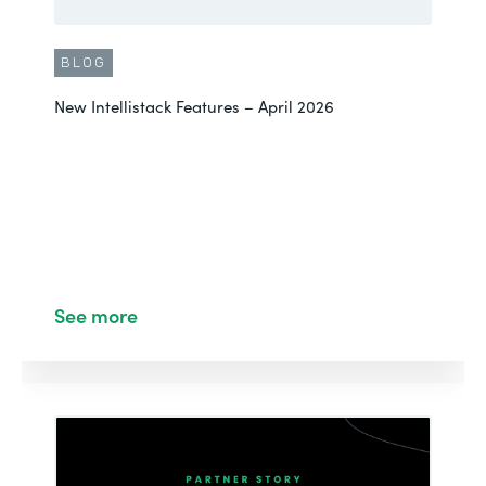
BLOG
New Intellistack Features – April 2026
See more