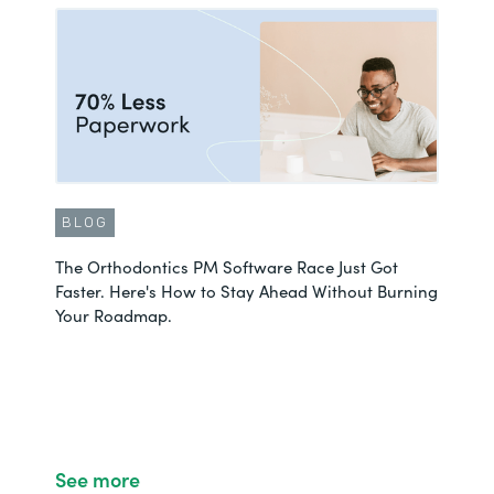
BLOG
The Orthodontics PM Software Race Just Got
Faster. Here's How to Stay Ahead Without Burning
Your Roadmap.
See more