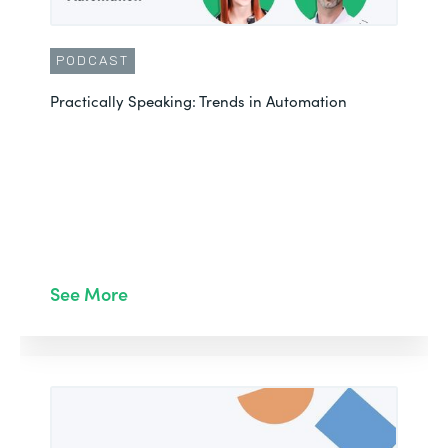
PODCAST
Practically Speaking: Trends in Automation
See More