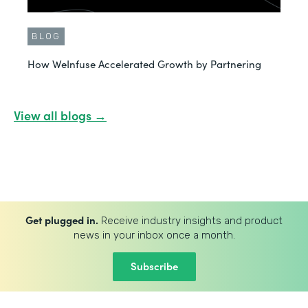
BLOG
How WeInfuse Accelerated Growth by Partnering
View all blogs →
Get plugged in.
Receive industry insights and product
news in your inbox once a month.
Subscribe