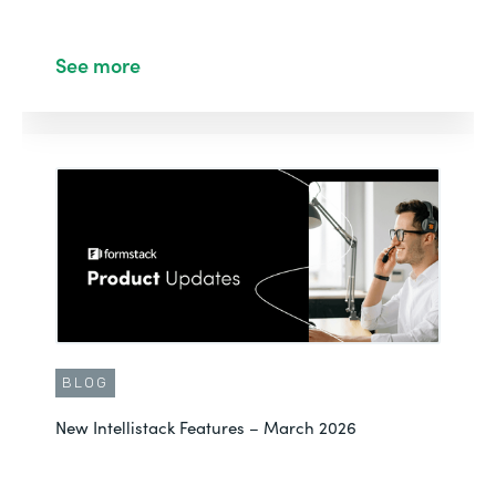
See more
BLOG
New Intellistack Features – March 2026