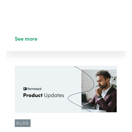
See more
BLOG