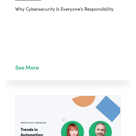
Why Cybersecurity Is Everyone's Responsibility
See More