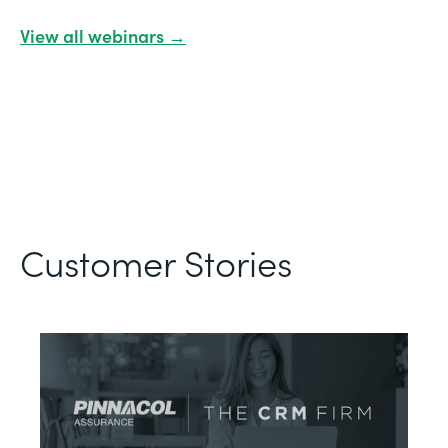
View all webinars →
Customer Stories