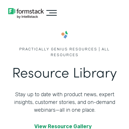
PRACTICALLY GENIUS RESOURCES | ALL
RESOURCES
Resource Library
Stay up to date with product news, expert
insights, customer stories,
and on-demand
webinars—all in one place.
View Resource Gallery