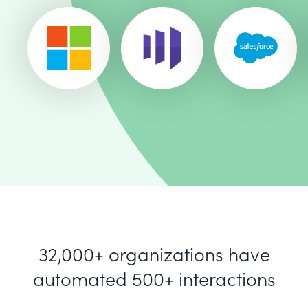
32,000+ organizations have
automated 500+ interactions