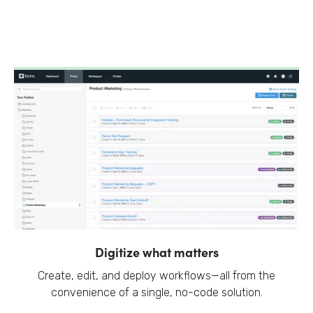
Digitize what matters
Create, edit, and deploy workflows—all from the
convenience of a single, no-code solution.