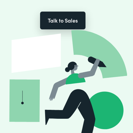
Talk to Sales