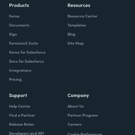
Products
Resources
Forms
Resource Center
Documents
Templates
Sign
Blog
Formstack Suite
Site Map
Forms for Salesforce
Docs for Salesforce
Integrations
Pricing
Support
Company
Help Center
About Us
Find a Partner
Partner Program
Release Notes
Careers
Developers and API
Cookie Preferences