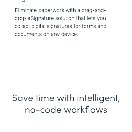
Eliminate paperwork with a drag-and-
drop eSignature solution that lets you
collect digital signatures for forms and
documents on any device.
Save time with intelligent,
no-code workflows