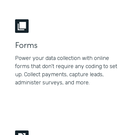
Forms
Power your data collection with online
forms that don’t require any coding to set
up. Collect payments, capture leads,
administer surveys, and more.