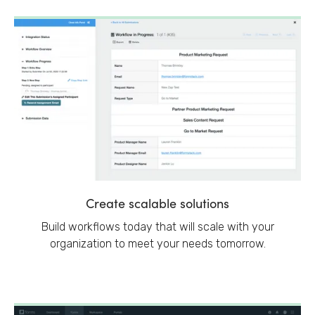
Create scalable solutions
Build workflows today that will scale with your
organization to meet your needs tomorrow.