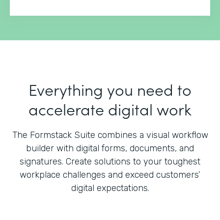
Everything you need to
accelerate digital work
The Formstack Suite combines a visual workflow
builder with digital forms, documents, and
signatures.
Create solutions to your toughest
workplace challenges and exceed customers’
digital expectations.