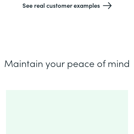
See real customer examples
Maintain your peace of mind