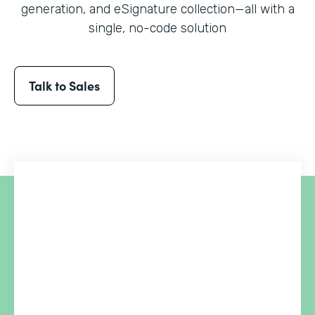
generation, and eSignature collection
—all with a
single, no-code solution
Talk to Sales