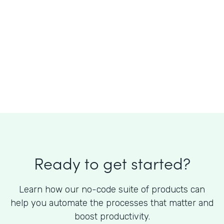
What is the cost of Formstack?
Ready to get started?
Learn how our no-code suite of products can
help you automate the processes that matter and
boost productivity.