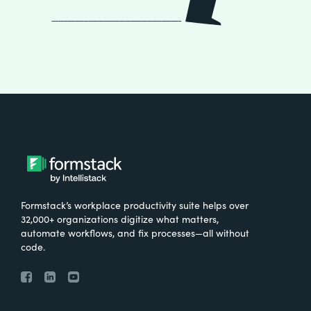
Formstack’s workplace productivity suite helps over
32,000+ organizations digitize what matters,
automate workflows, and fix processes—all without
code.