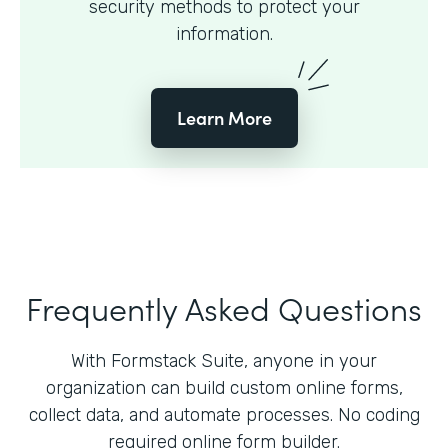
security methods to protect your
information.
Learn More
Frequently Asked Questions
With Formstack Suite, anyone in your
organization can build custom online forms,
collect data, and automate processes. No coding
required online form builder.