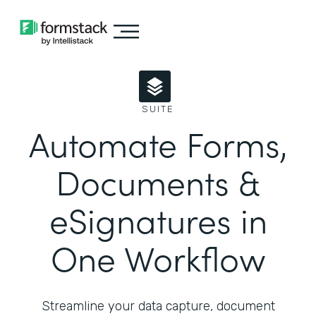
SUITE
Automate Forms,
Documents &
eSignatures in
One Workflow
Streamline your data capture, document