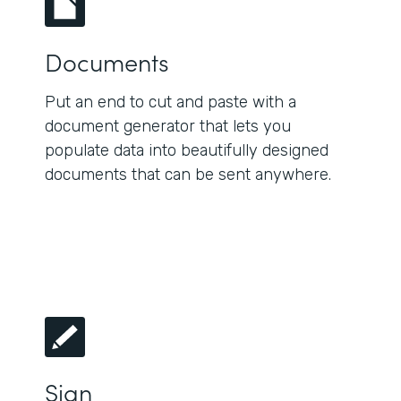
Documents
Put an end to cut and paste with a
document generator that lets you
populate data into beautifully designed
documents that can be sent anywhere.
Sign