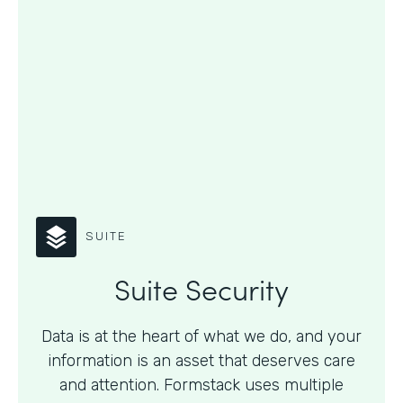
SUITE
Suite Security
Data is at the heart of what we do, and your
information is an asset that deserves care
and attention. Formstack uses multiple