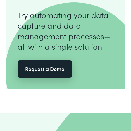
Try automating your data
capture and data
management processes—
all with a single solution
Request a Demo