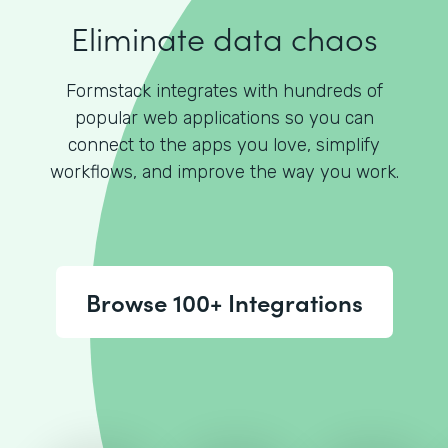
Eliminate data chaos
Formstack integrates with hundreds of
popular web applications so you can
connect to the apps you love, simplify
workflows, and improve the way you work.
Browse 100+ Integrations