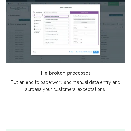
Fix broken processes
Put an end to paperwork and manual data entry and
surpass your customers’ expectations.