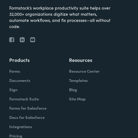
Formstack’s workplace productivity suite helps over
32,000+ organizations digitize what matters,
automate workflows, and fix processes—all without
code.
Products
Resources
Forms
Resource Center
Documents
Templates
Sign
Blog
Formstack Suite
Site Map
Forms for Salesforce
Docs for Salesforce
Integrations
Pricing