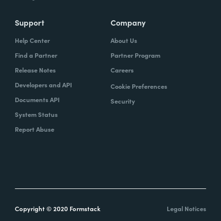
Support
Company
Help Center
About Us
Find a Partner
Partner Program
Release Notes
Careers
Developers and API
Cookie Preferences
Documents API
Security
System Status
Report Abuse
Copyright © 2020 Formstack
Legal Notices