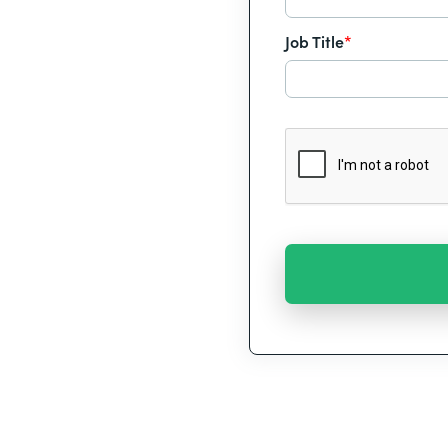
Job Title
*