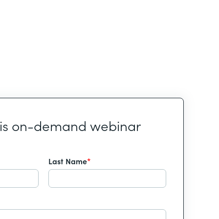
his on-demand webinar
Last Name
*