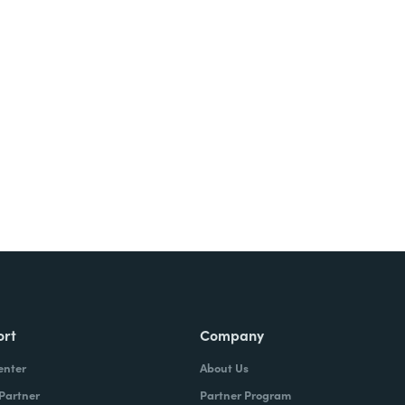
Try It Free
ort
Company
enter
About Us
 Partner
Partner Program