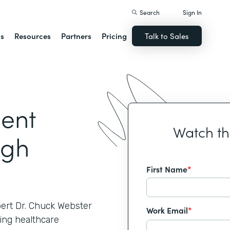
Search
Sign In
ns
Resources
Partners
Pricing
Talk to Sales
ient
Watch t
ugh
First Name
*
pert Dr. Chuck Webster
Work Email
*
ing healthcare