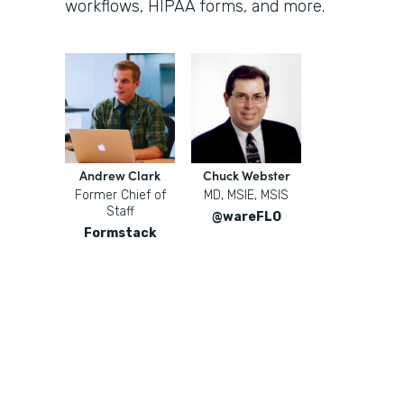
workflows, HIPAA forms, and more.
Andrew Clark
Chuck Webster
Former Chief of
MD, MSIE, MSIS
Staff
@wareFLO
Formstack