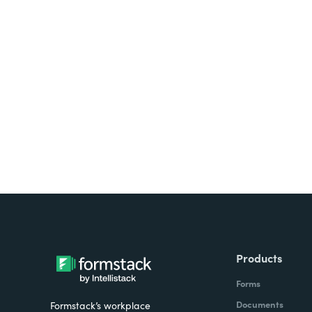
Looking for forms, docume
all on one platform? Try Su
Products
Forms
Documents
Formstack’s workplace