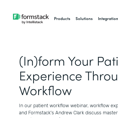
Products
Solutions
Integratio
(In)form Your Pat
Experience Thro
Workflow
In our patient workflow webinar, workflow ex
and Formstack's Andrew Clark discuss master