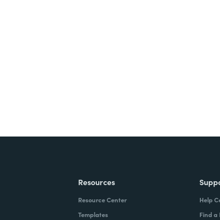
nts, and signatures -
ite for free.
Resources
Supp
Resource Center
Help C
Templates
Find a