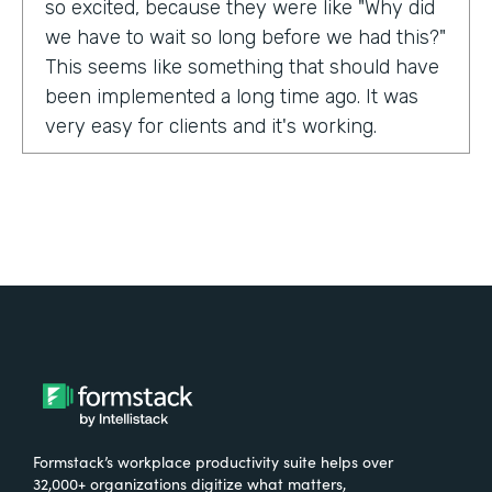
so excited, because they were like "Why did
we have to wait so long before we had this?"
This seems like something that should have
been implemented a long time ago. It was
very easy for clients and it's working.
Tell us about yourself!
My name is Carla Foote and I work for the
Multiple Sclerosis Association of America.
I've been with the organization for more
than 27 years.
What were the challenges before using
Formstack?
Formstack’s workplace productivity suite helps over
One of our programs that we have is a
32,000+ organizations digitize what matters,