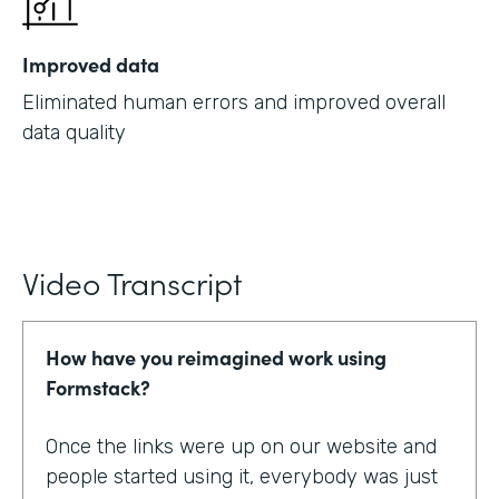
Improved data
Eliminated human errors and improved overall
data quality
Video Transcript
How have you reimagined work using
Formstack?
Once the links were up on our website and
people started using it, everybody was just