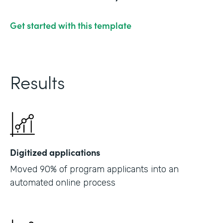
Get started with this template
Results
Digitized applications
Moved 90% of program applicants into an
automated online process