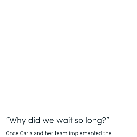
Industry
Nonprofit
Use Case
Application and Registration Forms
Partner Since
2018
Products
Forms for Salesforce
“Why did we wait so long?”
Once Carla and her team implemented the