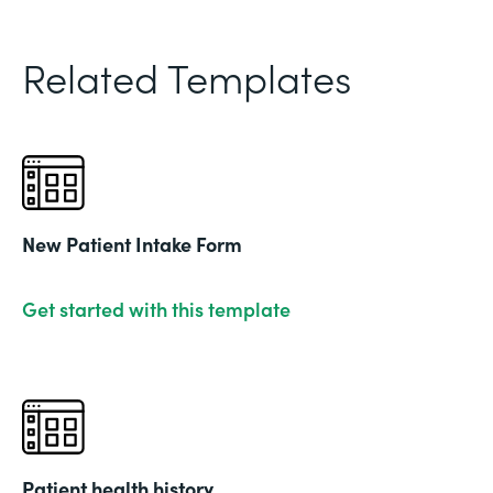
Related Templates
New Patient Intake Form
Get started with this template
Patient health history