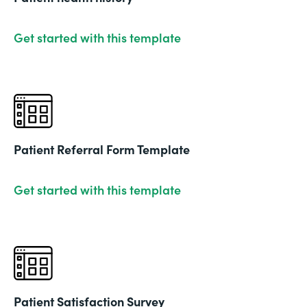
Get started with this template
Patient Referral Form Template
Get started with this template
Patient Satisfaction Survey