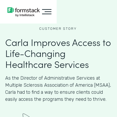
CUSTOMER STORY
Carla Improves Access to
Life-Changing
Healthcare Services
As the Director of Administrative Services at
Multiple Sclerosis Association of America (MSAA),
Carla had to find a way to ensure clients could
easily access the programs they need to thrive.