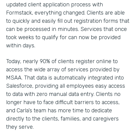
updated client application process with
Formstack, everything changed. Clients are able
to quickly and easily fill out registration forms that
can be processed in minutes. Services that once
took weeks to qualify for can now be provided
within days.
Today, nearly 90% of clients register online to
access the wide array of services provided by
MSAA. That data is automatically integrated into
Salesforce, providing all employees easy access
to data with zero manual data entry. Clients no
longer have to face difficult barriers to access,
and Carla’s team has more time to dedicate
directly to the clients, families, and caregivers
they serve.