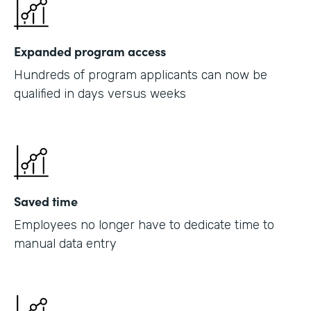
Expanded program access
Hundreds of program applicants can now be
qualified in days versus weeks
Saved time
Employees no longer have to dedicate time to
manual data entry