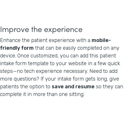
Improve the experience
Enhance the patient experience with a
mobile-
friendly form
that can be easily completed on any
device. Once customized, you can add this patient
intake form template to your website in a few quick
steps—no tech experience necessary. Need to add
more questions? If your intake form gets long, give
patients the option to
save and resume
so they can
complete it in more than one sitting.