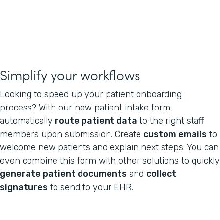
Simplify your workflows
Looking to speed up your patient onboarding
process? With our new patient intake form,
automatically
route patient data
to the right staff
members upon submission. Create
custom emails
to
welcome new patients and explain next steps. You can
even combine this form with other solutions to quickly
generate patient documents
and
collect
signatures
to send to your EHR.