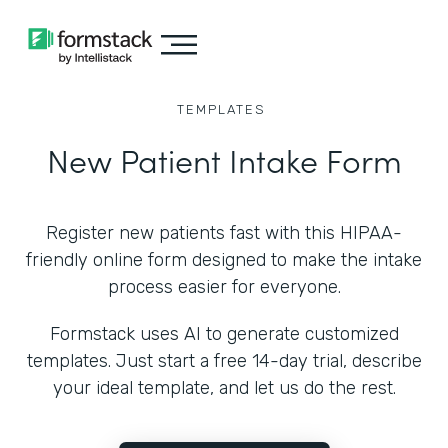
TEMPLATES
New Patient Intake Form
Register new patients fast with this HIPAA-
friendly online form designed to make the intake
process easier for everyone.
Formstack uses AI to generate customized
templates. Just start a free 14-day trial, describe
your ideal template, and let us do the rest.