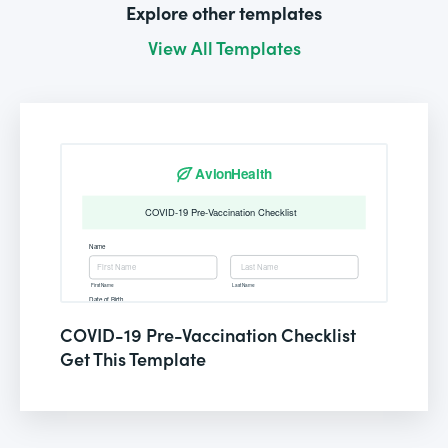
Explore other templates
View All Templates
COVID-19 Pre-Vaccination Checklist
Get This Template