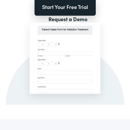
Start Your Free Trial
Request a Demo