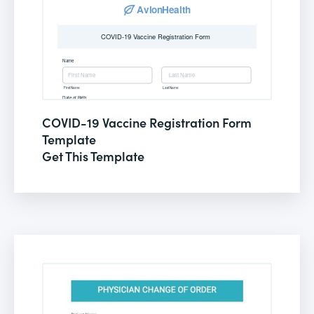
COVID-19 Vaccine Registration Form
Template
Get This Template