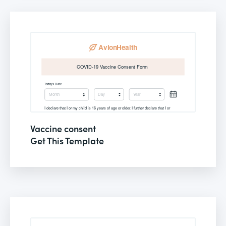
Vaccine consent
Get This Template