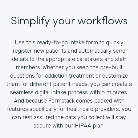
Simplify your workflows
Use this ready-to-go intake form to quickly
register new patients and automatically send
details to the appropriate caretakers and staff
members. Whether you keep the pre-built
questions for addiction treatment or customize
them for different patient needs, you can create a
seamless digital intake process within minutes.
And because Formstack comes packed with
features specifically for healthcare providers, you
can rest assured the data you collect will stay
secure with our HIPAA plan.