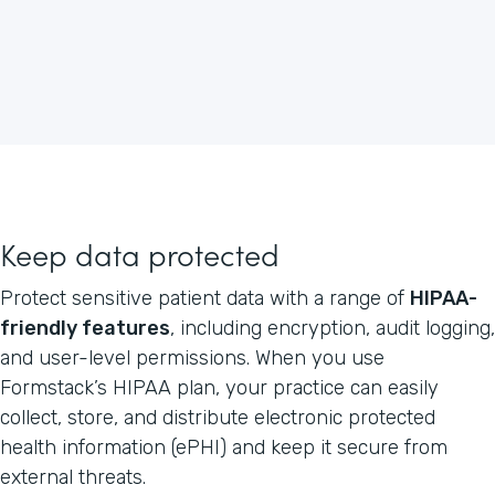
Keep data protected
Protect sensitive patient data with a range of
HIPAA-
friendly features
, including encryption, audit logging,
and user-level permissions. When you use
Formstack’s HIPAA plan, your practice can easily
collect, store, and distribute electronic protected
health information (ePHI) and keep it secure from
external threats.