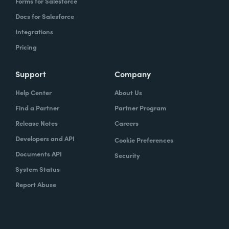
Forms for Salesforce
Docs for Salesforce
Integrations
Pricing
Support
Company
Help Center
About Us
Find a Partner
Partner Program
Release Notes
Careers
Developers and API
Cookie Preferences
Documents API
Security
System Status
Report Abuse