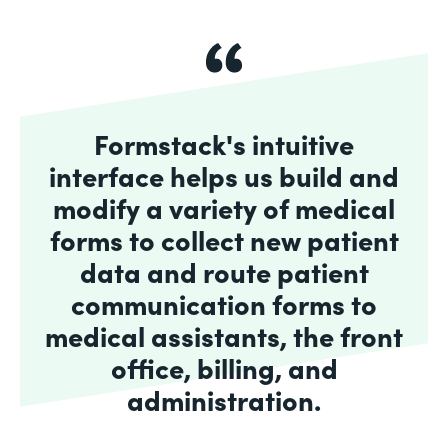
Formstack's intuitive
interface helps us build and
modify a variety of medical
forms to collect new patient
data and route patient
communication forms to
medical assistants, the front
office, billing, and
administration.