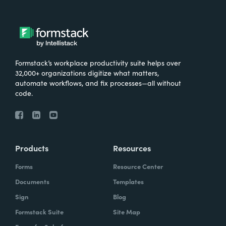
Formstack’s workplace productivity suite helps over
32,000+ organizations digitize what matters,
automate workflows, and fix processes—all without
code.
Products
Resources
Forms
Resource Center
Documents
Templates
Sign
Blog
Formstack Suite
Site Map