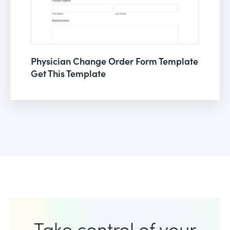
Physician Change Order Form Template
Get This Template
Take control of your