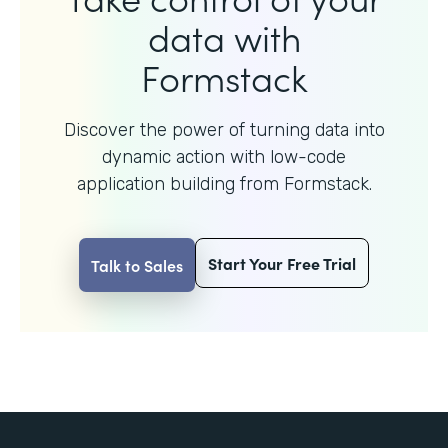
data with
Formstack
Discover the power of turning data into
dynamic action with
low-code
application building from Formstack.
Start Your Free Trial
Talk to Sales