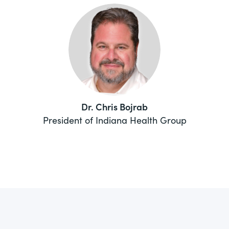
Dr. Chris Bojrab
President of Indiana Health Group