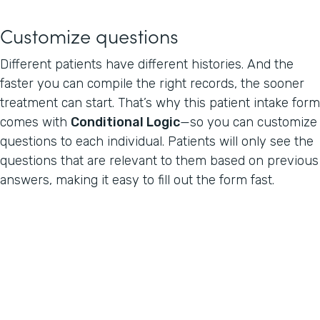
Customize questions
Different patients have different histories. And the
faster you can compile the right records, the sooner
treatment can start. That’s why this patient intake form
comes with
Conditional Logic
—so you can customize
questions to each individual. Patients will only see the
questions that are relevant to them based on previous
answers, making it easy to fill out the form fast.