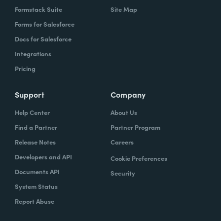
Formstack Suite
Site Map
Forms for Salesforce
Docs for Salesforce
Integrations
Pricing
Support
Company
Help Center
About Us
Find a Partner
Partner Program
Release Notes
Careers
Developers and API
Cookie Preferences
Documents API
Security
System Status
Report Abuse