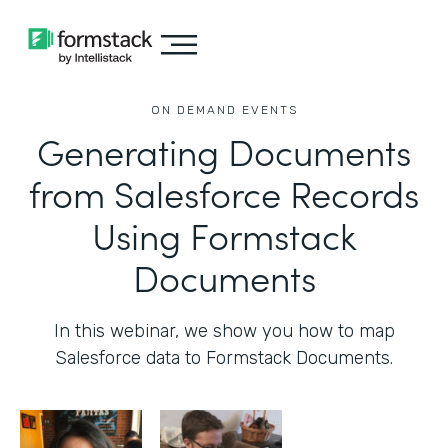
ON DEMAND EVENTS
Generating Documents
from Salesforce Records
Using Formstack
Documents
In this webinar, we show you how to map
Salesforce data to Formstack Documents.