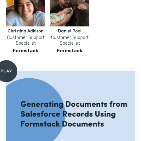
Christina Adkison
Daniel Pool
Customer Support
Customer Support
Specialist
Specialist
Formstack
Formstack