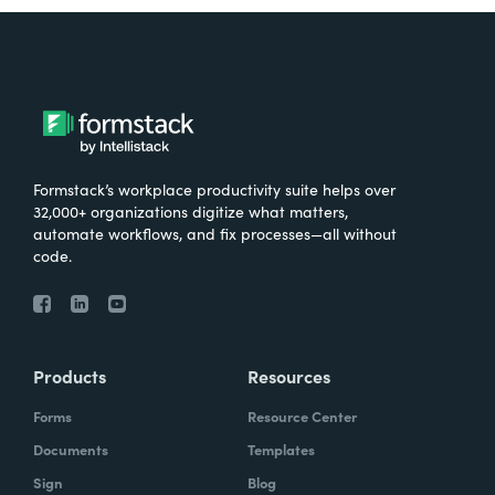
Formstack’s workplace productivity suite helps over
32,000+ organizations digitize what matters,
automate workflows, and fix processes—all without
code.
Products
Resources
Forms
Resource Center
Documents
Templates
Sign
Blog