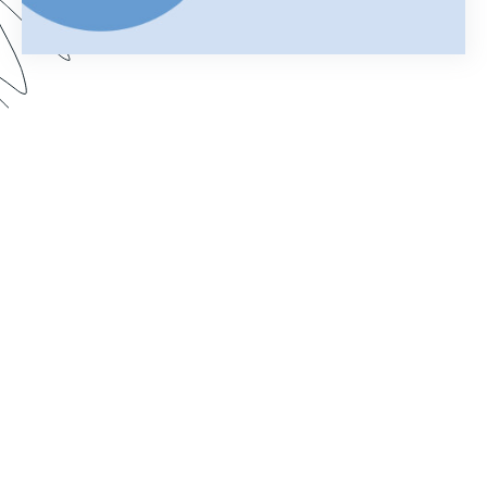
Using Salesforce to manage your business can
help you keep customer information organized
and streamline your daily operations. Add
Formstack Documents (formerly known as
WebMerge) to the mix and you can cut the time