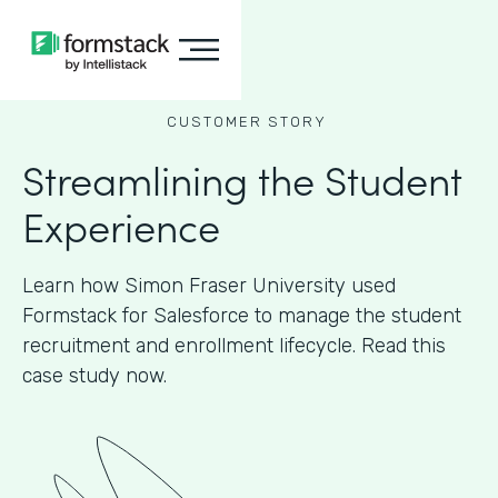
CUSTOMER STORY
Streamlining the Student
Experience
Learn how Simon Fraser University used
Formstack for Salesforce to manage the student
recruitment and enrollment lifecycle. Read this
case study now.