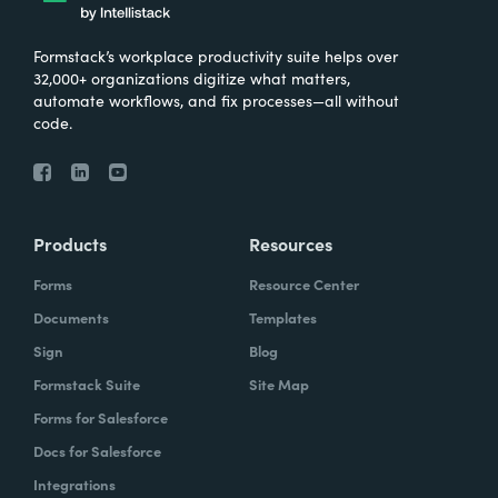
Formstack’s workplace productivity suite helps over
32,000+ organizations digitize what matters,
automate workflows, and fix processes—all without
code.
Products
Resources
Forms
Resource Center
Documents
Templates
Sign
Blog
Formstack Suite
Site Map
Forms for Salesforce
Docs for Salesforce
Integrations