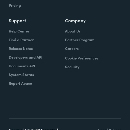
Pricing
Support
Company
Help Center
About Us
Find a Partner
Partner Program
Release Notes
Careers
Developers and API
Cookie Preferences
Documents API
Security
System Status
Report Abuse
Copyright © 2020 Formstack
Legal Notices