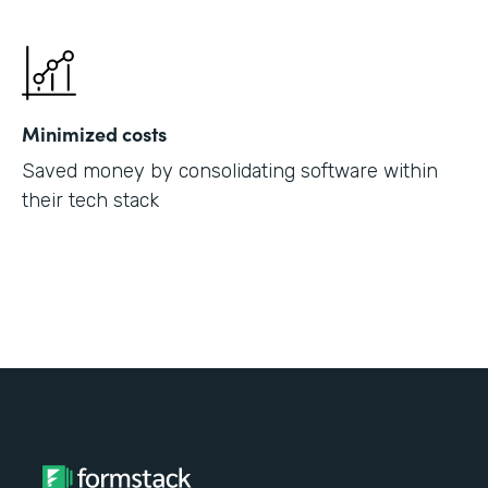
Minimized costs
Saved money by consolidating software within
their tech stack