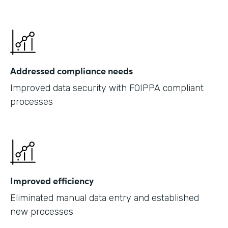
Addressed compliance needs
Improved data security with FOIPPA compliant
processes
Improved efficiency
Eliminated manual data entry and established
new processes