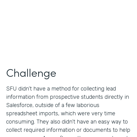
Partner Since
2019
Products
Formstack for Salesforce
Challenge
SFU didn’t have a method for collecting lead
information from prospective students directly in
Salesforce, outside of a few laborious
spreadsheet imports, which were very time
consuming. They also didn’t have an easy way to
collect required information or documents to help