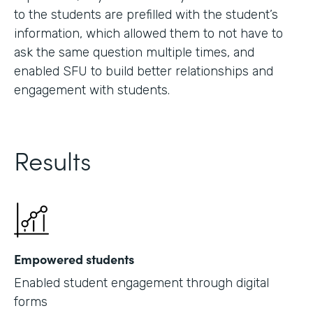
to the students are prefilled with the student’s
information, which allowed them to not have to
ask the same question multiple times, and
enabled SFU to build better relationships and
engagement with students.
Results
Empowered students
Enabled student engagement through digital
forms