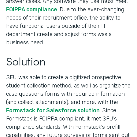
answer cases. Any software they use must meet
FOIPPA compliance
. Due to the ever-changing
needs of their recruitment office, the ability to
have functional users outside of their IT
department create and adjust forms was a
business need.
Solution
SFU was able to create a digitized prospective
student collection method, as well as organize the
case questions forms with required information
(and collect attachments), and more, with the
Formstack for Salesforce solution
. Since
Formstack is FOIPPA compliant, it met SFU’s
compliance standards. With Formstack’s prefill
capabilities, any future surveys or forms sent out