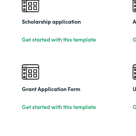
Scholarship application
A
Get started with this template
G
Grant Application Form
U
Get started with this template
G