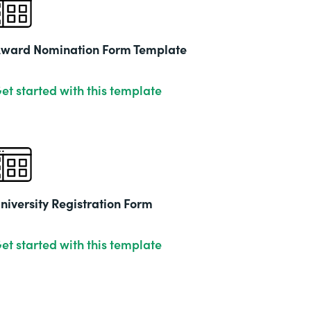
2019
ward Nomination Form Template
et started with this template
niversity Registration Form
et started with this template