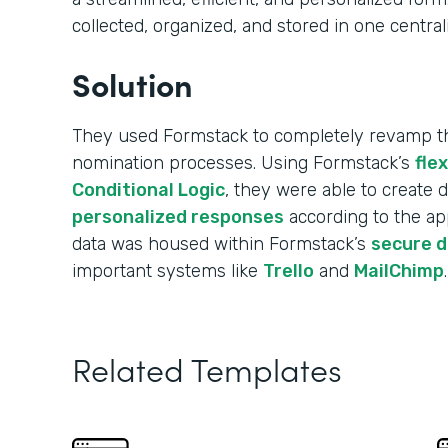
collected, organized, and stored in one central
Solution
They used Formstack to completely revamp the
nomination processes. Using Formstack’s
fle
Conditional Logic
, they were able to create
personalized responses
according to the app
data was housed within Formstack’s
secure 
important systems like
Trello
and
MailChimp
.
Related Templates