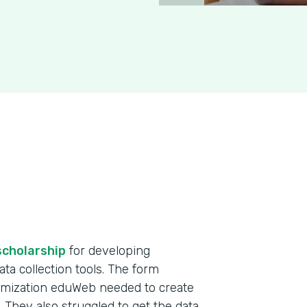
scholarship
for developing
ta collection tools. The form
omization eduWeb needed to create
. They also struggled to get the data