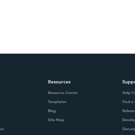
Resources
Supp
Resource Center
Help C
Templates
Find a
Blog
Releas
Site Map
Develo
ce
Docume