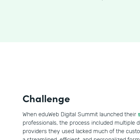
Challenge
When eduWeb Digital Summit launched their
professionals, the process included multiple da
providers they used lacked much of the cust
a streamlined, efficient, and personalized form