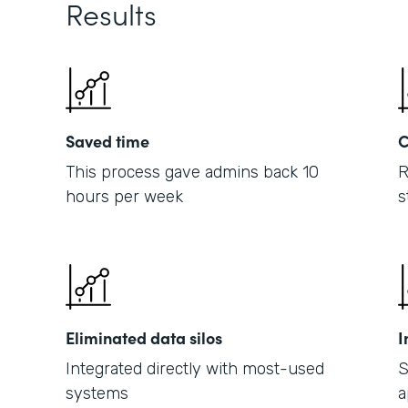
Results
Saved time
C
This process gave admins back 10
R
hours per week
s
Eliminated data silos
I
Integrated directly with most-used
S
systems
a