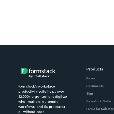
Products
Forms
Documents
Formstack’s workplace
productivity suite helps over
Sign
32,000+ organizations digitize
Formstack Suite
what matters, automate
workflows, and fix processes—
Forms for Salesfor
all without code.