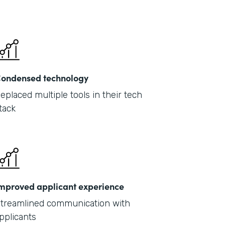
ondensed technology
eplaced multiple tools in their tech
tack
mproved applicant experience
treamlined communication with
pplicants