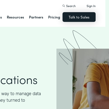
Search
Sign In
ns
Resources
Partners
Pricing
Talk to Sales
ications
 way to manage data
hey turned to