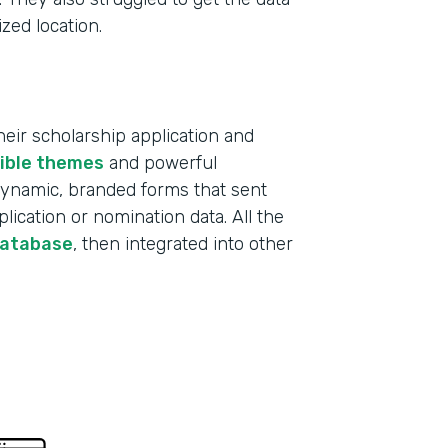
ized location.
ir scholarship application and
xible themes
and powerful
 dynamic, branded forms that sent
lication or nomination data. All the
database
, then integrated into other
Indu
Educ
Part