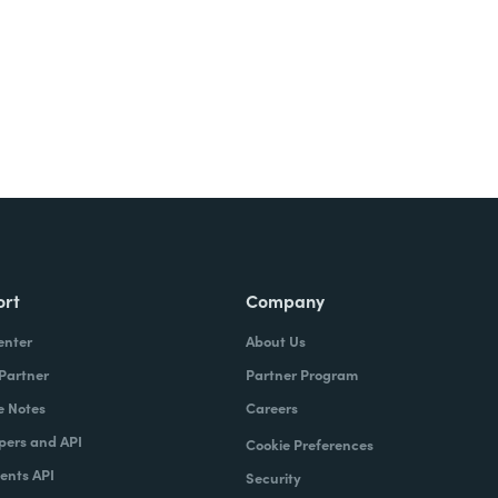
ort
Company
enter
About Us
 Partner
Partner Program
e Notes
Careers
pers and API
Cookie Preferences
nts API
Security