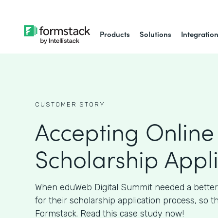
Products
Solutions
Integratio
CUSTOMER STORY
Accepting Online
Scholarship Appl
When eduWeb Digital Summit needed a better
for their scholarship application process, so t
Formstack. Read this case study now!