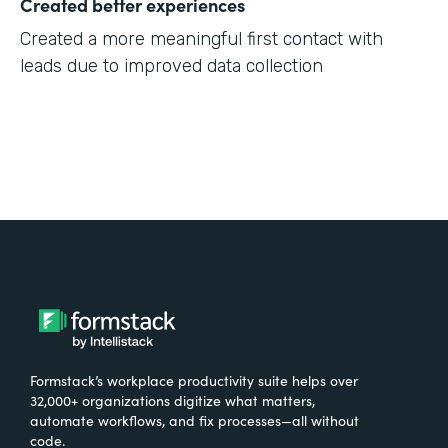
Created better experiences
Created a more meaningful first contact with
leads due to improved data collection
Formstack’s workplace productivity suite helps over
32,000+ organizations digitize what matters,
automate workflows, and fix processes—all without
code.