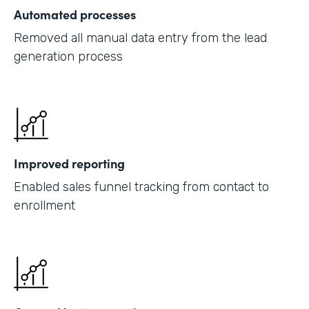
Automated processes
Removed all manual data entry from the lead
generation process
Improved reporting
Enabled sales funnel tracking from contact to
enrollment