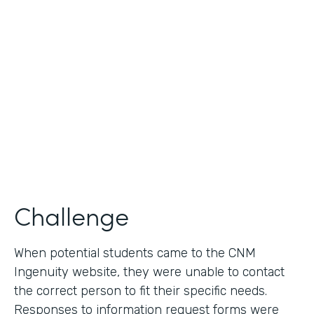
Use Case
Lead Generation - Request for Information
Partner Since
2014
Products
Formstack for Salesforce
Challenge
When potential students came to the CNM
Ingenuity website, they were unable to contact
the correct person to fit their specific needs.
Responses to information request forms were