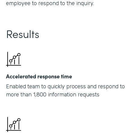
employee to respond to the inquiry.
Results
Accelerated response time
Enabled team to quickly process and respond to
more than 1,800 information requests