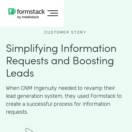
CUSTOMER STORY
Simplifying Information
Requests and Boosting
Leads
When CNM Ingenuity needed to revamp their
lead generation system, they used Formstack to
create a successful process for information
requests.