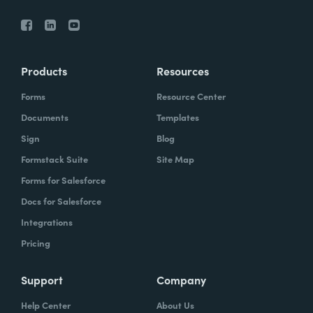
Products
Resources
Forms
Resource Center
Documents
Templates
Sign
Blog
Formstack Suite
Site Map
Forms for Salesforce
Docs for Salesforce
Integrations
Pricing
Support
Company
Help Center
About Us