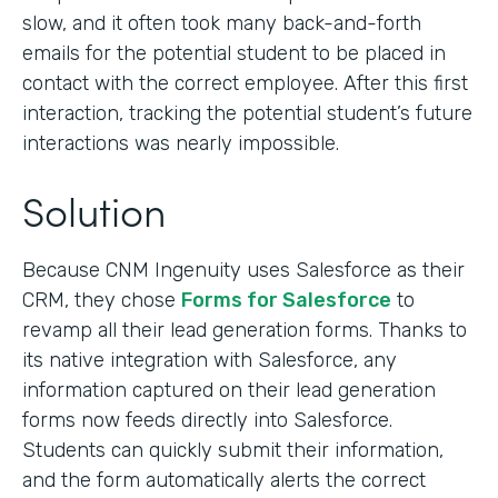
slow, and it often took many back-and-forth
emails for the potential student to be placed in
contact with the correct employee. After this first
interaction, tracking the potential student’s future
interactions was nearly impossible.
Solution
Because CNM Ingenuity uses Salesforce as their
CRM, they chose
Forms for Salesforce
to
revamp all their lead generation forms. Thanks to
its native integration with Salesforce, any
information captured on their lead generation
forms now feeds directly into Salesforce.
Students can quickly submit their information,
and the form automatically alerts the correct