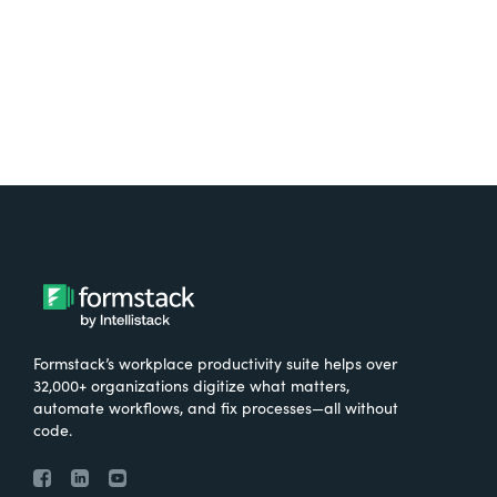
Try It Free
Formstack’s workplace productivity suite helps over
32,000+ organizations digitize what matters,
automate workflows, and fix processes—all without
code.