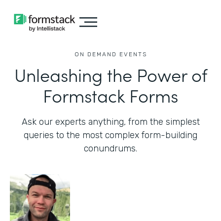
ON DEMAND EVENTS
Unleashing the Power of
Formstack Forms
Ask our experts anything, from the simplest
queries to the most complex form-building
conundrums.