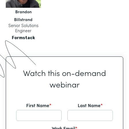
Brandon
Billstrand
Senior Solutions
Engineer
Formstack
Watch this on-demand
webinar
First Name
*
Last Name
*
Work Email
*