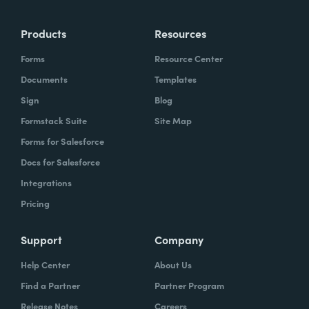
Products
Resources
Forms
Resource Center
Documents
Templates
Sign
Blog
Formstack Suite
Site Map
Forms for Salesforce
Docs for Salesforce
Integrations
Pricing
Support
Company
Help Center
About Us
Find a Partner
Partner Program
Release Notes
Careers