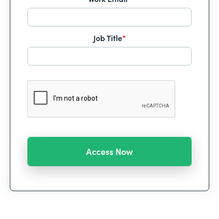
Job Title
*