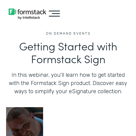
ON DEMAND EVENTS
Getting Started with
Formstack Sign
In this webinar, you'll learn how to get started
with the Formstack Sign product. Discover easy
ways to simplify your eSignature collection.