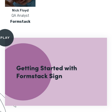
Nick Floyd
QA Analyst
Formstack