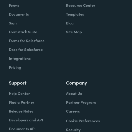
Forms
Resource Center
Documents
Templates
Sign
Blog
Formstack Suite
Site Map
Forms for Salesforce
Docs for Salesforce
Integrations
Pricing
Support
Company
Help Center
About Us
Find a Partner
Partner Program
Release Notes
Careers
Developers and API
Cookie Preferences
Documents API
Security