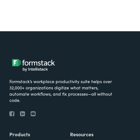
Formstack’s workplace productivity suite helps over
32,000+ organizations digitize what matters,
automate workflows, and fix processes—all without
code.
Products
Resources