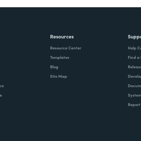
Resources
Supp
Resource Center
Help C
Templates
Find a
Blog
Releas
Site Map
Develo
ce
Docume
e
System
Report