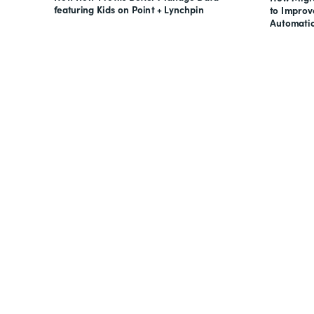
featuring Kids on Point + Lynchpin
to Impro
Automati
Looking for forms, docume
all on one suite? Try Suite 