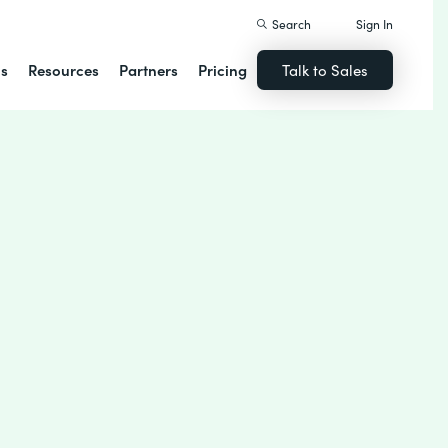
Search
Sign In
ns
Resources
Partners
Pricing
Talk to Sales