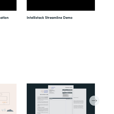
ation
Intellistack Streamline Demo
Intel
Unloc
Reduc