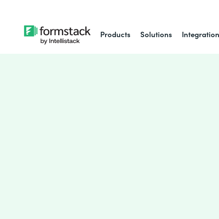
Products
Solutions
Integratio