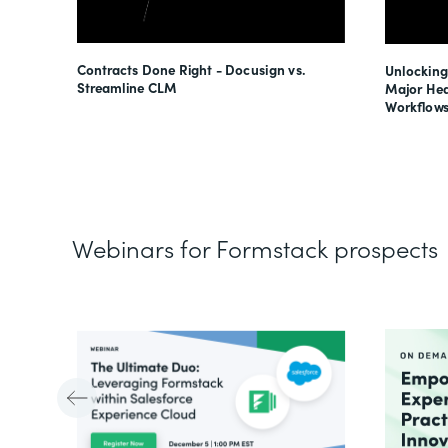
esses
Contracts Done Right - Docusign vs.
Unlocking
s
Streamline CLM
Major Hea
Workflows
Webinars for Formstack prospects