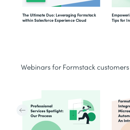
The Ultimate Duo: Leveraging Formstack
Empowerin
within Salesforce Experience Cloud
Tips for I
Webinars for Formstack customers