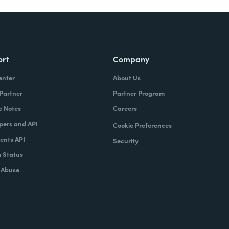
ort
Company
enter
About Us
 Partner
Partner Program
e Notes
Careers
pers and API
Cookie Preferences
nts API
Security
 Status
 Abuse