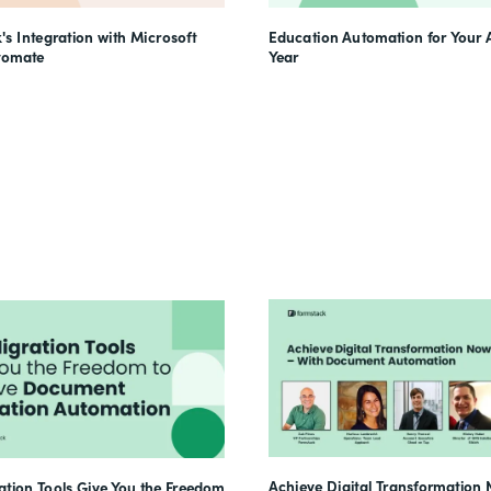
's Integration with Microsoft
Education Automation for Your
tomate
Year
Achieve Digital Transformation 
tion Tools Give You the Freedom