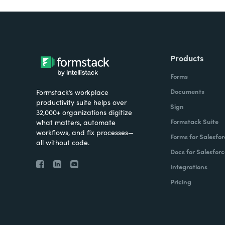
Products
Forms
Documents
Formstack’s workplace
productivity suite helps over
Sign
32,000+ organizations digitize
Formstack Suite
what matters, automate
workflows, and fix processes—
Forms for Salesfor
all without code.
Docs for Salesforc
Integrations
Pricing