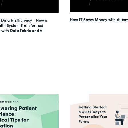
How IT Saves Money with Autom
 Data & Efficiency - How a
lth System Transformed
 with Data Fabric and AI