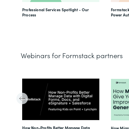
Professional Services Spotlight - Our
Formstack
Process
Power Au
Webinars for Formstack partners
Tube
How Non-Profits Better Manage Data
How Migra