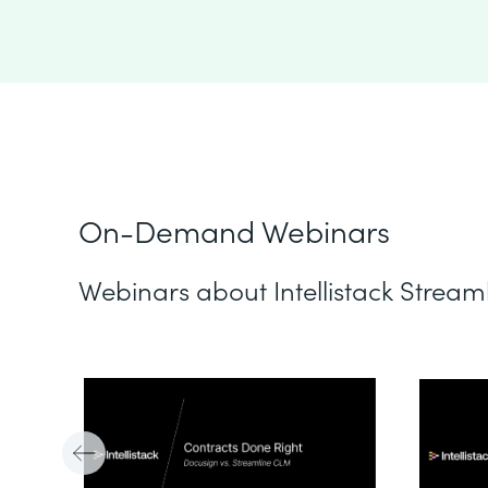
On-Demand Webinars
Webinars about Intellistack Stream