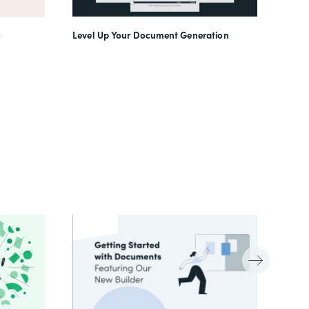
Level Up Your Document Generation
o
(In)f
Work