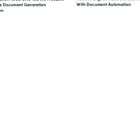
With Document Automation
ve Document Generation
on
nts, and signatures -
for free.