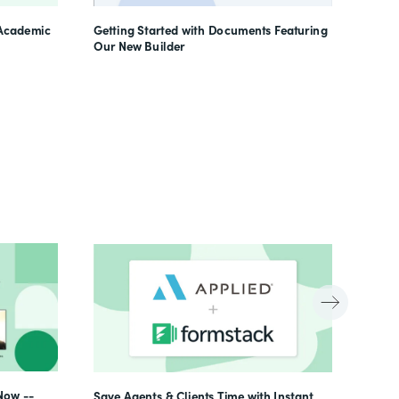
Learn
 Academic
Getting Started with Documents Featuring
Our New Builder
Now --
Save Agents & Clients Time with Instant,
Beyon