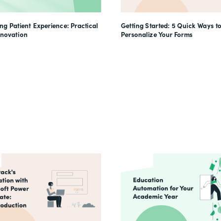
g Patient Experience: Practical
Getting Started: 5 Quick Ways t
nnovation
Personalize Your Forms