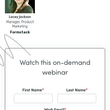
Lacey Jackson
Manager, Product
Marketing
Formstack
Watch this on-demand
webinar
First Name
*
Last Name
*
Work Email
*