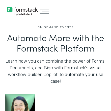
ON DEMAND EVENTS
Automate More with the
Formstack Platform
Learn how you can combine the power of Forms,
Documents, and Sign with Formstack's visual
workflow builder, Copilot, to automate your use
case!