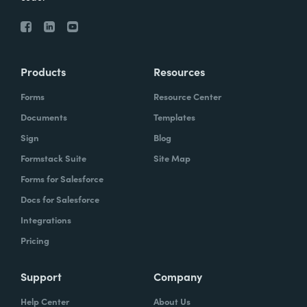
Products
Resources
Forms
Resource Center
Documents
Templates
Sign
Blog
Formstack Suite
Site Map
Forms for Salesforce
Docs for Salesforce
Integrations
Pricing
Support
Company
Help Center
About Us