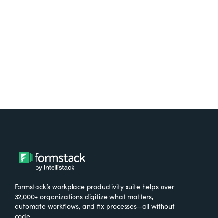
Try It Free
Formstack’s workplace productivity suite helps over
32,000+ organizations digitize what matters,
automate workflows, and fix processes—all without
code.