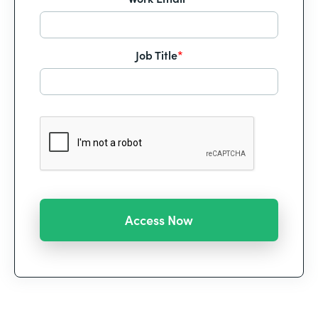
Job Title
*