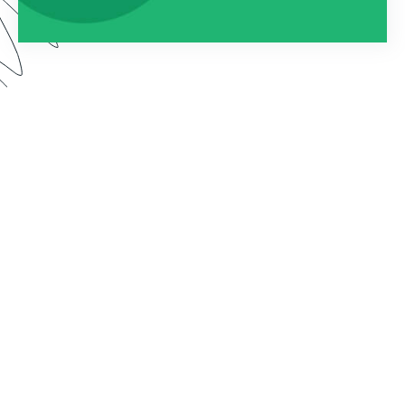
Watch this webinar to learn about using
Formstack as an entire platform. We dive into how
to connect Forms, Documents, and Sign into one
seamless solution.