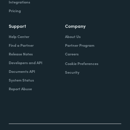
Integrations
Pricing
Support
Company
Help Center
About Us
Find a Partner
Partner Program
Release Notes
Careers
Developers and API
Cookie Preferences
Documents API
Security
System Status
Report Abuse