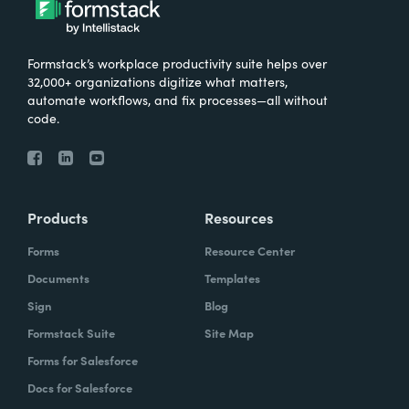
Formstack’s workplace productivity suite helps over
32,000+ organizations digitize what matters,
automate workflows, and fix processes—all without
code.
Products
Resources
Forms
Resource Center
Documents
Templates
Sign
Blog
Formstack Suite
Site Map
Forms for Salesforce
Docs for Salesforce