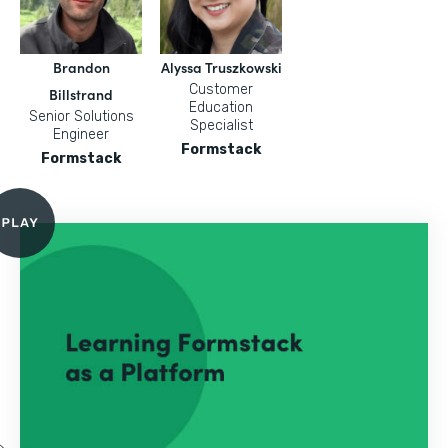
Brandon
Alyssa Truszkowski
Customer
Billstrand
Education
Senior Solutions
Specialist
Engineer
Formstack
Formstack