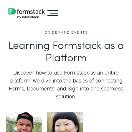
ON DEMAND EVENTS
Learning Formstack as a
Platform
Discover how to use Formstack as an entire
platform. We dive into the basics of connecting
Forms, Documents, and Sign into one seamless
solution.