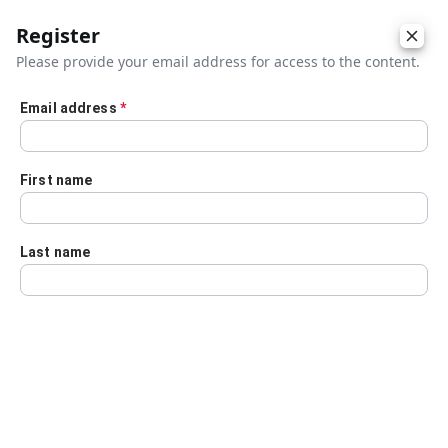
Register
Please provide your email address for access to the content.
Email address
*
Skip to main content
First name
Last name
Details
Audio Transcript