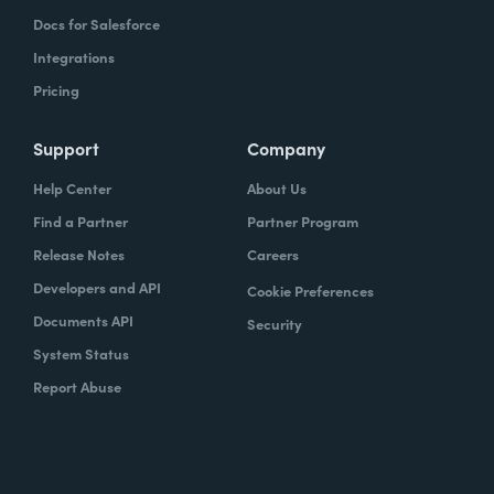
Docs for Salesforce
Integrations
Pricing
Support
Company
Help Center
About Us
Find a Partner
Partner Program
Release Notes
Careers
Developers and API
Cookie Preferences
Documents API
Security
System Status
Report Abuse