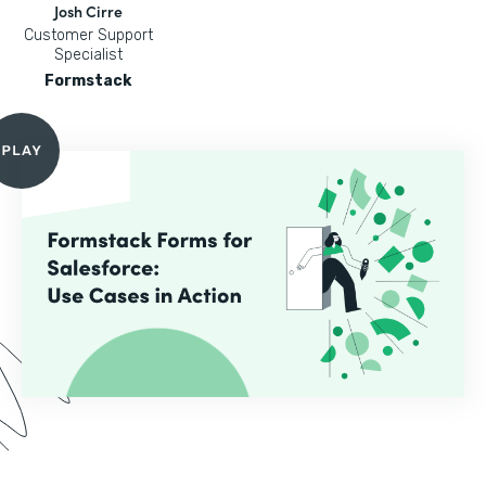
Josh Cirre
Customer Support
Specialist
Formstack