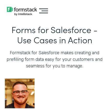
Forms for Salesforce -
Use Cases in Action
Formstack for Salesforce makes creating and
prefilling form data easy for your customers and
seamless for you to manage.