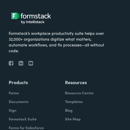
Formstack’s workplace productivity suite helps over
32,000+ organizations digitize what matters,
automate workflows, and fix processes—all without
code.
Products
Resources
Forms
Resource Center
Documents
Templates
Sign
Blog
Formstack Suite
Site Map
Forms for Salesforce