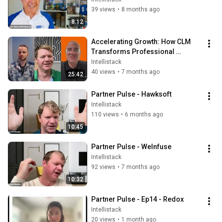
39 views
•
8 months ago
8:12
Accelerating Growth: How CLM 
Transforms Professional 
Services Operations with 
Intellistack
Coalescence
40 views
•
7 months ago
25:42
Partner Pulse - Hawksoft
Intellistack
110 views
•
6 months ago
10:45
Partner Pulse - WeInfuse
Intellistack
92 views
•
7 months ago
10:32
Partner Pulse - Ep14 - Redox
Intellistack
20 views
•
1 month ago