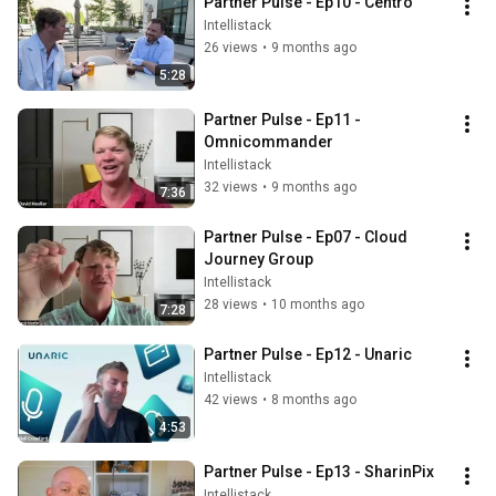
Partner Pulse - Ep10 - Centro
Intellistack
26 views
•
9 months ago
5:28
Partner Pulse - Ep11 - 
Omnicommander
Intellistack
32 views
•
9 months ago
7:36
Partner Pulse - Ep07 - Cloud 
Journey Group
Intellistack
28 views
•
10 months ago
7:28
Partner Pulse - Ep12 - Unaric
Intellistack
42 views
•
8 months ago
4:53
Partner Pulse - Ep13 - SharinPix
Intellistack