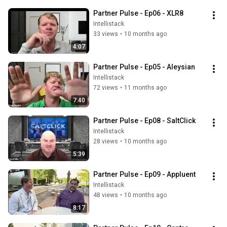
Partner Pulse - Ep06 - XLR8
Intellistack
33 views
•
10 months ago
4:07
Partner Pulse - Ep05 - Aleysian
Intellistack
72 views
•
11 months ago
7:40
Partner Pulse - Ep08 - SaltClick
Intellistack
28 views
•
10 months ago
5:39
Partner Pulse - Ep09 - Appluent
Intellistack
48 views
•
10 months ago
8:17