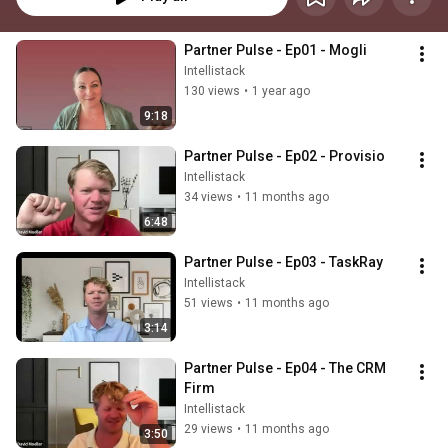
Partner Pulse - Ep01 - Mogli
Intellistack
130 views
•
1 year ago
9:18
Partner Pulse - Ep02 - Provisio
Intellistack
34 views
•
11 months ago
6:48
Partner Pulse - Ep03 - TaskRay
Intellistack
51 views
•
11 months ago
3:14
Partner Pulse - Ep04 - The CRM 
Firm
Intellistack
29 views
•
11 months ago
3:50