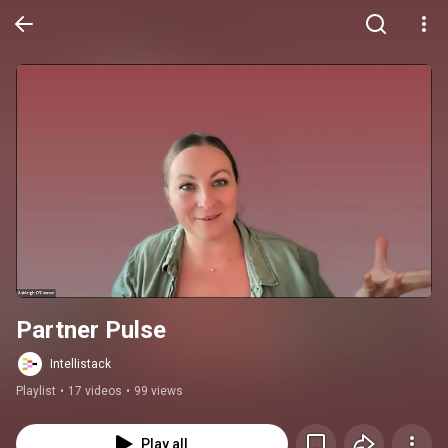
Partner Pulse
Intellistack
Playlist
•
17 videos
•
99 views
Play all