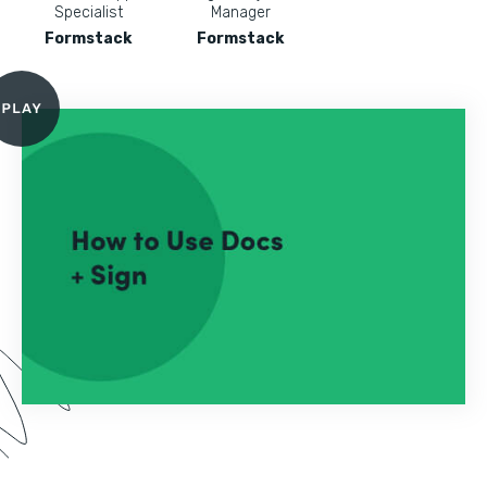
Specialist
Manager
Formstack
Formstack