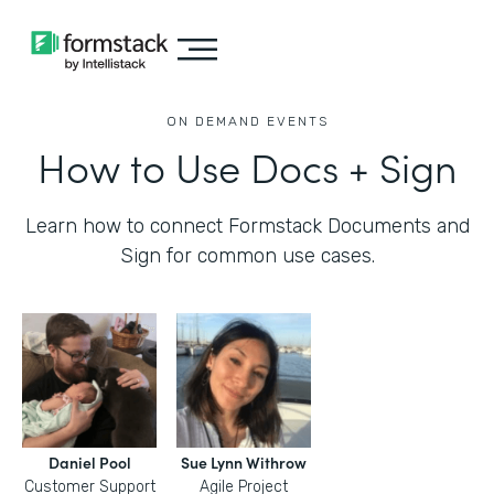
ON DEMAND EVENTS
How to Use Docs + Sign
Learn how to connect Formstack Documents and
Sign for common use cases.
Daniel Pool
Sue Lynn Withrow
Customer Support
Agile Project