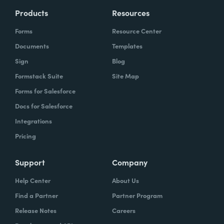
Products
Resources
Forms
Resource Center
Documents
Templates
Sign
Blog
Formstack Suite
Site Map
Forms for Salesforce
Docs for Salesforce
Integrations
Pricing
Support
Company
Help Center
About Us
Find a Partner
Partner Program
Release Notes
Careers