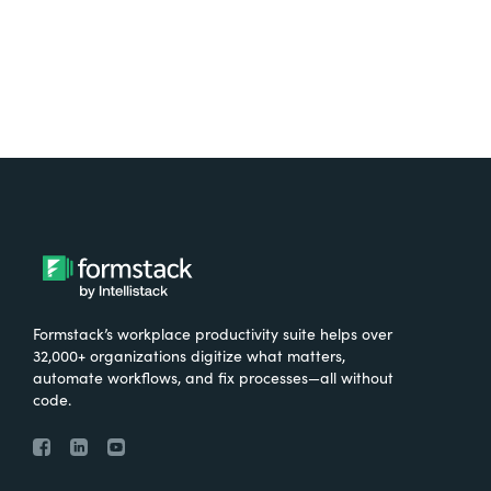
Formstack’s workplace productivity suite helps over
32,000+ organizations digitize what matters,
automate workflows, and fix processes—all without
code.