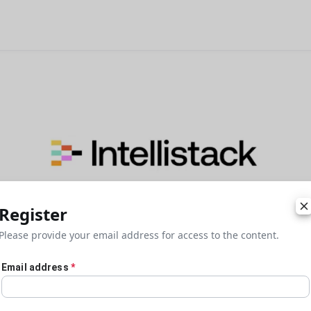
Register
Please provide your email address for access to the content.
Email address
*