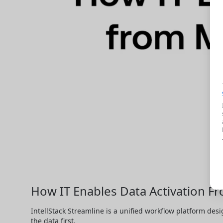
How IT Enables Data Activation F
IntellStack Streamline is a unified workflow platform desi
the data first.