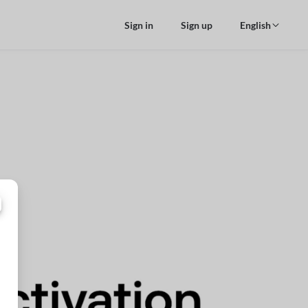
Sign in
Sign up
English