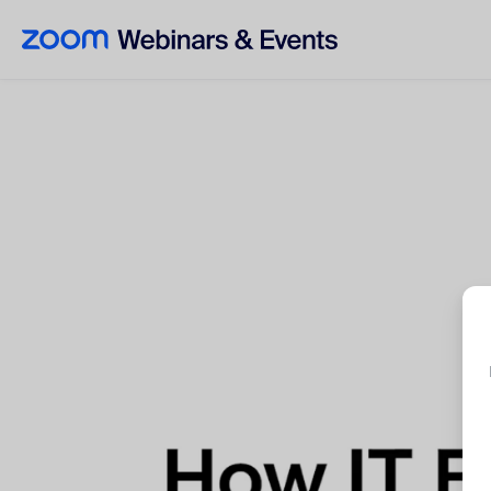
Skip to main content