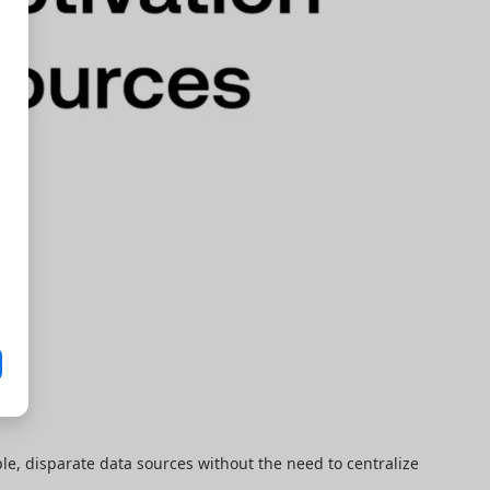
le, disparate data sources without the need to centralize 