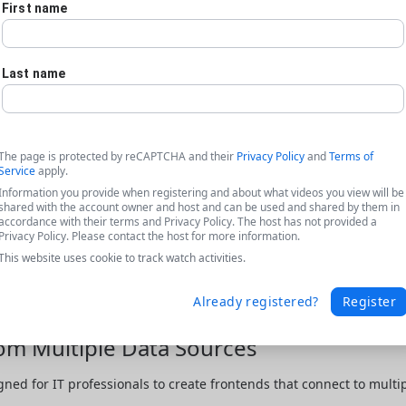
First name
Last name
The page is protected by reCAPTCHA and their
Privacy Policy
and
Terms of
Service
apply.
Information you provide when registering and about what videos you view will be
shared with the account owner and host and can be used and shared by them in
accordance with their terms and Privacy Policy. The host has not provided a
Privacy Policy. Please contact the host for more information.
This website uses cookie to track watch activities.
Already registered?
Register
rom Multiple Data Sources
gned for IT professionals to create frontends that connect to multip