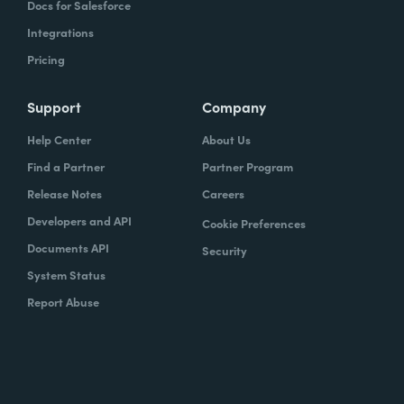
Docs for Salesforce
Integrations
Pricing
Support
Company
Help Center
About Us
Find a Partner
Partner Program
Release Notes
Careers
Developers and API
Cookie Preferences
Documents API
Security
System Status
Report Abuse