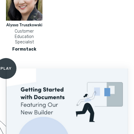
Alyssa Truszkowski
Customer
Education
Specialist
Formstack