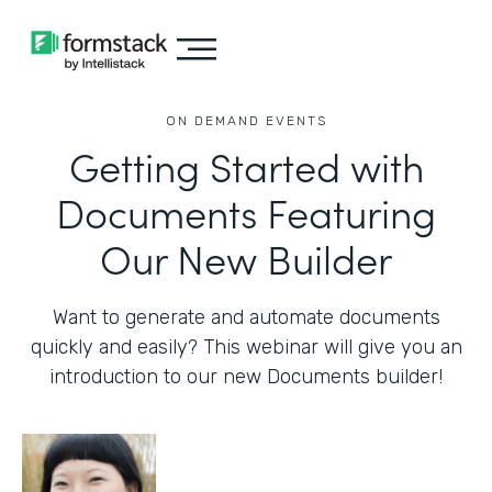
ON DEMAND EVENTS
Getting Started with
Documents Featuring
Our New Builder
Want to generate and automate documents
quickly and easily? This webinar will give you an
introduction to our new Documents builder!