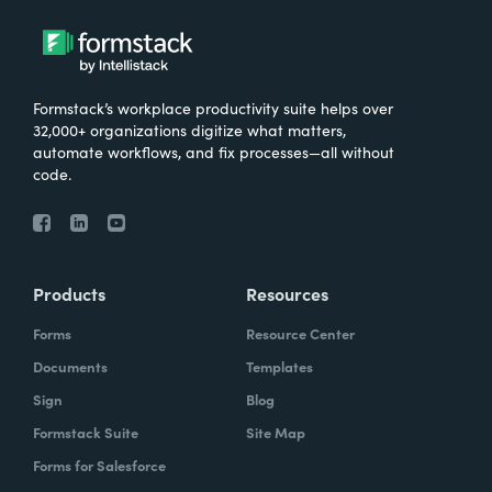
Formstack’s workplace productivity suite helps over
32,000+ organizations digitize what matters,
automate workflows, and fix processes—all without
code.
Products
Resources
Forms
Resource Center
Documents
Templates
Sign
Blog
Formstack Suite
Site Map
Forms for Salesforce