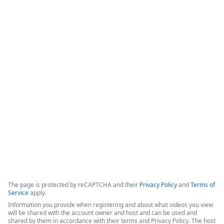
How Appluent is Streamlining
Project Implementation with
Formstack & TaskRay
This video features a discussion among representatives from 
Appluent, Formstack, and TaskRay regarding the successful 
use of integrated technology to streamline project 
implementation processes.
Copyright ©2026 Zoom Communications, Inc. All rights reserved.
·
·
Event Participant Terms of Use
Zoom Acceptable Use Guidelines
Zoom
·
·
·
·
Webinars & Events Privacy Statement
Trust center
Support
Contact us
Accessibility
The page is protected by reCAPTCHA and their
Privacy Policy
and
Terms of
Service
apply.
Information you provide when registering and about what videos you view
will be shared with the account owner and host and can be used and
shared by them in accordance with their terms and Privacy Policy. The host