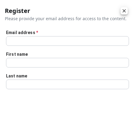
Register
Please provide your email address for access to the content.
Email address
*
Skip to main content
First name
Last name
Details
Audio Transcript