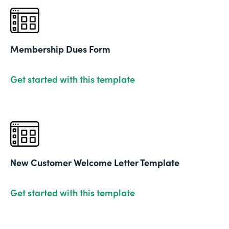
Membership Dues Form
Get started with this template
New Customer Welcome Letter Template
Get started with this template