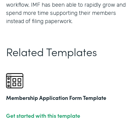
workflow, IMF has been able to rapidly grow and
spend more time supporting their members
instead of filing paperwork.
Related Templates
Membership Application Form Template
Get started with this template