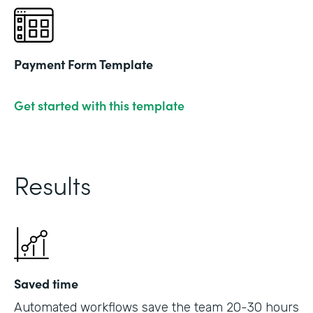
Payment Form Template
Get started with this template
Results
Saved time
Automated workflows save the team 20-30 hours