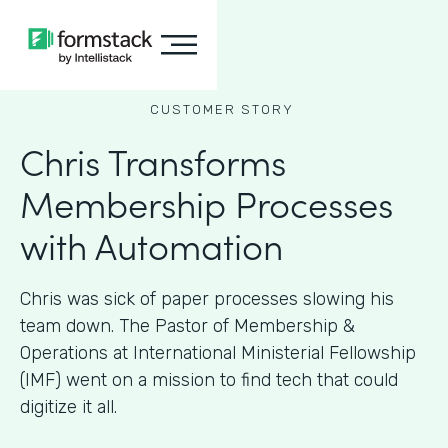
CUSTOMER STORY
Chris Transforms
Membership Processes
with Automation
Chris was sick of paper processes slowing his
team down. The Pastor of Membership &
Operations at International Ministerial Fellowship
(IMF) went on a mission to find tech that could
digitize it all.