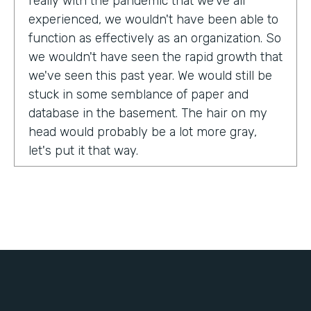
really with the pandemic that we've all
experienced, we wouldn't have been able to
function as effectively as an organization. So
we wouldn't have seen the rapid growth that
we've seen this past year. We would still be
stuck in some semblance of paper and
database in the basement. The hair on my
head would probably be a lot more gray,
let's put it that way.
Tell us about yourself!
My name is Chris Lorentz. I am the Pastor of
Membership Services and Operations for an
organization called International Ministerial
Fellowship, or IMF.