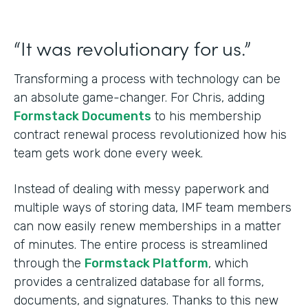
“It was revolutionary for us.”
Transforming a process with technology can be
an absolute game-changer. For Chris, adding
Formstack Documents
to his membership
contract renewal process revolutionized how his
team gets work done every week.
Instead of dealing with messy paperwork and
multiple ways of storing data, IMF team members
can now easily renew memberships in a matter
of minutes. The entire process is streamlined
through the
Formstack Platform
, which
provides a centralized database for all forms,
documents, and signatures. Thanks to this new