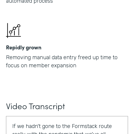
automated process
Repidly grown
Removing manual data entry freed up time to
focus on member expansion
Video Transcript
If we hadn't gone to the Formstack route