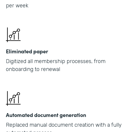
per week
Eliminated paper
Digitized all membership processes, from
onboarding to renewal
Automated document generation
Replaced manual document creation with a fully