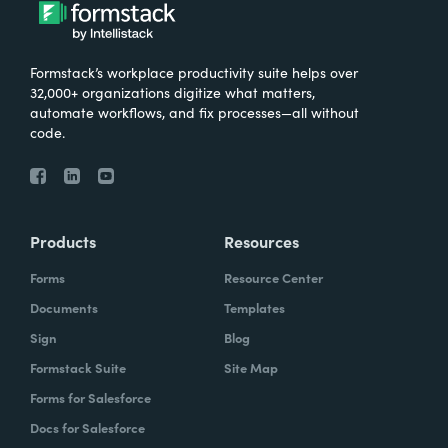
What were the challenges before using
Formstack?
Formstack’s workplace productivity suite helps over
We knew that we needed to take our
32,000+ organizations digitize what matters,
primary database out of a server in the
automate workflows, and fix processes—all without
code.
basement and then the files of paper that
we've used forever and put it into the cloud.
And Formstack has been one of the key
tools that allowed us to be flexible in our
Products
Resources
work environment.
Forms
Resource Center
How have you reimagined work using
Documents
Templates
Formstack?
Sign
Blog
Formstack Suite
Site Map
I can remember sitting in my office when I
Forms for Salesforce
realized how we can automate some of our
Docs for Salesforce
document creation by utilizing the