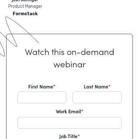
Product Manager
Formstack
Watch this on-demand
webinar
First Name
*
Last Name
*
Work Email
*
Job Title
*