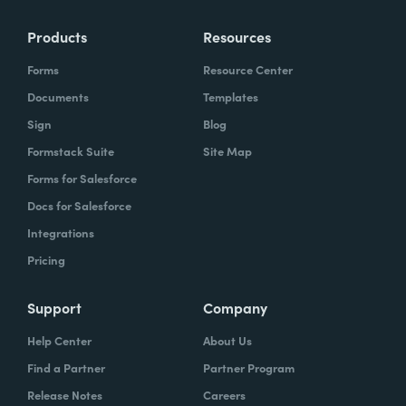
Products
Resources
Forms
Resource Center
Documents
Templates
Sign
Blog
Formstack Suite
Site Map
Forms for Salesforce
Docs for Salesforce
Integrations
Pricing
Support
Company
Help Center
About Us
Find a Partner
Partner Program
Release Notes
Careers