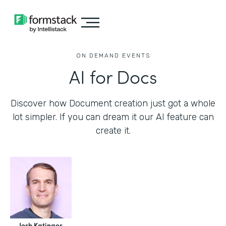
ON DEMAND EVENTS
AI for Docs
Discover how Document creation just got a whole
lot simpler. If you can dream it our AI feature can
create it.
Josh Katinger