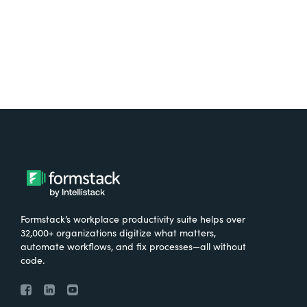
Try It Free
Formstack’s workplace productivity suite helps over
32,000+ organizations digitize what matters,
automate workflows, and fix processes—all without
code.