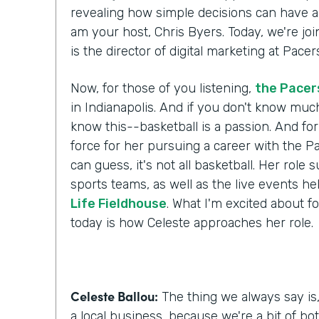
revealing how simple decisions can have a l
am your host, Chris Byers. Today, we're jo
is the director of digital marketing at Pac
Now, for those of you listening,
the Pacer
in Indianapolis. And if you don't know muc
know this--basketball is a passion. And for
force for her pursuing a career with the P
can guess, it's not all basketball. Her role 
sports teams, as well as the live events he
Life Fieldhouse
. What I'm excited about fo
today is how Celeste approaches her role.
Celeste Ballou:
The thing we always say is,
a local business, because we're a bit of bot