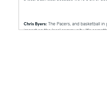
Chris Byers:
The Pacers, and basketball in 
impact on the local community. It's somet
experience. Although that's true, one of C
beyond the game.
Celeste Ballou:
So in addition to the baske
on the business side too. Our team really
here in the building and finding out ways 
efficient, while also helping to reach fans
clients and corporate partners.
Practically Gen
Y