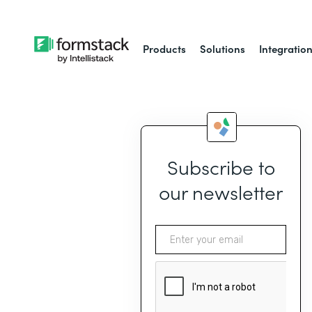
Products
Solutions
Integratio
Subscribe to
our newsletter