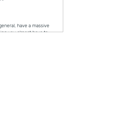
general, have a massive
hing you almost have to
eleste’s challenges goes
tball content, we're working
 touches every department
to make their jobs more
 or prospective buyers or
ius is a show built for