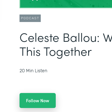
PODCAST
Celeste Ballou: We
This Together
20
Min Listen
Follow Now