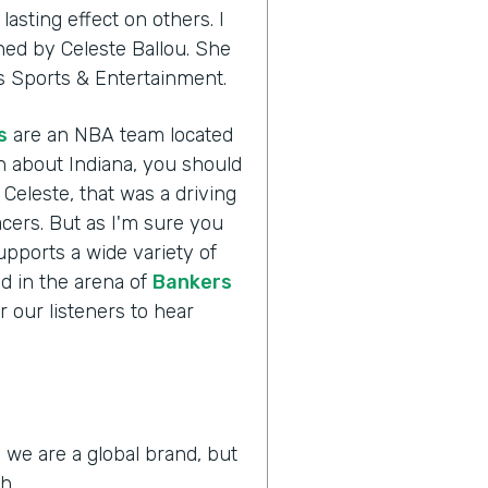
asting effect on others. I
ined by Celeste Ballou. She
ers Sports & Entertainment.
s
are an NBA team located
h about Indiana, you should
 Celeste, that was a driving
acers. But as I'm sure you
supports a wide variety of
ld in the arena of
Bankers
r our listeners to hear
 we are a global brand, but
h.