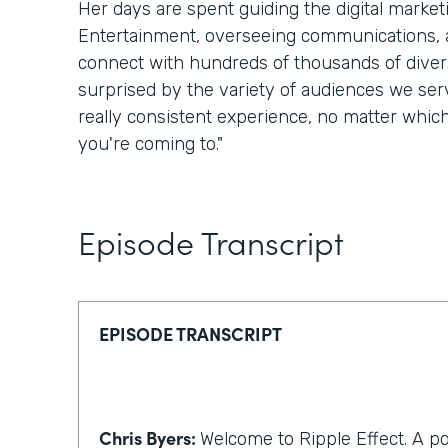
Her days are spent guiding the digital marke
Entertainment, overseeing communications, a
connect with hundreds of thousands of divers
surprised by the variety of audiences we serv
really consistent experience, no matter whic
you're coming to."
Episode Transcript
EPISODE TRANSCRIPT
Chris Byers:
Welcome to Ripple Effect. A p