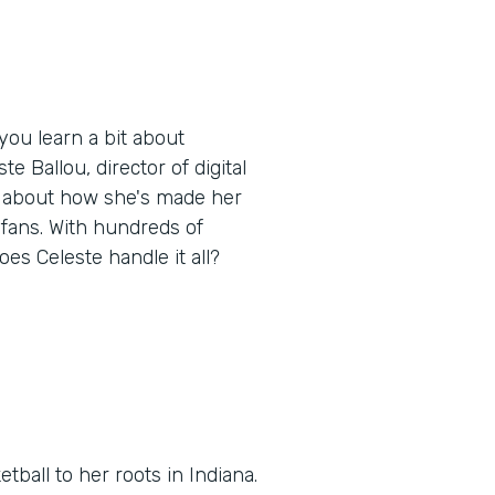
ou learn a bit about
e Ballou, director of digital
, about how she's made her
 fans. With hundreds of
oes Celeste handle it all?
tball to her roots in Indiana.