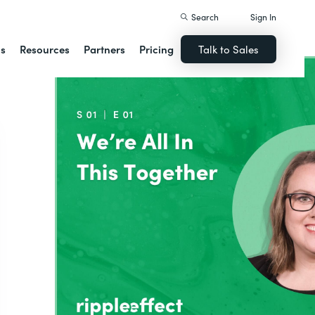
Search
Sign In
ns
Resources
Partners
Pricing
Talk to Sales