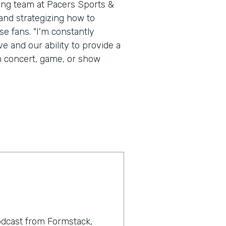
ting team at Pacers Sports &
nd strategizing how to
e fans. "I'm constantly
e and our ability to provide a
h concert, game, or show
odcast from Formstack,