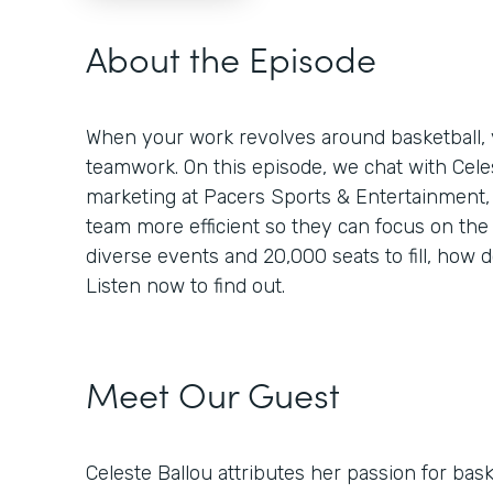
About the Episode
When your work revolves around basketball, y
teamwork. On this episode, we chat with Celest
marketing at Pacers Sports & Entertainment
team more efficient so they can focus on the
diverse events and 20,000 seats to fill, how d
Listen now to find out.
Meet Our Guest
Celeste Ballou attributes her passion for baske