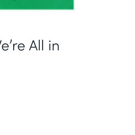
’re All in