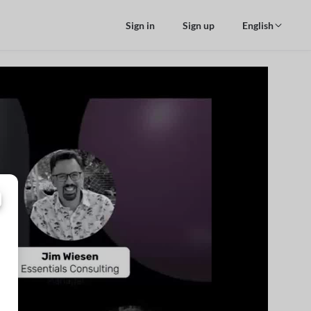
Sign in
Sign up
English