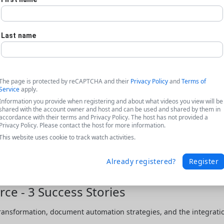
Last name
The page is protected by reCAPTCHA and their
Privacy Policy
and
Terms of
Service
apply.
Information you provide when registering and about what videos you view will be
shared with the account owner and host and can be used and shared by them in
accordance with their terms and Privacy Policy. The host has not provided a
Privacy Policy. Please contact the host for more information.
This website uses cookie to track watch activities.
Already registered?
Register
ce - 3 Success Stories
transformation, document automation strategies, and the integratio