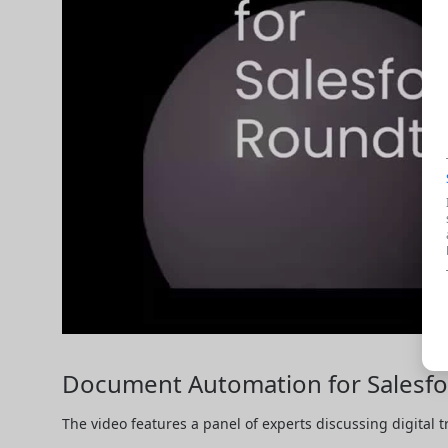
Document Automation for Salesfor
The video features a panel of experts discussing digital 