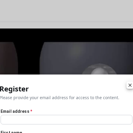
Register
Please provide your email address for access to the content.
Email address
*
First name