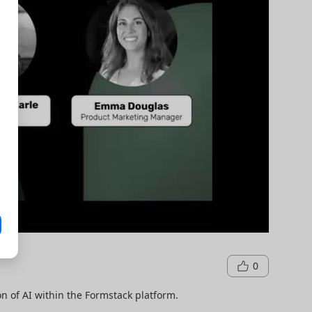
0
n of AI within the Formstack platform.