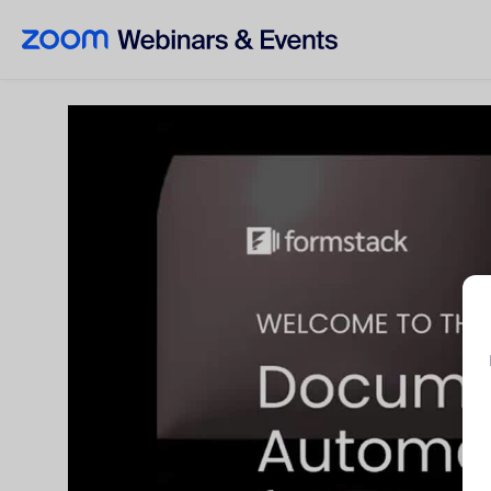
Skip to main content