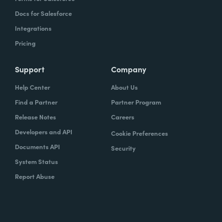
Docs for Salesforce
Integrations
Pricing
Support
Company
Help Center
About Us
Find a Partner
Partner Program
Release Notes
Careers
Developers and API
Cookie Preferences
Documents API
Security
System Status
Report Abuse