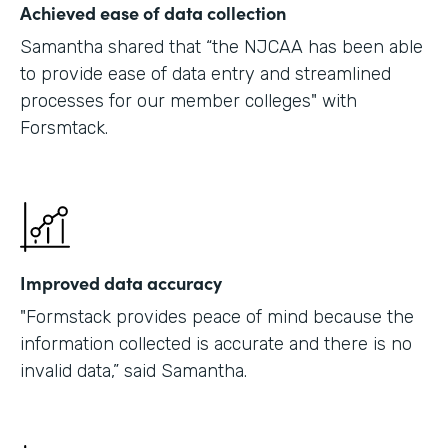
Achieved ease of data collection
Samantha shared that “the NJCAA has been able
to provide ease of data entry and streamlined
processes for our member colleges" with
Forsmtack.
Improved data accuracy
"Formstack provides peace of mind because the
information collected is accurate and there is no
invalid data,” said Samantha.