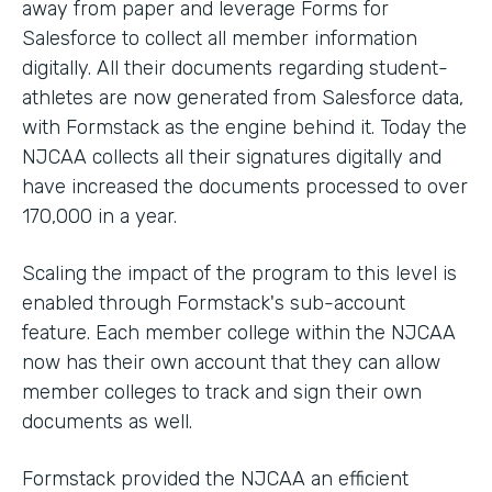
away from paper and leverage Forms for
Salesforce to collect all member information
digitally. All their documents regarding student-
athletes are now generated from Salesforce data,
with Formstack as the engine behind it. Today the
NJCAA collects all their signatures digitally and
have increased the documents processed to over
170,000 in a year.
Scaling the impact of the program to this level is
enabled through Formstack's sub-account
feature. Each member college within the NJCAA
now has their own account that they can allow
member colleges to track and sign their own
documents as well.
Formstack provided the NJCAA an efficient