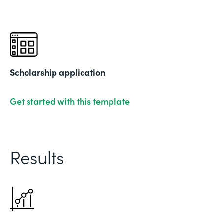
Scholarship application
Get started with this template
Results