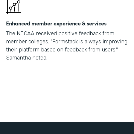
Enhanced member experience & services
The NJCAA received positive feedback from
member colleges. "Formstack is always improving
their platform based on feedback from users,"
Samantha noted.