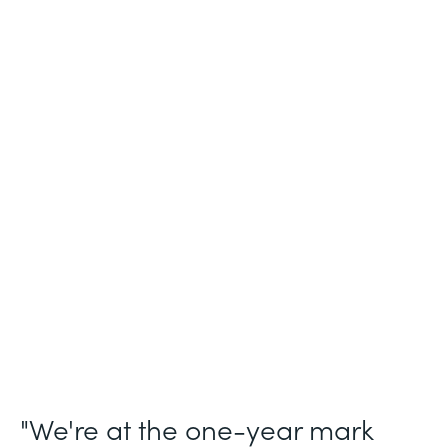
Industry
Legal (Non-Profit)
Use Case
Membership and Letter of Intent
Workflows
Partner Since
2021
Products
Forms for Salesforce, Forms, Documents,
and Sign
"We're at the one-year mark