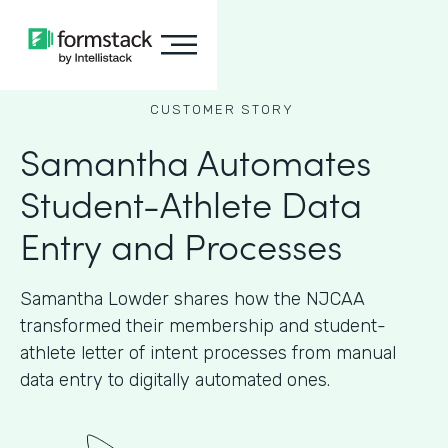
CUSTOMER STORY
Samantha Automates
Student-Athlete Data
Entry and Processes
Samantha Lowder shares how the NJCAA
transformed their membership and student-
athlete letter of intent processes from manual
data entry to digitally automated ones.