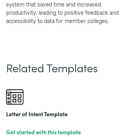
system that saved time and increased
productivity, leading to positive feedback and
accessibility to data for member colleges.
Related Templates
Letter of Intent Template
Get started with this template