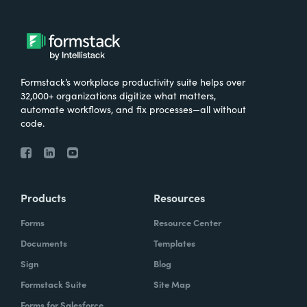
Formstack’s workplace productivity suite helps over
32,000+ organizations digitize what matters,
automate workflows, and fix processes—all without
code.
Products
Resources
Forms
Resource Center
Documents
Templates
Sign
Blog
Formstack Suite
Site Map
Forms for Salesforce