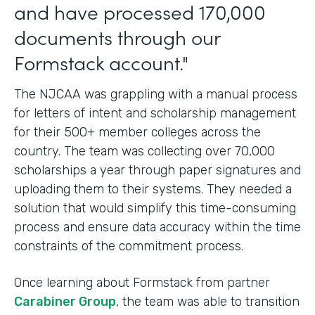
and have processed 170,000
documents through our
Formstack account."
The NJCAA was grappling with a manual process
for letters of intent and scholarship management
for their 500+ member colleges across the
country. The team was collecting over 70,000
scholarships a year through paper signatures and
uploading them to their systems. They needed a
solution that would simplify this time-consuming
process and ensure data accuracy within the time
constraints of the commitment process.
Once learning about Formstack from partner
Carabiner Group
, the team was able to transition