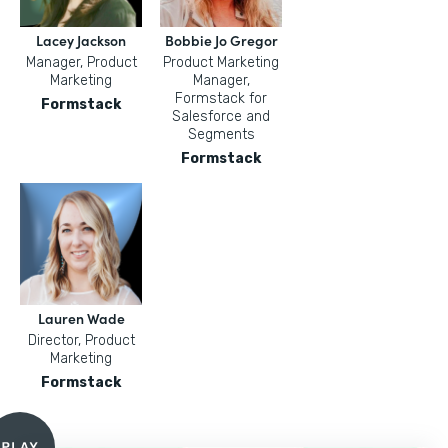
Lacey Jackson
Bobbie Jo Gregor
Manager, Product
Product Marketing
Marketing
Manager,
Formstack for
Formstack
Salesforce and
Segments
Formstack
Lauren Wade
Director, Product
Marketing
Formstack