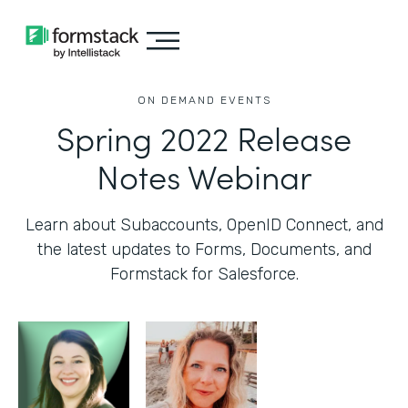
ON DEMAND EVENTS
Spring 2022 Release
Notes Webinar
Learn about Subaccounts, OpenID Connect, and
the latest updates to Forms, Documents, and
Formstack for Salesforce.