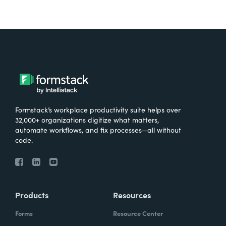
Formstack’s workplace productivity suite helps over
32,000+ organizations digitize what matters,
automate workflows, and fix processes—all without
code.
Products
Resources
Forms
Resource Center