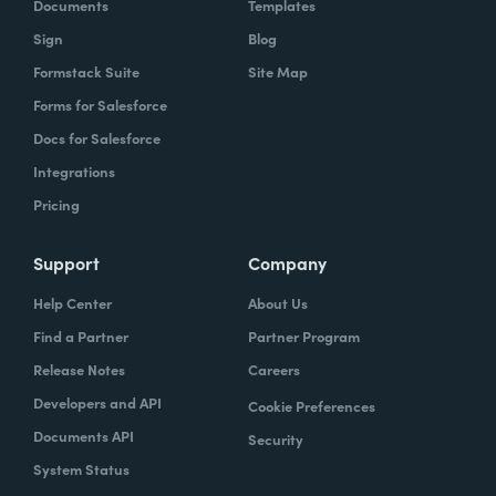
Documents
Templates
Sign
Blog
Formstack Suite
Site Map
Forms for Salesforce
Docs for Salesforce
Integrations
Pricing
Support
Company
Help Center
About Us
Find a Partner
Partner Program
Release Notes
Careers
Developers and API
Cookie Preferences
Documents API
Security
System Status