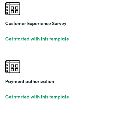
Customer Experience Survey
Get started with this template
Payment authorization
Get started with this template