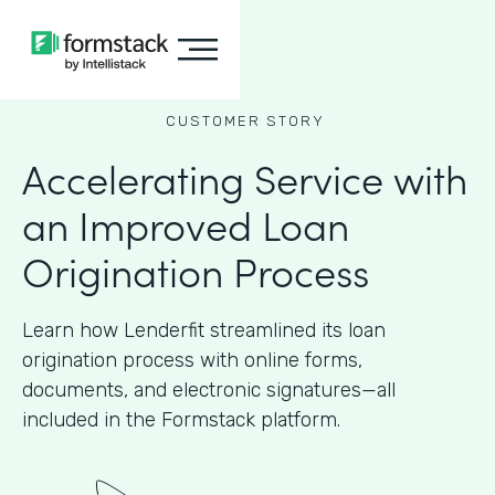
CUSTOMER STORY
Accelerating Service with
an Improved Loan
Origination Process
Learn how Lenderfit streamlined its loan
origination process with online forms,
documents, and electronic signatures—all
included in the Formstack platform.