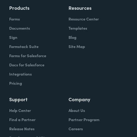
Products
Resources
Forms
Resource Center
Documents
Templates
Sign
Blog
Formstack Suite
Site Map
Forms for Salesforce
Docs for Salesforce
Integrations
Pricing
Support
Company
Help Center
About Us
Find a Partner
Partner Program
Release Notes
Careers