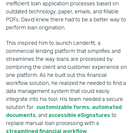
inefficient loan application processes based on
outdated technology, paper, emails, and fillable
PDFs. David knew there had to be a better way to
perform loan origination.
This inspired him to launch Lenderfit, a
commercial lending platform that simplifies and
streamlines the way loans are processed by
combining the client and customer experience on
one platform. As he built out this financial
workflow solution, he realized he needed to find a
data management system that could easily
integrate into his tool. His team needed a secure
solution for
customizable forms
,
automated
documents
, and
accessible eSignatures
to
replace manual loan processing with a
streamlined financial workflow
.