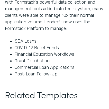
With Formstack’s powerful data collection and
management tools added into their system, many
clients were able to manage 10x their normal
application volume. Lenderfit now uses the
Formstack Platform to manage:
SBA Loans
COVID-19 Relief Funds
Financial Education Workflows
Grant Distribution
Commercial Loan Applications
Post-Loan Follow-Up
Related Templates