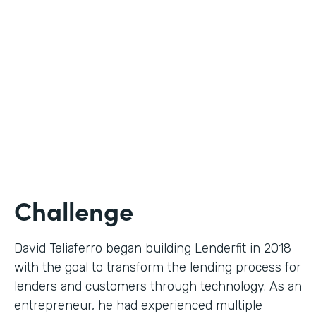
Use Case
Digital Financial Workflows
Partner Since
2020
Products
Forms, Documents, Sign, Platform
Challenge
David Teliaferro began building Lenderfit in 2018
with the goal to transform the lending process for
lenders and customers through technology. As an
entrepreneur, he had experienced multiple