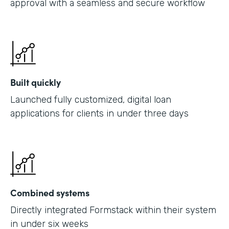
approval with a seamless and secure workflow
Built quickly
Launched fully customized, digital loan
applications for clients in under three days
Combined systems
Directly integrated Formstack within their system
in under six weeks