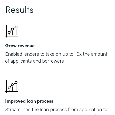
Results
Grew revenue
Enabled lenders to take on up to 10x the amount
of applicants and borrowers
Improved loan process
Streamlined the loan process from application to