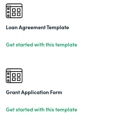
Loan Agreement Template
Get started with this template
Grant Application Form
Get started with this template