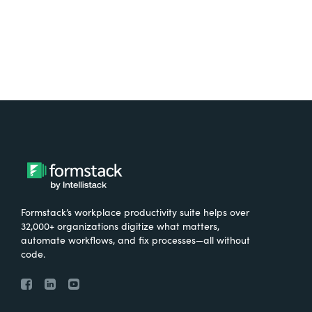
Formstack’s workplace productivity suite helps over
32,000+ organizations digitize what matters,
automate workflows, and fix processes—all without
code.