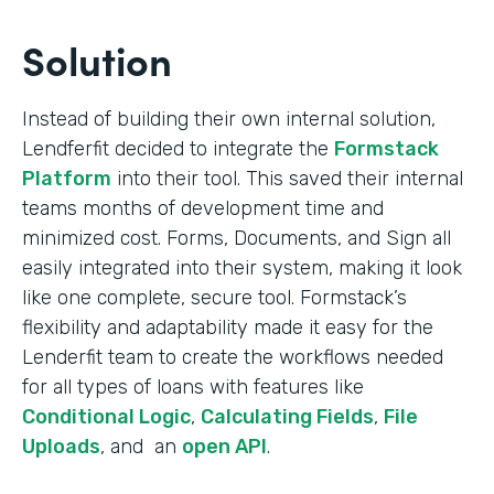
Solution
Instead of building their own internal solution,
Lendferfit decided to integrate the
Formstack
Platform
into their tool. This saved their internal
teams months of development time and
minimized cost. Forms, Documents, and Sign all
easily integrated into their system, making it look
like one complete, secure tool. Formstack’s
flexibility and adaptability made it easy for the
Lenderfit team to create the workflows needed
for all types of loans with features like
Conditional Logic
,
Calculating Fields
,
File
Uploads
, and an
open API
.