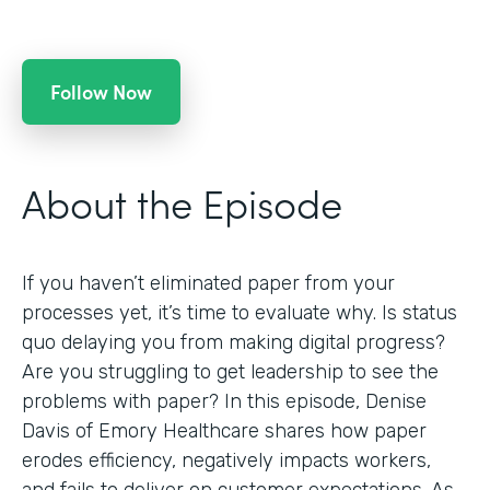
Follow Now
About the Episode
If you haven’t eliminated paper from your
processes yet, it’s time to evaluate why. Is status
quo delaying you from making digital progress?
Are you struggling to get leadership to see the
problems with paper? In this episode, Denise
Davis of Emory Healthcare shares how paper
erodes efficiency, negatively impacts workers,
and fails to deliver on customer expectations. As