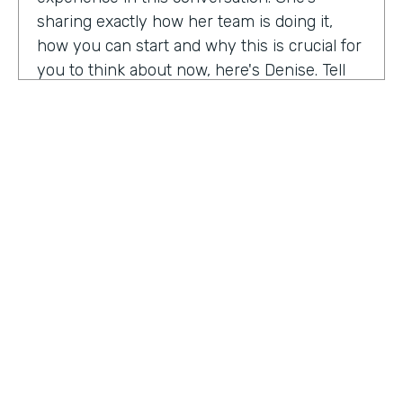
sharing exactly how her team is doing it,
how you can start and why this is crucial for
you to think about now, here's Denise. Tell
me a little bit about your role at Emory
healthcare. I know you've been there for
nearly a decade. Now.
Denise Davis:
I am the corporate director of
marketing technology and operations. I am
the first in the marketing department to hold
this specific role. And I often refer to myself
as the chief marketing mechanic, cuz it's a
little easier for people to get their heads
HOSTED BY
around. I have absorbed the web team and I
Lindsay McGuire
also pull together budget operations and
project management and CRM and have
Senior Content Marketing Manager