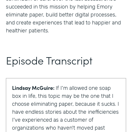
succeeded in this mission by helping Emory
eliminate paper, build better digital processes,
and create experiences that lead to happier and
healthier patients.
Episode Transcript
Lindsay McGuire:
If I'm allowed one soap
box in life, this topic may be the one that I
choose eliminating paper, because it sucks. I
have endless stories about the inefficiencies
I've experienced as a customer of
organizations who haven't moved past