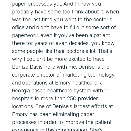
paper processes yet. And I know you
probably have some too think about it. When
was the last time you went to the doctor's
office and didn't have to fill out some sort of
paperwork, even if you've been a patient
there for years or even decades, you know,
some people like their doctors a lot. That's
why I couldn't be more excited to have
Denise Davis here with me. Denise is the
corporate director of marketing technology
and operations at Emory healthcare, a
Georgia based healthcare system with 11
hospitals in more than 250 provider
locations. One of Denise's largest efforts at
Emory has been eliminating paper
processes in order to improve the patient
experience in this conversation. She's