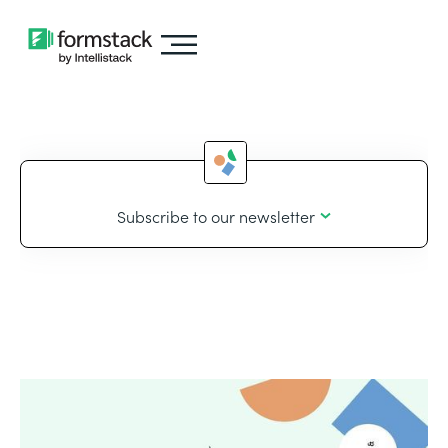
Subscribe to our newsletter