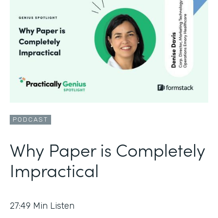
PODCAST
Why Paper is Completely
Impractical
27:49
Min Listen