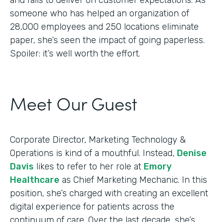
someone who has helped an organization of
28,000 employees and 250 locations eliminate
paper, she’s seen the impact of going paperless.
Spoiler: it’s well worth the effort.
Meet Our Guest
Corporate Director, Marketing Technology &
Operations is kind of a mouthful. Instead,
Denise
Davis
likes to refer to her role at
Emory
Healthcare
as Chief Marketing Mechanic. In this
position, she’s charged with creating an excellent
digital experience for patients across the
continuum of care. Over the last decade, she’s