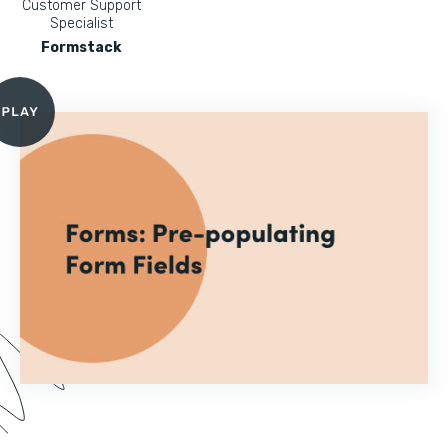
Customer Support
Specialist
Formstack