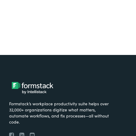
Try It Free
Formstack’s workplace productivity suite helps over
32,000+ organizations digitize what matters,
automate workflows, and fix processes—all without
code.