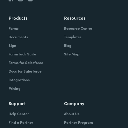
Products
Resources
Forms
Resource Center
Documents
Templates
Sign
Blog
Formstack Suite
Site Map
Forms for Salesforce
Docs for Salesforce
Integrations
Pricing
Support
Company
Help Center
About Us
Find a Partner
Partner Program