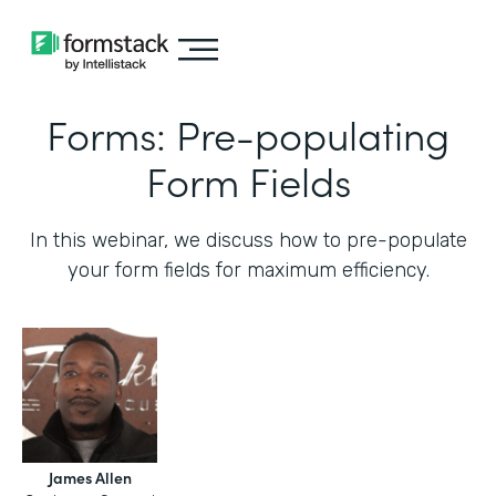
Forms: Pre-populating
Form Fields
In this webinar, we discuss how to pre-populate
your form fields for maximum efficiency.‍
James Allen