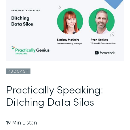
PODCAST
Practically Speaking:
Ditching Data Silos
19
Min Listen