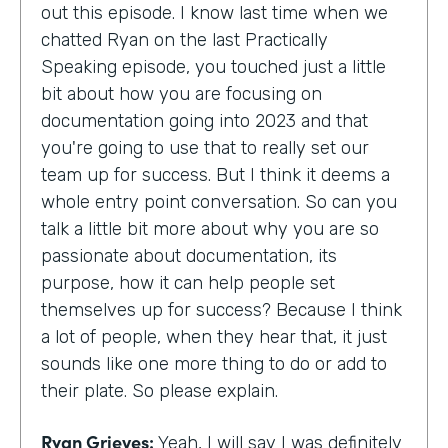
out this episode. I know last time when we
chatted Ryan on the last Practically
Speaking episode, you touched just a little
bit about how you are focusing on
documentation going into 2023 and that
you're going to use that to really set our
team up for success. But I think it deems a
whole entry point conversation. So can you
talk a little bit more about why you are so
passionate about documentation, its
purpose, how it can help people set
themselves up for success? Because I think
a lot of people, when they hear that, it just
sounds like one more thing to do or add to
their plate. So please explain.
Ryan Grieves:
Yeah, I will say I was definitely