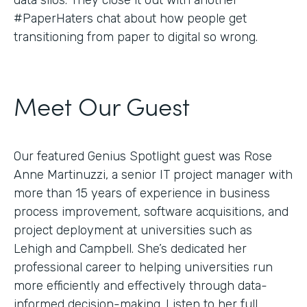
#PaperHaters chat about how people get
transitioning from paper to digital so wrong.
Meet Our Guest
Our featured Genius Spotlight guest was Rose
Anne Martinuzzi, a senior IT project manager with
more than 15 years of experience in business
process improvement, software acquisitions, and
project deployment at universities such as
Lehigh and Campbell. She’s dedicated her
professional career to helping universities run
more efficiently and effectively through data-
informed decision-making. Listen to her full