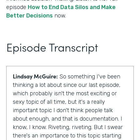
episode
How to End Data Silos and Make
Better Decisions
now.
Episode Transcript
Lindsay McGuire:
So something I've been
thinking a lot about since our last episode,
which probably isn't the most exciting or
sexy topic of all time, but it's a really
important topic I don't think people talk
about enough, and that is documentation. I
know, I know. Riveting, riveting. But I swear
there's an importance to this topic starting