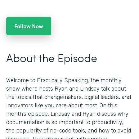
Follow Now
About the Episode
Welcome to Practically Speaking, the monthly
show where hosts Ryan and Lindsay talk about
the topics that changemakers, digital leaders, and
innovators like you care about most. On this
month’s episode, Lindsay and Ryan discuss why
documentation is so important to productivity,
the popularity of no-code tools, and how to avoid
data silos. They close it out with another