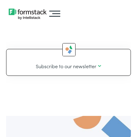
Subscribe to our newsletter