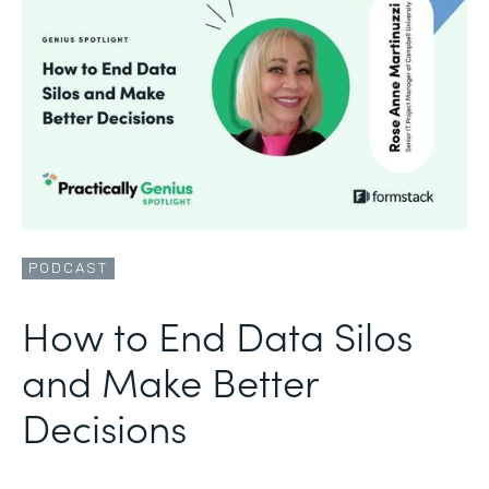
PODCAST
How to End Data Silos
and Make Better
Decisions