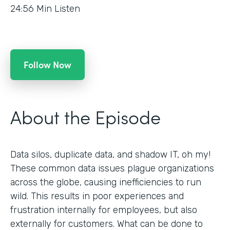
24:56
Min Listen
Follow Now
About the Episode
Data silos, duplicate data, and shadow IT, oh my!
These common data issues plague organizations
across the globe, causing inefficiencies to run
wild. This results in poor experiences and
frustration internally for employees, but also
externally for customers. What can be done to