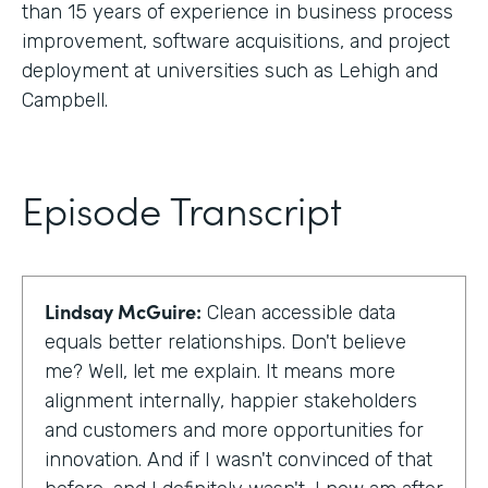
than 15 years of experience in business process
improvement, software acquisitions, and project
deployment at universities such as Lehigh and
Campbell.
Episode Transcript
Lindsay McGuire:
Clean accessible data
equals better relationships. Don't believe
me? Well, let me explain. It means more
alignment internally, happier stakeholders
and customers and more opportunities for
innovation. And if I wasn't convinced of that