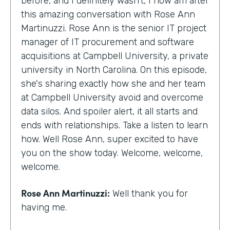
before, and I definitely wasn't, I now am after
this amazing conversation with Rose Ann
Martinuzzi. Rose Ann is the senior IT project
manager of IT procurement and software
acquisitions at Campbell University, a private
university in North Carolina. On this episode,
she's sharing exactly how she and her team
at Campbell University avoid and overcome
data silos. And spoiler alert, it all starts and
ends with relationships. Take a listen to learn
how. Well Rose Ann, super excited to have
you on the show today. Welcome, welcome,
welcome.
Rose Ann Martinuzzi:
Well thank you for
having me.