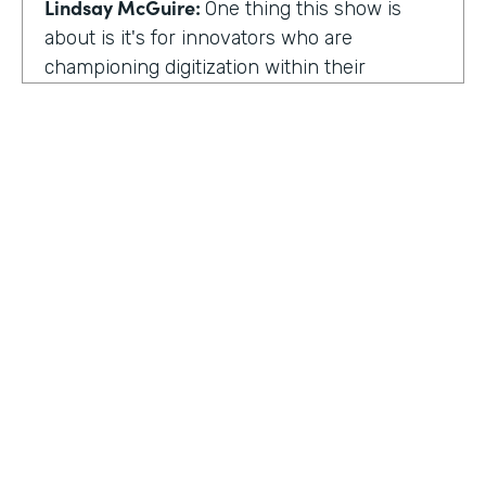
Lindsay McGuire:
One thing this show is
about is it's for innovators who are
championing digitization within their
organization. So can you talk to me about
why you're champion of getting rid of data
silos?
Rose Ann Martinuzzi:
When you have data
silos, it creates duplicate data. It's going to
create duplicate efforts, duplicate costs,
especially when you're talking software and
different software licenses. But it also
hinders a university's ability when you don't
HOSTED BY
have centralized accurate data. They can't
Lindsay McGuire
make good decision making. In fact, it's
referred to as DIDM. That's Data Inform
Senior Content Marketing Manager
Decision Making. And that is so critical to