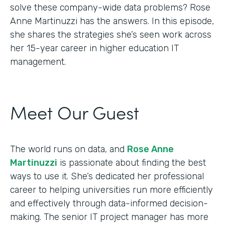
solve these company-wide data problems? Rose
Anne Martinuzzi has the answers. In this episode,
she shares the strategies she’s seen work across
her 15-year career in higher education IT
management.
Meet Our Guest
The world runs on data, and
Rose Anne
Martinuzzi
is passionate about finding the best
ways to use it. She’s dedicated her professional
career to helping universities run more efficiently
and effectively through data-informed decision-
making. The senior IT project manager has more