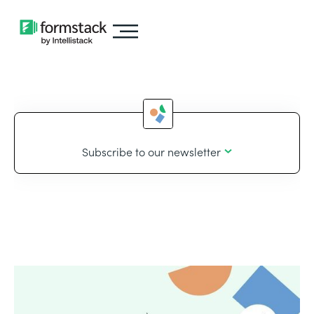
Subscribe to our newsletter