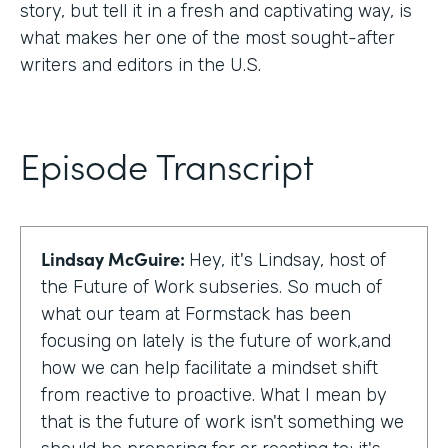
story, but tell it in a fresh and captivating way, is
what makes her one of the most sought-after
writers and editors in the U.S.
Episode Transcript
Lindsay McGuire:
Hey, it's Lindsay, host of
the Future of Work subseries. So much of
what our team at Formstack has been
focusing on lately is the future of work,and
how we can help facilitate a mindset shift
from reactive to proactive. What I mean by
that is the future of work isn't something we