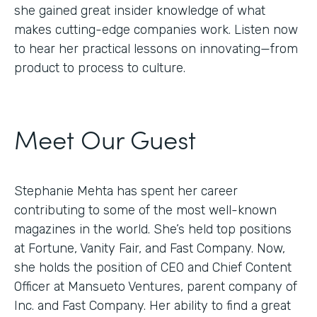
she gained great insider knowledge of what
makes cutting-edge companies work. Listen now
to hear her practical lessons on innovating—from
product to process to culture.
Meet Our Guest
Stephanie Mehta has spent her career
contributing to some of the most well-known
magazines in the world. She’s held top positions
at Fortune, Vanity Fair, and Fast Company. Now,
she holds the position of CEO and Chief Content
Officer at Mansueto Ventures, parent company of
Inc. and Fast Company. Her ability to find a great