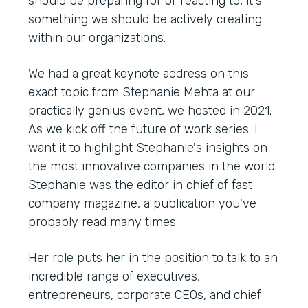
should be preparing for or reacting to; it's
something we should be actively creating
within our organizations.
We had a great keynote address on this
exact topic from Stephanie Mehta at our
practically genius event, we hosted in 2021.
As we kick off the future of work series. I
want it to highlight Stephanie's insights on
the most innovative companies in the world.
Stephanie was the editor in chief of fast
company magazine, a publication you've
probably read many times.
Her role puts her in the position to talk to an
incredible range of executives,
entrepreneurs, corporate CEOs, and chief