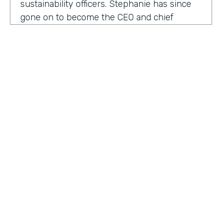
sustainability officers. Stephanie has since
gone on to become the CEO and chief
content officer at fast company's parent
organization. As you listen in, she shares
how companies can encourage innovation
ownership and even failure in order to
create their future of work.
Stephanie Mehta:
One of the new initiatives
I launched at fast company back in 2019 was
a ranking called best workplaces for. I was
struck by how many of the best places to
HOSTED BY
work lists, focus on perks like free food,
Lindsay McGuire
bring your pets to Workday onsite, dry
cleaning. All of those things feel especially
Senior Content Marketing Manager
dated now, especially since many people
aren't going to the office.