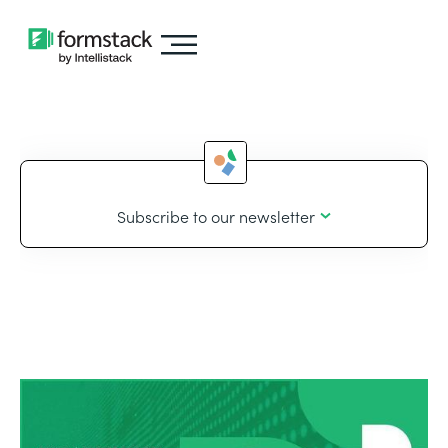
Subscribe to our newsletter