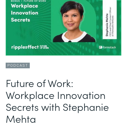
PODCAST
Future of Work:
Workplace Innovation
Secrets with Stephanie
Mehta