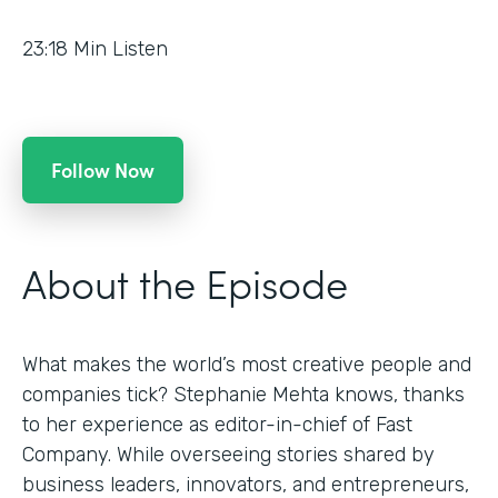
23:18
Min Listen
Follow Now
About the Episode
What makes the world’s most creative people and
companies tick? Stephanie Mehta knows, thanks
to her experience as editor-in-chief of Fast
Company. While overseeing stories shared by
business leaders, innovators, and entrepreneurs,