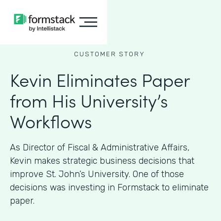
CUSTOMER STORY
Kevin Eliminates Paper
from His University’s
Workflows
As ​​Director of Fiscal & Administrative Affairs,
Kevin makes strategic business decisions that
improve St. John’s University. One of those
decisions was investing in Formstack to eliminate
paper.