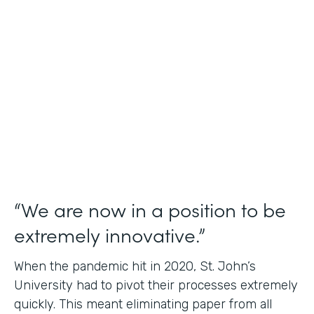
Use Case
Student Data Capture
Partner Since
2016
Products
Forms Documents
“We are now in a position to be
extremely innovative.”
When the pandemic hit in 2020, St. John’s
University had to pivot their processes extremely
quickly. This meant eliminating paper from all