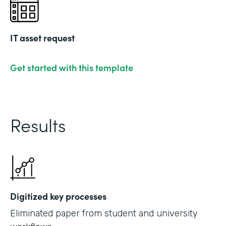
IT asset request
Get started with this template
Results
Digitized key processes
Eliminated paper from student and university