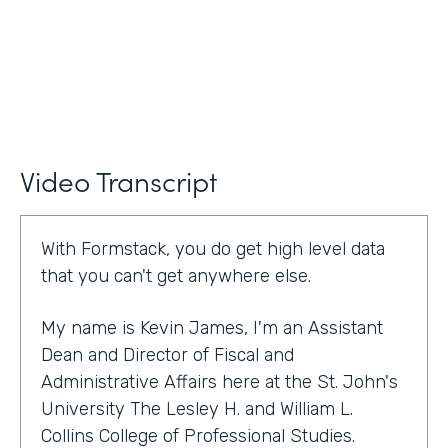
Video Transcript
With Formstack, you do get high level data
that you can't get anywhere else.
My name is Kevin James, I'm an Assistant
Dean and Director of Fiscal and
Administrative Affairs here at the St. John's
University The Lesley H. and William L.
Collins College of Professional Studies.