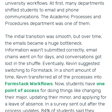
university workflows. At first, many departments
shifted students to email and phone
communications. The Academic Processes and
Procedures department was one of them.
The initial transition was smooth, but over time,
the emails became a huge bottleneck.
Information wasn’t submitted correctly, email
chains went on for days, and conversations got
lost in the shuffle. Eventually, Kevin suggested
switching to Formstack. In a short amount of
time, Kevin transferred all of the processes into
Formstack Workflows
. Now, students have
one
point of access
for doing things like changing
their major, updating their minor, and applying for
a leave of absence. In a survey sent out after the
process updates, 84% of students said they