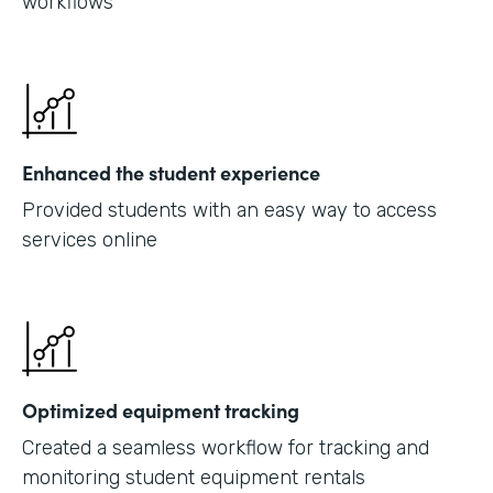
workflows
Enhanced the student experience
Provided students with an easy way to access
services online
Optimized equipment tracking
Created a seamless workflow for tracking and
monitoring student equipment rentals