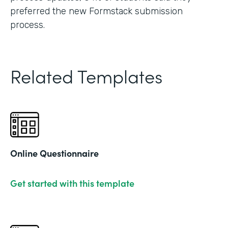
preferred the new Formstack submission
process.
Related Templates
Online Questionnaire
Get started with this template