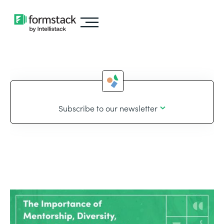
Subscribe to our newsletter