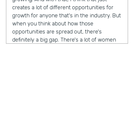
creates a lot of different opportunities for
growth for anyone that's in the industry. But
when you think about how those
opportunities are spread out, there's
definitely a big gap. There's a lot of women
that are not represented, particularly
women of color that aren't represented in
tech roles as well as tech leadership roles.
And I think there's a huge opportunity to be
addressed there. And I actually had the
support of people, mentors, colleagues that
actually helped me pay my own path into
tech. And I'm, you know, really passionate
about mentorship and really paying it
forward. And I want to see more women
HOSTED BY
represented across the board in levels of