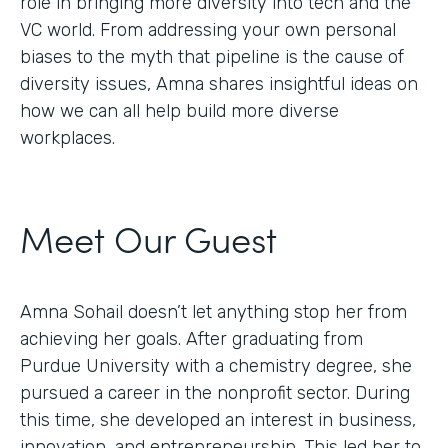
role in bringing more diversity into tech and the
VC world. From addressing your own personal
biases to the myth that pipeline is the cause of
diversity issues, Amna shares insightful ideas on
how we can all help build more diverse
workplaces.
Meet Our Guest
Amna Sohail doesn’t let anything stop her from
achieving her goals. After graduating from
Purdue University with a chemistry degree, she
pursued a career in the nonprofit sector. During
this time, she developed an interest in business,
innovation, and entrepreneurship. This led her to