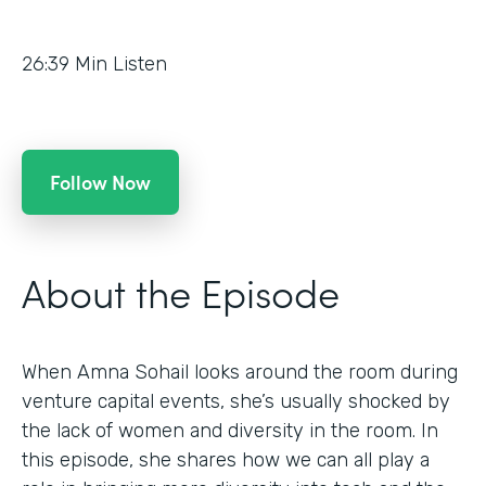
26:39
Min Listen
Follow Now
About the Episode
When Amna Sohail looks around the room during
venture capital events, she’s usually shocked by
the lack of women and diversity in the room. In
this episode, she shares how we can all play a