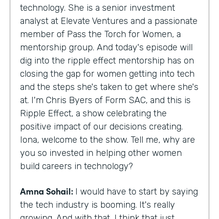
technology. She is a senior investment
analyst at Elevate Ventures and a passionate
member of Pass the Torch for Women, a
mentorship group. And today's episode will
dig into the ripple effect mentorship has on
closing the gap for women getting into tech
and the steps she's taken to get where she's
at. I'm Chris Byers of Form SAC, and this is
Ripple Effect, a show celebrating the
positive impact of our decisions creating.
Iona, welcome to the show. Tell me, why are
you so invested in helping other women
build careers in technology?
Amna Sohail:
I would have to start by saying
the tech industry is booming. It's really
growing. And with that, I think that just