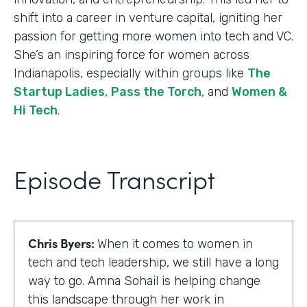
shift into a career in venture capital, igniting her
passion for getting more women into tech and VC.
She’s an inspiring force for women across
Indianapolis, especially within groups like
The
Startup Ladies
,
Pass the Torch
, and
Women &
Hi Tech
.
Episode Transcript
Chris Byers:
When it comes to women in
tech and tech leadership, we still have a long
way to go. Amna Sohail is helping change
this landscape through her work in