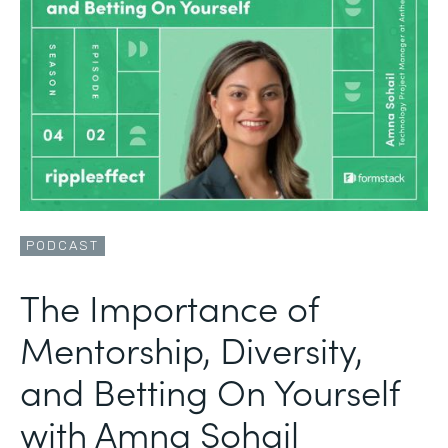
PODCAST
The Importance of
Mentorship, Diversity,
and Betting On Yourself
with Amna Sohail