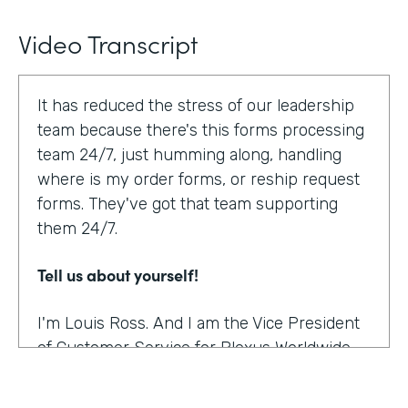
Video Transcript
It has reduced the stress of our leadership
team because there's this forms processing
team 24/7, just humming along, handling
where is my order forms, or reship request
forms. They've got that team supporting
them 24/7.
Tell us about yourself!
I'm Louis Ross. And I am the Vice President
of Customer Service for Plexus Worldwide.
And we are an international provider of
nutritional supplement products.