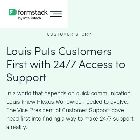
CUSTOMER STORY
Louis Puts Customers
First with 24/7 Access to
Support
In a world that depends on quick communication,
Louis knew Plexus Worldwide needed to evolve.
The Vice President of Customer Support dove
head first into finding a way to make 24/7 support
a reality.