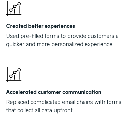
Created better experiences
Used pre-filled forms to provide customers a
quicker and more personalized experience
Accelerated customer communication
Replaced complicated email chains with forms
that collect all data upfront