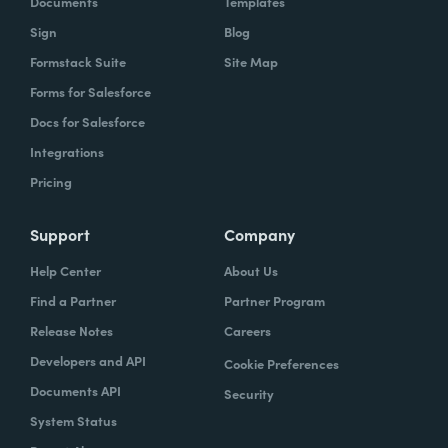
Documents
Templates
Sign
Blog
With Formstack, by having a easy-to-use,
Formstack Suite
Site Map
mobile-friendly form, the consumer can
Forms for Salesforce
simply enter, or you can pre-populate a lot
Docs for Salesforce
of times, the required information. Now the
Integrations
agent has what they need. They can reply
Pricing
simply.
How have you reimagined work using
Support
Company
Formstack?
Help Center
About Us
Find a Partner
Partner Program
When we launched the forms using
Release Notes
Careers
Formstack within the Help Center-- and,
Developers and API
Cookie Preferences
again, we set goals of if we could shift 10% of
Documents API
Security
our contacts to these forms via Formstack,
System Status
we were going to be satisfied within one