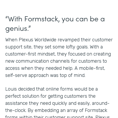
“With Formstack, you can be a
genius.”
When Plexus Worldwide revamped their customer
support site, they set some lofty goals. With a
customer-first mindset, they focused on creating
new communication channels for customers to
access when they needed help. A mobile-first,
self-serve approach was top of mind.
Louis decided that online forms would be a
perfect solution for getting customers the
assistance they need quickly and easily, around-
the-clock. By embedding an array of Formstack
forms within their customer support site, Plexus