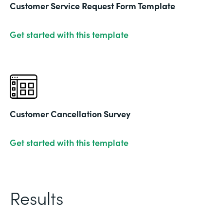
Customer Service Request Form Template
Get started with this template
Customer Cancellation Survey
Get started with this template
Results