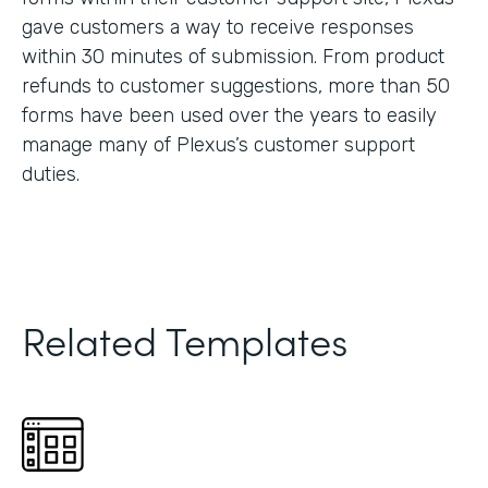
gave customers a way to receive responses
within 30 minutes of submission. From product
refunds to customer suggestions, more than 50
forms have been used over the years to easily
manage many of Plexus’s customer support
duties.
Related Templates