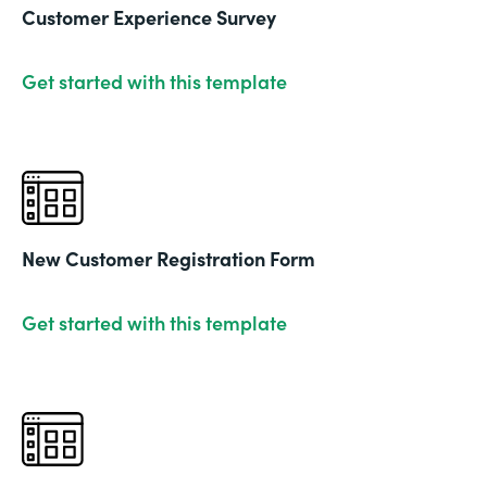
Customer Experience Survey
Get started with this template
New Customer Registration Form
Get started with this template