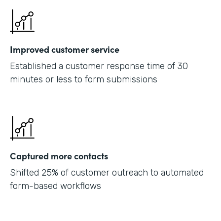
Improved customer service
Established a customer response time of 30
minutes or less to form submissions
Captured more contacts
Shifted 25% of customer outreach to automated
form-based workflows