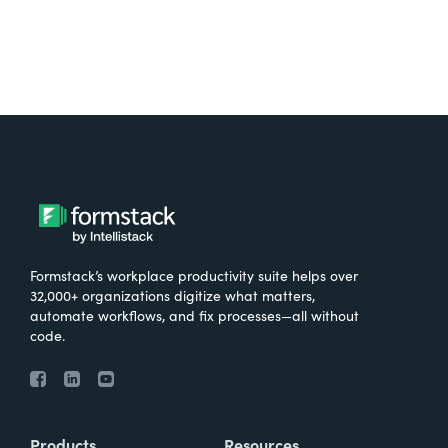
Formstack’s workplace productivity suite helps over
32,000+ organizations digitize what matters,
automate workflows, and fix processes—all without
code.
Products
Resources