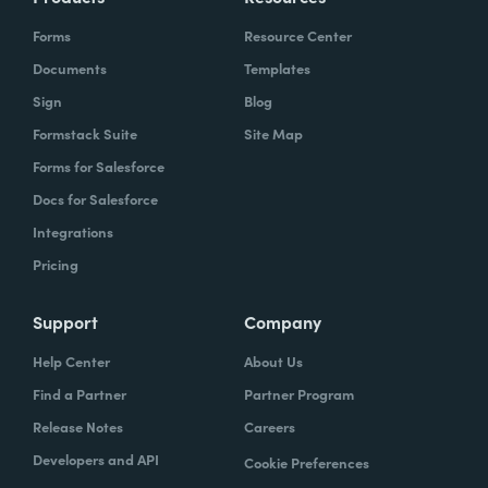
Forms
Resource Center
Documents
Templates
Sign
Blog
Formstack Suite
Site Map
Forms for Salesforce
Docs for Salesforce
Integrations
Pricing
Support
Company
Help Center
About Us
Find a Partner
Partner Program
Release Notes
Careers
Developers and API
Cookie Preferences