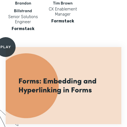
Brandon
Tim Brown
CX Enablement
Billstrand
Manager
Senior Solutions
Formstack
Engineer
Formstack