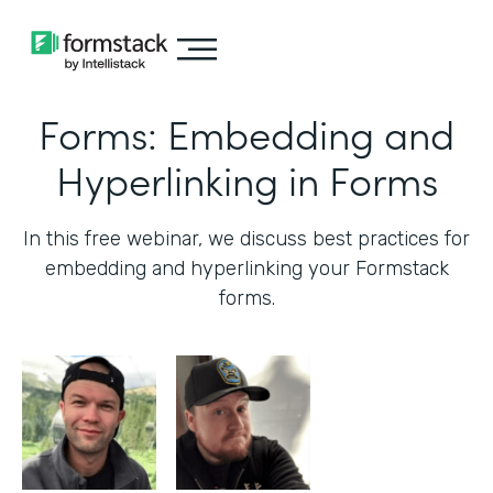
Forms: Embedding and
Hyperlinking in Forms
In this free webinar, we discuss best practices for
embedding and hyperlinking your Formstack
forms.