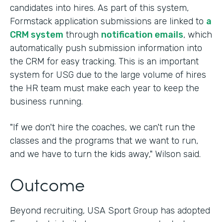
candidates into hires. As part of this system,
Formstack application submissions are linked to
a
CRM system
through
notification emails
, which
automatically push submission information into
the CRM for easy tracking. This is an important
system for USG due to the large volume of hires
the HR team must make each year to keep the
business running.
"If we don't hire the coaches, we can't run the
classes and the programs that we want to run,
and we have to turn the kids away," Wilson said.
Outcome
Beyond recruiting, USA Sport Group has adopted