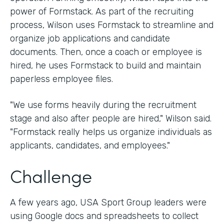
power of Formstack. As part of the recruiting
process, Wilson uses Formstack to streamline and
organize job applications and candidate
documents. Then, once a coach or employee is
hired, he uses Formstack to build and maintain
paperless employee files.
"We use forms heavily during the recruitment
stage and also after people are hired," Wilson said.
"Formstack really helps us organize individuals as
applicants, candidates, and employees."
Challenge
A few years ago, USA Sport Group leaders were
using Google docs and spreadsheets to collect