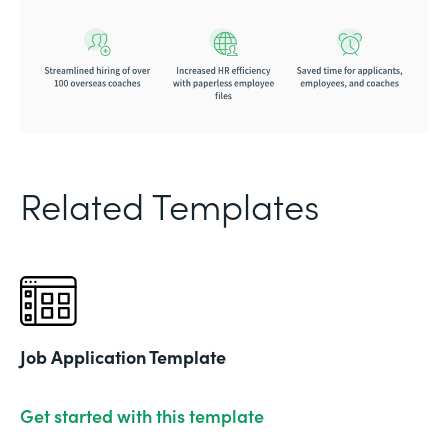
Related Templates
Job Application Template
Get started with this template