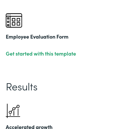
Employee Evaluation Form
Get started with this template
Results
Accelerated growth