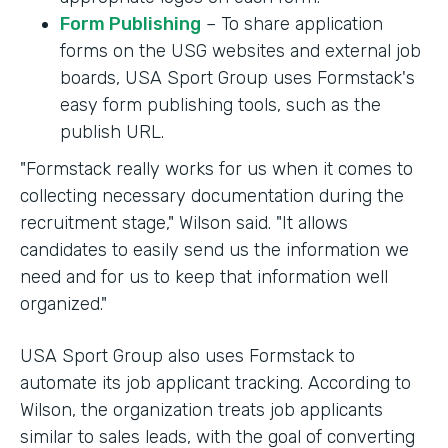
Form Publishing
– To share application
forms on the USG websites and external job
boards, USA Sport Group uses Formstack's
easy form publishing tools, such as the
publish URL.
"Formstack really works for us when it comes to
collecting necessary documentation during the
recruitment stage," Wilson said. "It allows
candidates to easily send us the information we
need and for us to keep that information well
organized."
USA Sport Group also uses Formstack to
automate its job applicant tracking. According to
Wilson, the organization treats job applicants
similar to sales leads, with the goal of converting