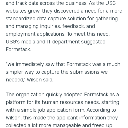
and track data across the business. As the USG
websites grew, they discovered a need for a more
standardized data capture solution for gathering
and managing inquiries, feedback, and
employment applications. To meet this need,
USG's media and IT department suggested
Formstack.
"We immediately saw that Formstack was a much
simpler way to capture the submissions we
needed," Wilson said.
The organization quickly adopted Formstack as a
platform for its human resources needs, starting
with a simple job application form. According to
Wilson, this made the applicant information they
collected a lot more manageable and freed up