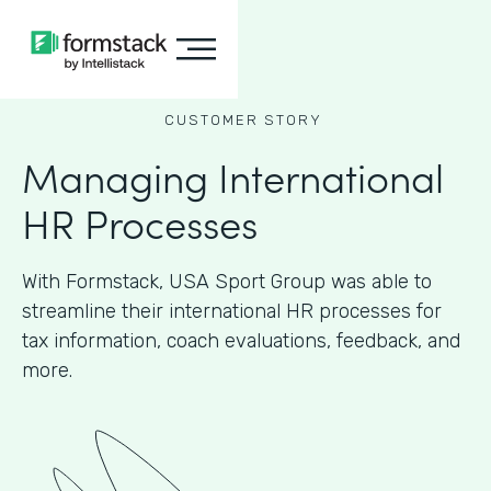
CUSTOMER STORY
Managing International
HR Processes
With Formstack, USA Sport Group was able to
streamline their international HR processes for
tax information, coach evaluations, feedback, and
more.