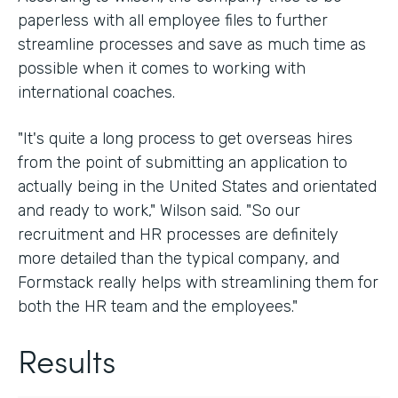
paperless with all employee files to further
streamline processes and save as much time as
possible when it comes to working with
international coaches.
"It's quite a long process to get overseas hires
from the point of submitting an application to
actually being in the United States and orientated
and ready to work," Wilson said. "So our
recruitment and HR processes are definitely
more detailed than the typical company, and
Formstack really helps with streamlining them for
both the HR team and the employees."
Results