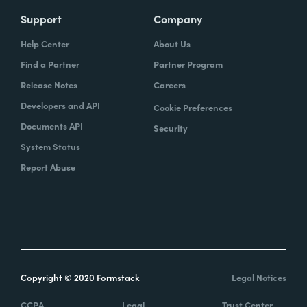
Support
Company
Help Center
About Us
Find a Partner
Partner Program
Release Notes
Careers
Developers and API
Cookie Preferences
Documents API
Security
System Status
Report Abuse
Copyright © 2020 Formstack
Legal Notices
CCPA
Legal
Trust Center