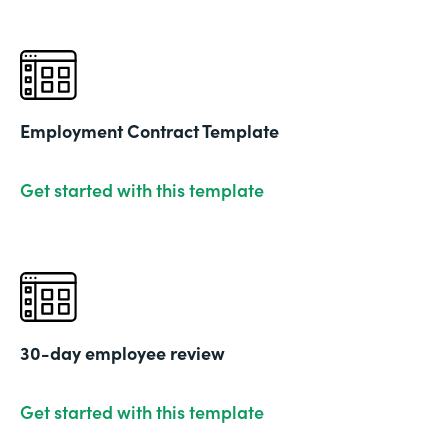
Employment Contract Template
Get started with this template
30-day employee review
Get started with this template