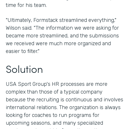
time for his team.
"Ultimately, Formstack streamlined everything,"
Wilson said. "The information we were asking for
became more streamlined, and the submissions
we received were much more organized and
easier to filter."
Solution
USA Sport Group's HR processes are more
complex than those of a typical company
because the recruiting is continuous and involves
international relations. The organization is always
looking for coaches to run programs for
upcoming seasons, and many specialized