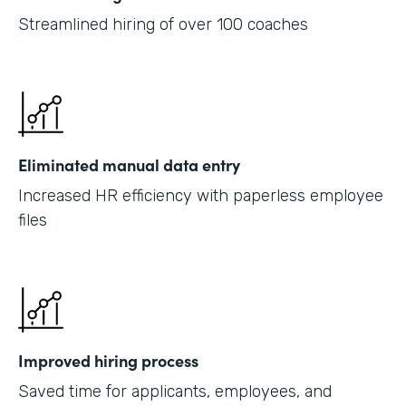
Streamlined hiring of over 100 coaches
Eliminated manual data entry
Increased HR efficiency with paperless employee
files
Improved hiring process
Saved time for applicants, employees, and