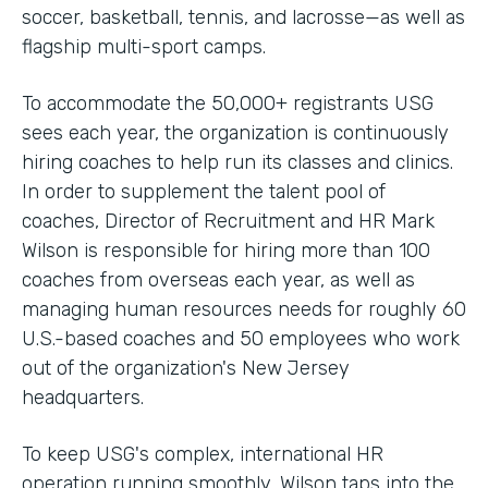
soccer, basketball, tennis, and lacrosse—as well as
flagship multi-sport camps.
To accommodate the 50,000+ registrants USG
sees each year, the organization is continuously
hiring coaches to help run its classes and clinics.
In order to supplement the talent pool of
coaches, Director of Recruitment and HR Mark
Wilson is responsible for hiring more than 100
coaches from overseas each year, as well as
managing human resources needs for roughly 60
U.S.-based coaches and 50 employees who work
out of the organization's New Jersey
headquarters.
To keep USG's complex, international HR
operation running smoothly, Wilson taps into the