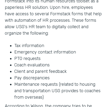
Formstack into its human resources toolset as a
paperless HR solution. Upon hire, employees
have access to several Formstack forms that help
with automation of HR processes. These forms
allow USG's HR team to digitally collect and
organize the following:
Tax information
Emergency contact information
PTO requests
Coach evaluations
Client and parent feedback
Pay discrepancies
Maintenance requests (related to housing
and transportation USG provides to coaches
from overseas)
According to Wilson, the company tries to be