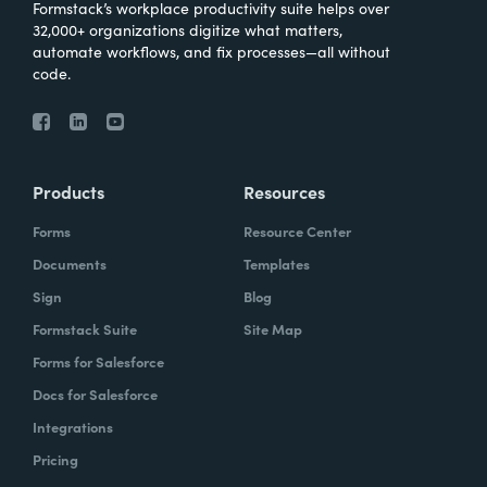
Formstack’s workplace productivity suite helps over
32,000+ organizations digitize what matters,
automate workflows, and fix processes—all without
code.
Products
Resources
Forms
Resource Center
Documents
Templates
Sign
Blog
Formstack Suite
Site Map
Forms for Salesforce
Docs for Salesforce
Integrations
Pricing