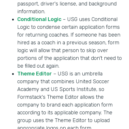
passport, driver's license, and background
information.
Conditional Logic
– USG uses Conditional
Logic to condense certain application forms
for returning coaches. If someone has been
hired as a coach in a previous season, form
logic will allow that person to skip over
portions of the application that don't need to
be filled out again.
Theme Editor
– USG is an umbrella
company that combines United Soccer
Academy and US Sports Institute, so
Formstack's Theme Editor allows the
company to brand each application form
according to its applicable company. The
group uses the Theme Editor to upload
appropriate logos on each form.