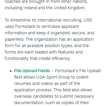
coaches are brought in from other nations,
including Ireland and the United Kingdom.
To streamline its international recruiting, USG
uses Formstack to centralize applicant
information and keep it organized, secure, and
paperless. The organization has an application
form for all available position types, and the
forms are each loaded with features and
functionality that create efficiency:
File Upload Fields
– Formstack's File Upload
field allows USA Sport Group to collect
resumes and videos as part of the
application process. This field also allows
overseas candidates to submit necessary
documentation, such as copies of their