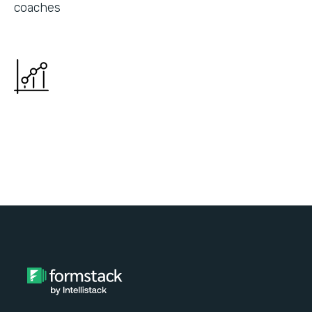
coaches