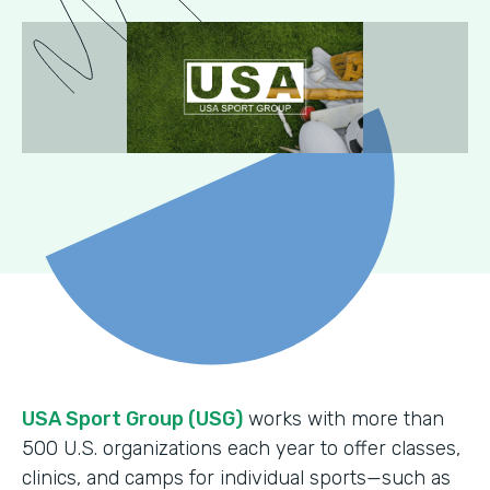
USA Sport Group (USG)
works with more than
500 U.S. organizations each year to offer classes,
clinics, and camps for individual sports—such as