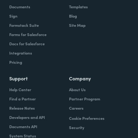
Documents
Templates
Sign
Blog
Formstack Suite
Site Map
Forms for Salesforce
Docs for Salesforce
Chris Byers:
Well, most of us probably don't
Integrations
walk into a restaurant and think productivity.
Pricing
But if you have walked into a restaurant and
used, as we referenced earlier, one of the
Support
Company
Coca-Cola Freestyle machines, what you're
Help Center
About Us
experiencing is a form of productivity and a
Find a Partner
Partner Program
pretty fascinating one. I'm curious, it sounds
like productivity just in general has been
Release Notes
Careers
part of your life for a long time. How did you
Developers and API
Cookie Preferences
think about that all the way back when you
Documents API
Security
were working on really inventing this
System Status