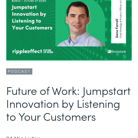
PODCAST
Future of Work: Jumpstart
Innovation by Listening
to Your Customers