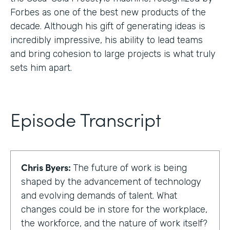
Forbes as one of the best new products of the
decade. Although his gift of generating ideas is
incredibly impressive, his ability to lead teams
and bring cohesion to large projects is what truly
sets him apart.
Episode Transcript
Chris Byers:
The future of work is being
shaped by the advancement of technology
and evolving demands of talent. What
changes could be in store for the workplace,
the workforce, and the nature of work itself?