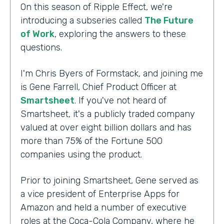
On this season of Ripple Effect, we're
introducing a subseries called
The Future
of Work
, exploring the answers to these
questions.
I'm Chris Byers of Formstack, and joining me
is Gene Farrell, Chief Product Officer at
Smartsheet
. If you've not heard of
Smartsheet, it's a publicly traded company
valued at over eight billion dollars and has
more than 75% of the Fortune 500
companies using the product.
Prior to joining Smartsheet, Gene served as
a vice president of Enterprise Apps for
Amazon and held a number of executive
roles at the Coca-Cola Company, where he