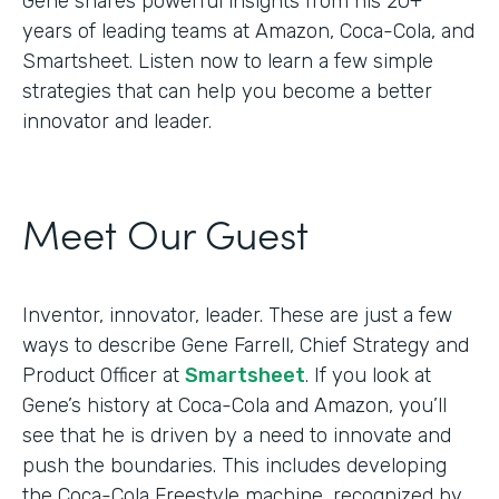
Gene shares powerful insights from his 20+
years of leading teams at Amazon, Coca-Cola, and
Smartsheet. Listen now to learn a few simple
strategies that can help you become a better
innovator and leader.
Meet Our Guest
Inventor, innovator, leader. These are just a few
ways to describe Gene Farrell, Chief Strategy and
Product Officer at
Smartsheet
. If you look at
Gene’s history at Coca-Cola and Amazon, you’ll
see that he is driven by a need to innovate and
push the boundaries. This includes developing
the Coca-Cola Freestyle machine, recognized by