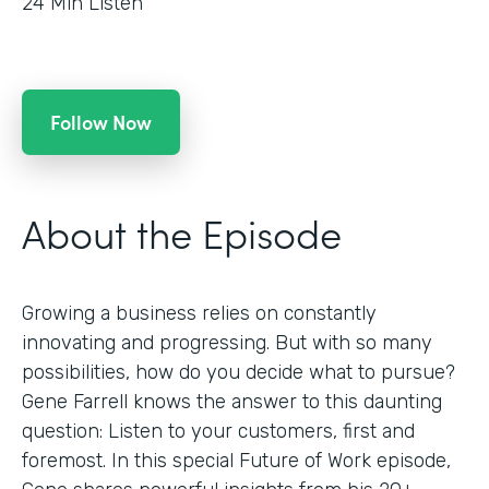
24
Min Listen
Follow Now
About the Episode
Growing a business relies on constantly
innovating and progressing. But with so many
possibilities, how do you decide what to pursue?
Gene Farrell knows the answer to this daunting
question: Listen to your customers, first and
foremost. In this special Future of Work episode,