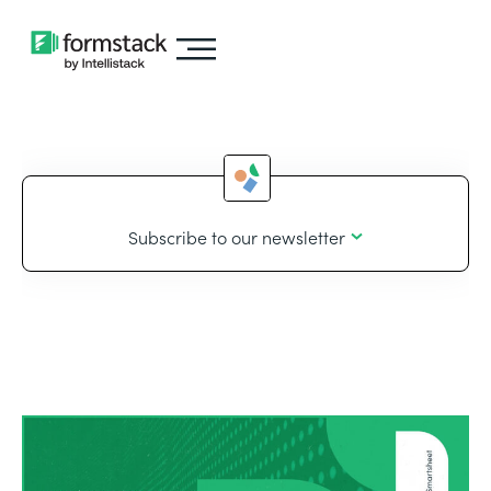
Subscribe to our newsletter