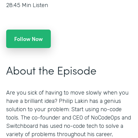
28:45
Min Listen
Follow Now
About the Episode
Are you sick of having to move slowly when you
have a brilliant idea? Philip Lakin has a genius
solution to your problem: Start using no-code
tools. The co-founder and CEO of NoCodeOps and
Switchboard has used no-code tech to solve a
variety of problems throughout his career,