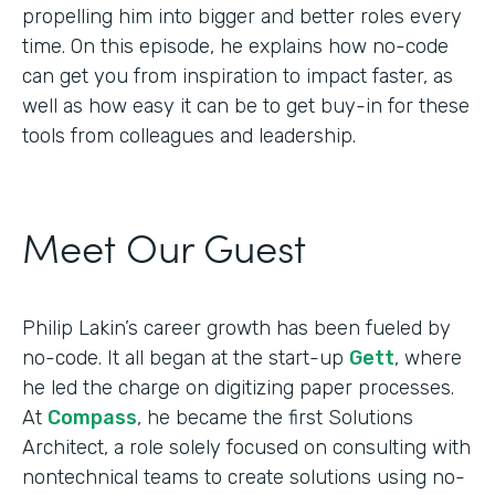
propelling him into bigger and better roles every
time. On this episode, he explains how no-code
can get you from inspiration to impact faster, as
well as how easy it can be to get buy-in for these
tools from colleagues and leadership.
Meet Our Guest
Philip Lakin’s career growth has been fueled by
no-code. It all began at the start-up
Gett
, where
he led the charge on digitizing paper processes.
At
Compass
, he became the first Solutions
Architect, a role solely focused on consulting with
nontechnical teams to create solutions using no-