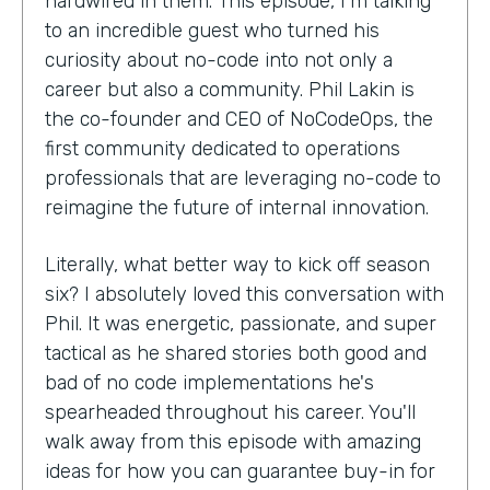
hardwired in them. This episode, I'm talking
to an incredible guest who turned his
curiosity about no-code into not only a
career but also a community. Phil Lakin is
the co-founder and CEO of NoCodeOps, the
first community dedicated to operations
professionals that are leveraging no-code to
reimagine the future of internal innovation.
Literally, what better way to kick off season
six? I absolutely loved this conversation with
Phil. It was energetic, passionate, and super
tactical as he shared stories both good and
bad of no code implementations he's
spearheaded throughout his career. You'll
walk away from this episode with amazing
ideas for how you can guarantee buy-in for