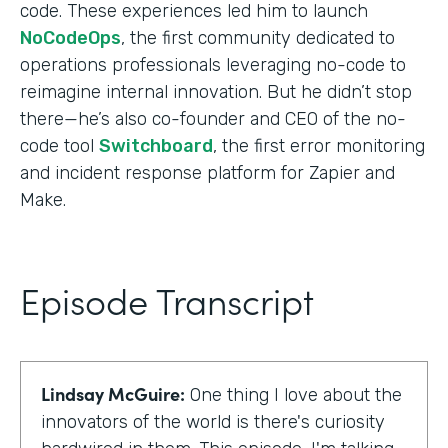
code. These experiences led him to launch
NoCodeOps
, the first community dedicated to
operations professionals leveraging no-code to
reimagine internal innovation. But he didn’t stop
there—he’s also co-founder and CEO of the no-
code tool
Switchboard
, the first error monitoring
and incident response platform for Zapier and
Make.
Episode Transcript
Lindsay McGuire:
One thing I love about the
innovators of the world is there's curiosity