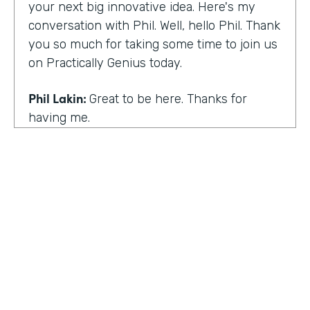
your next big innovative idea. Here's my
conversation with Phil. Well, hello Phil. Thank
you so much for taking some time to join us
on Practically Genius today.
Phil Lakin:
Great to be here. Thanks for
having me.
Lindsay McGuire:
So first off, this show is for
innovators who are championing digitization
within their organizations. So you are a
champion of no-code tools. Can you tell our
audience why?
Phil Lakin:
For sure. So I was extremely
non-technical when I got into the world of
tech. I was actually an actor before I was in