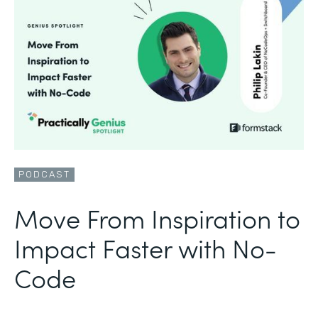
PODCAST
Move From Inspiration to
Impact Faster with No-
Code