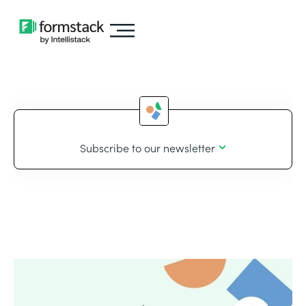
Subscribe to our newsletter