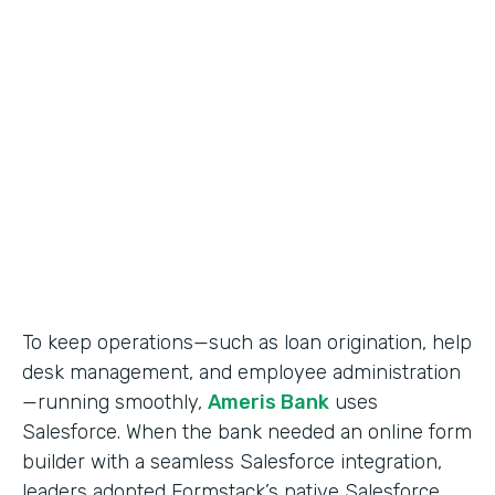
Use Case
Salesforce Workflow Automation
Partner Since
2016
Products
Formstack for Salesforce
To keep operations—such as loan origination, help
desk management, and employee administration
—running smoothly,
Ameris Bank
uses
Salesforce. When the bank needed an online form
builder with a seamless Salesforce integration,
leaders adopted Formstack’s native Salesforce