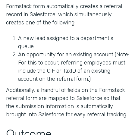
Formstack form automatically creates a referral
record in Salesforce, which simultaneously
creates one of the following:
A new lead assigned to a department's
queue
An opportunity for an existing account (Note:
For this to occur, referring employees must
include the CIF or TaxID of an existing
account on the referral form.)
Additionally, a handful of fields on the Formstack
referral form are mapped to Salesforce so that
the submission information is automatically
brought into Salesforce for easy referral tracking.
Outcome