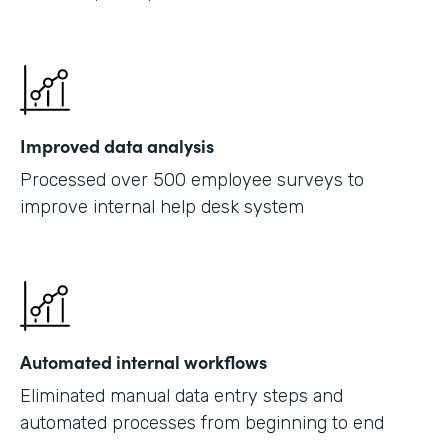
Improved data analysis
Processed over 500 employee surveys to
improve internal help desk system
Automated internal workflows
Eliminated manual data entry steps and
automated processes from beginning to end