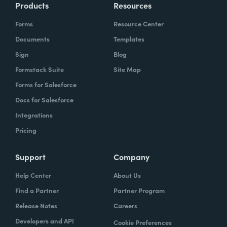
Products
Resources
Forms
Resource Center
Documents
Templates
Sign
Blog
Formstack Suite
Site Map
Forms for Salesforce
Docs for Salesforce
Integrations
Pricing
Support
Company
Help Center
About Us
Find a Partner
Partner Program
Release Notes
Careers
Developers and API
Cookie Preferences