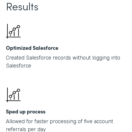
Results
Optimized Salesforce
Created Salesforce records without logging into
Salesforce
Sped up process
Allowed for faster processing of five account
referrals per day