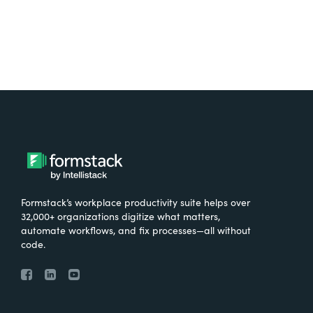
Formstack’s workplace productivity suite helps over
32,000+ organizations digitize what matters,
automate workflows, and fix processes—all without
code.