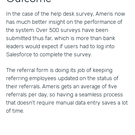
In the case of the help desk survey, Ameris now
has much better insight on the performance of
the system. Over 500 surveys have been
submitted thus far, which is more than bank
leaders would expect if users had to log into
Salesforce to complete the survey.
The referral form is doing its job of keeping
referring employees updated on the status of
their referrals. Ameris gets an average of five
referrals per day, so having a seamless process
that doesn’t require manual data entry saves a lot
of time.