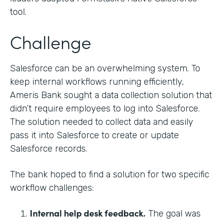
tool.
Challenge
Salesforce can be an overwhelming system. To
keep internal workflows running efficiently,
Ameris Bank sought a data collection solution that
didn’t require employees to log into Salesforce.
The solution needed to collect data and easily
pass it into Salesforce to create or update
Salesforce records.
The bank hoped to find a solution for two specific
workflow challenges:
Internal help desk feedback.
The goal was