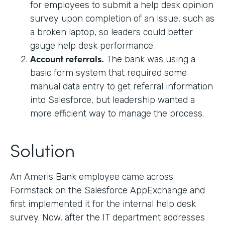
for employees to submit a help desk opinion
survey upon completion of an issue, such as
a broken laptop, so leaders could better
gauge help desk performance.
Account referrals.
The bank was using a
basic form system that required some
manual data entry to get referral information
into Salesforce, but leadership wanted a
more efficient way to manage the process.
Solution
An Ameris Bank employee came across
Formstack on the Salesforce AppExchange and
first implemented it for the internal help desk
survey. Now, after the IT department addresses