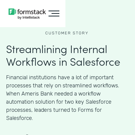
CUSTOMER STORY
Streamlining Internal
Workflows in Salesforce
Financial institutions have a lot of important
processes that rely on streamlined workflows.
When Ameris Bank needed a workflow
automation solution for two key Salesforce
processes, leaders turned to Forms for
Salesforce.