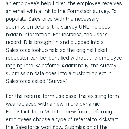
an employee’s help ticket, the employee receives
an email with a link to the Formstack survey. To
populate Salesforce with the necessary
submission details, the survey URL includes
hidden information. For instance, the user’s
record ID is brought in and plugged into a
Salesforce lookup field so the original ticket
requester can be identified without the employee
logging into Salesforce. Additionally, the survey
submission data goes into a custom object in
Salesforce called "Survey."
For the referral form use case, the existing form
was replaced with a new, more dynamic
Formstack form. With the new form, referring
employees choose a type of referral to kickstart
the Salesforce workflow. Submission of the