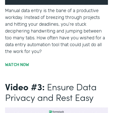
Manual data entry is the bane of a productive
workday. Instead of breezing through projects
and hitting your deadlines, you’re stuck
deciphering handwriting and jumping between
too many tabs. How often have you wished for a
data entry automation tool that could just do all
the work for you?
WATCH NOW
Video #3:
Ensure Data
Privacy and Rest Easy