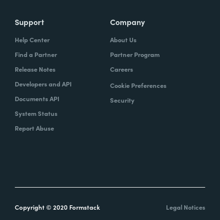
Support
Company
Help Center
About Us
Find a Partner
Partner Program
Release Notes
Careers
Developers and API
Cookie Preferences
Documents API
Security
System Status
Report Abuse
Copyright © 2020 Formstack
Legal Notices