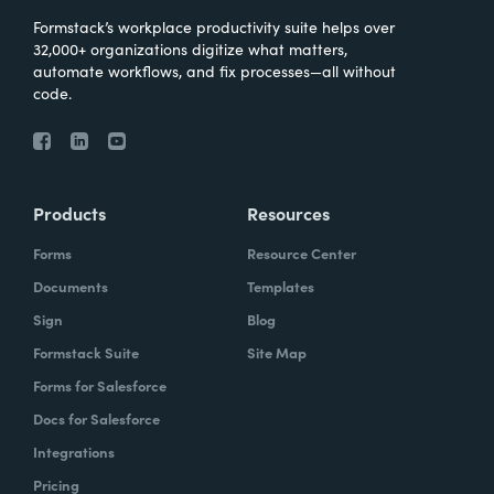
Formstack’s workplace productivity suite helps over
32,000+ organizations digitize what matters,
automate workflows, and fix processes—all without
code.
Products
Resources
Forms
Resource Center
Documents
Templates
Sign
Blog
Formstack Suite
Site Map
Forms for Salesforce
Docs for Salesforce
Integrations
Pricing