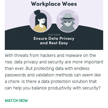
With threats from hackers and malware on the
rise, data privacy and security are more important
than ever. But protecting data with endless
passwords and validation methods can seem like
a chore. Is there a data protection solution that
can help you balance productivity with security?
WATCH NOW