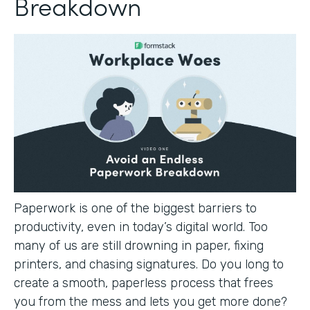
Breakdown
Paperwork is one of the biggest barriers to
productivity, even in today’s digital world. Too
many of us are still drowning in paper, fixing
printers, and chasing signatures. Do you long to
create a smooth, paperless process that frees
you from the mess and lets you get more done?