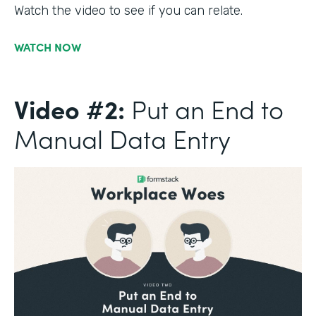
Watch the video to see if you can relate.
WATCH NOW
Video #2:
Put an End to
Manual Data Entry