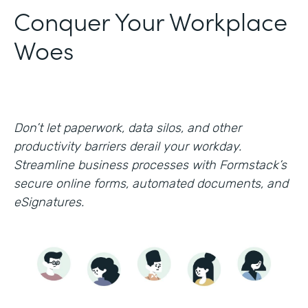
Conquer Your Workplace
Woes
Don’t let paperwork, data silos, and other
productivity barriers derail your workday.
Streamline business processes with Formstack’s
secure online forms, automated documents, and
eSignatures.