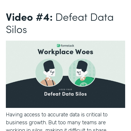
Video #4:
Defeat Data
Silos
Having access to accurate data is critical to
business growth. But too many teams are
working in silos, making it difficult to share