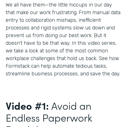
We all have them—the little hiccups in our day
that make our work frustrating. From manual data
entry to collaboration mishaps, inefficient
processes and rigid systems slow us down and
prevent us from doing our best work. But it
doesn’t have to be that way. In this video series,
we take a look at some of the most common
workplace challenges that hold us back. See how
Formstack can help automate tedious tasks,
streamline business processes, and save the day.
Video #1:
Avoid an
Endless Paperwork