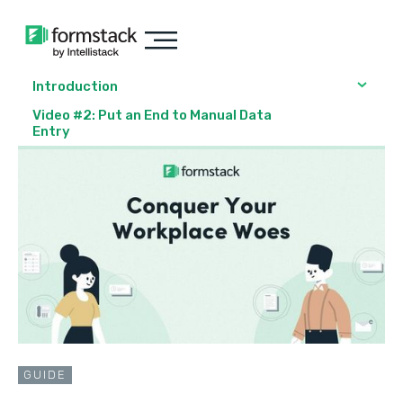
Introduction
Video #2: Put an End to Manual Data
Entry
GUIDE