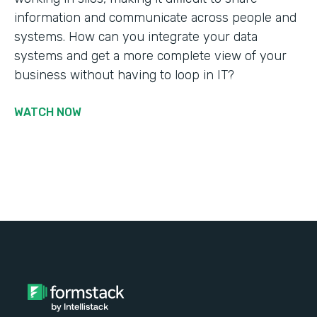
information and communicate across people and
systems. How can you integrate your data
systems and get a more complete view of your
business without having to loop in IT?
WATCH NOW