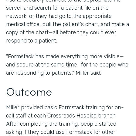
server and search for a patient file on the
network, or they had go to the appropriate
medical office, pull the patient's chart, and make a
copy of the chart—all before they could ever
respond to a patient.
"Formstack has made everything more visible—
and secure at the same time—for the people who
are responding to patients," Miller said.
Outcome
Miller provided basic Formstack training for on-
call staff at each Crossroads Hospice branch.
After completing the training, people started
asking if they could use Formstack for other