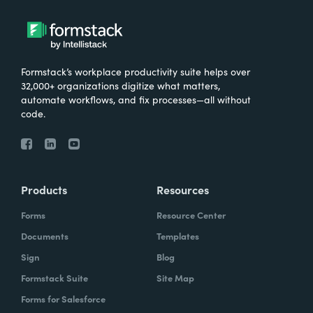
Formstack’s workplace productivity suite helps over
32,000+ organizations digitize what matters,
automate workflows, and fix processes—all without
code.
Products
Resources
Forms
Resource Center
Documents
Templates
Sign
Blog
Formstack Suite
Site Map
Forms for Salesforce