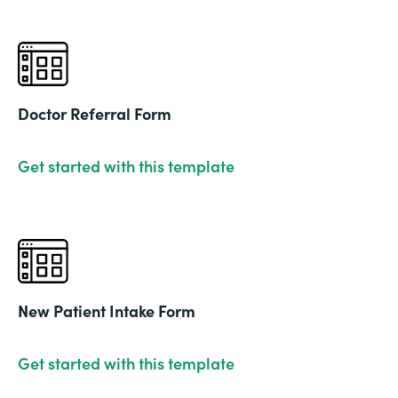
Doctor Referral Form
Get started with this template
New Patient Intake Form
Get started with this template