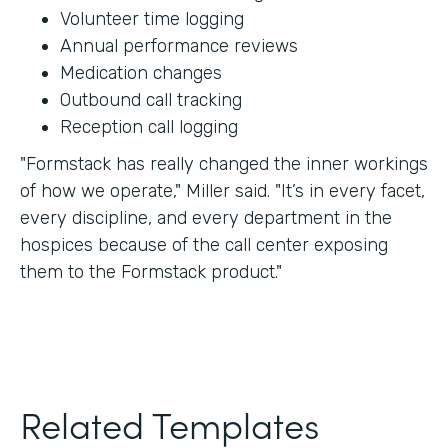
Volunteer time logging
Annual performance reviews
Medication changes
Outbound call tracking
Reception call logging
"Formstack has really changed the inner workings
of how we operate," Miller said. "It’s in every facet,
every discipline, and every department in the
hospices because of the call center exposing
them to the Formstack product."
Related Templates