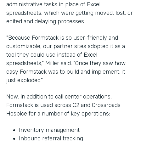
administrative tasks in place of Excel
spreadsheets, which were getting moved, lost, or
edited and delaying processes.
"Because Formstack is so user-friendly and
customizable, our partner sites adopted it as a
tool they could use instead of Excel
spreadsheets," Miller said. "Once they saw how
easy Formstack was to build and implement, it
just exploded."
Now, in addition to call center operations,
Formstack is used across C2 and Crossroads
Hospice for a number of key operations:
Inventory management
Inbound referral tracking