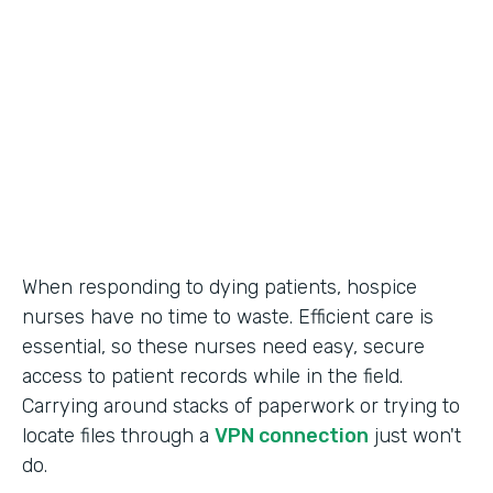
Call Center Operations
Partner Since
2015
Products
Forms
When responding to dying patients, hospice
nurses have no time to waste. Efficient care is
essential, so these nurses need easy, secure
access to patient records while in the field.
Carrying around stacks of paperwork or trying to
locate files through a
VPN connection
just won't
do.