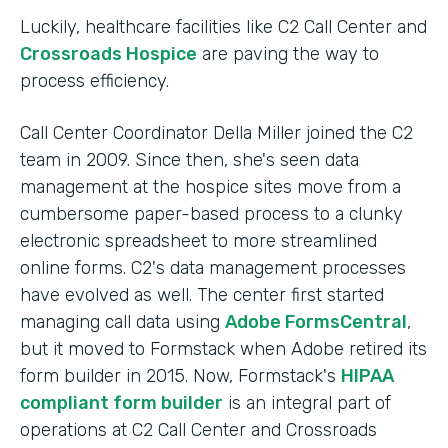
Luckily, healthcare facilities like C2 Call Center and
Crossroads Hospice
are paving the way to
process efficiency.
Call Center Coordinator Della Miller joined the C2
team in 2009. Since then, she's seen data
management at the hospice sites move from a
cumbersome paper-based process to a clunky
electronic spreadsheet to more streamlined
online forms. C2's data management processes
have evolved as well. The center first started
managing call data using
Adobe FormsCentral
,
but it moved to Formstack when Adobe retired its
form builder in 2015. Now, Formstack's
HIPAA
compliant form builder
is an integral part of
operations at C2 Call Center and Crossroads