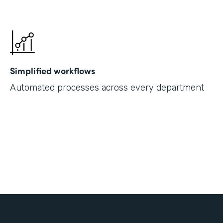
Simplified workflows
Automated processes across every department