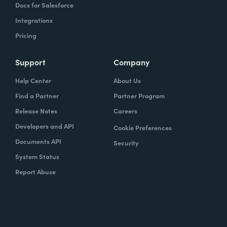
Docs for Salesforce
Integrations
Pricing
Support
Company
Help Center
About Us
Find a Partner
Partner Program
Release Notes
Careers
Developers and API
Cookie Preferences
Documents API
Security
System Status
Report Abuse