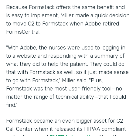
Because Formstack offers the same benefit and
is easy to implement, Miller made a quick decision
to move C2 to Formstack when Adobe retired
FormsCentral.
"With Adobe, the nurses were used to logging in
to a website and responding with a summary of
what they did to help the patient. They could do
that with Formstack as well, so it just made sense
to go with Formstack," Miller said. "Plus,
Formstack was the most user-friendly tool—no
matter the range of technical ability—that I could
find."
Formstack became an even bigger asset for C2
Call Center when it released its HIPAA compliant