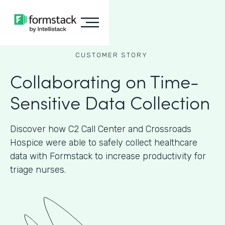
CUSTOMER STORY
Collaborating on Time-
Sensitive Data Collection
Discover how C2 Call Center and Crossroads
Hospice were able to safely collect healthcare
data with Formstack to increase productivity for
triage nurses.