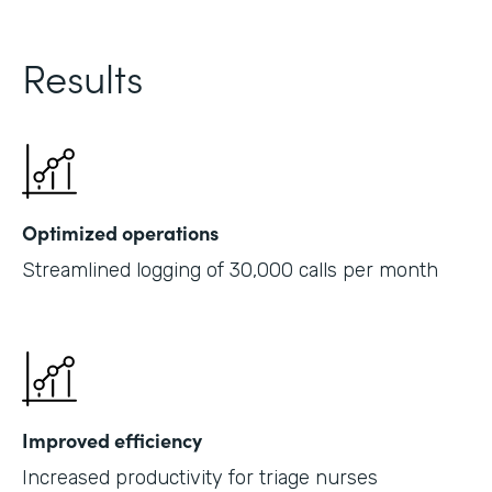
Results
Optimized operations
Streamlined logging of 30,000 calls per month
Improved efficiency
Increased productivity for triage nurses