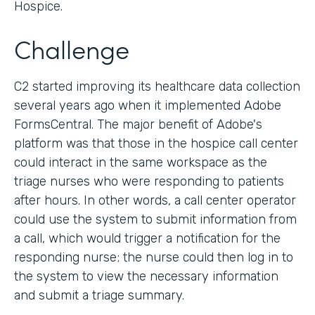
Hospice.
Challenge
C2 started improving its healthcare data collection
several years ago when it implemented Adobe
FormsCentral. The major benefit of Adobe's
platform was that those in the hospice call center
could interact in the same workspace as the
triage nurses who were responding to patients
after hours. In other words, a call center operator
could use the system to submit information from
a call, which would trigger a notification for the
responding nurse; the nurse could then log in to
the system to view the necessary information
and submit a triage summary.