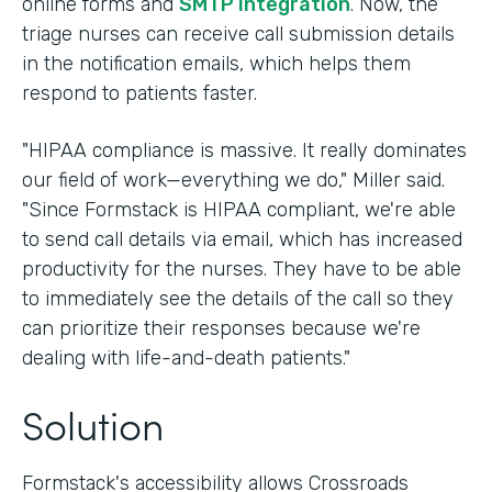
online forms and
SMTP integration
. Now, the
triage nurses can receive call submission details
in the notification emails, which helps them
respond to patients faster.
"HIPAA compliance is massive. It really dominates
our field of work—everything we do," Miller said.
"Since Formstack is HIPAA compliant, we're able
to send call details via email, which has increased
productivity for the nurses. They have to be able
to immediately see the details of the call so they
can prioritize their responses because we're
dealing with life-and-death patients."
Solution
Formstack's accessibility allows Crossroads