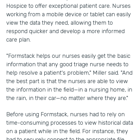
Hospice to offer exceptional patient care. Nurses
working from a mobile device or tablet can easily
view the data they need, allowing them to
respond quicker and develop a more informed
care plan.
"Formstack helps our nurses easily get the basic
information that any good triage nurse needs to
help resolve a patient's problem," Miller said. "And
the best part is that the nurses are able to view
the information in the field—in a nursing home, in
the rain, in their car—no matter where they are."
Before using Formstack, nurses had to rely on
time-consuming processes to view historical data
on a patient while in the field. For instance, they
had to securely connect to the appropriate file