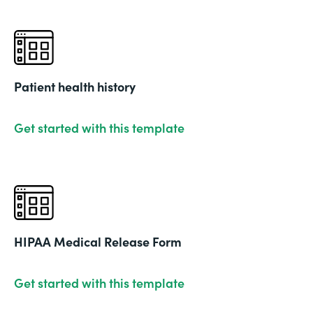
Patient health history
Get started with this template
HIPAA Medical Release Form
Get started with this template