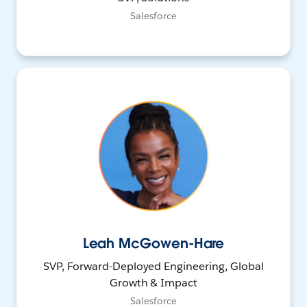
Salesforce
Leah McGowen-Hare
SVP, Forward-Deployed Engineering, Global
Growth & Impact
Salesforce