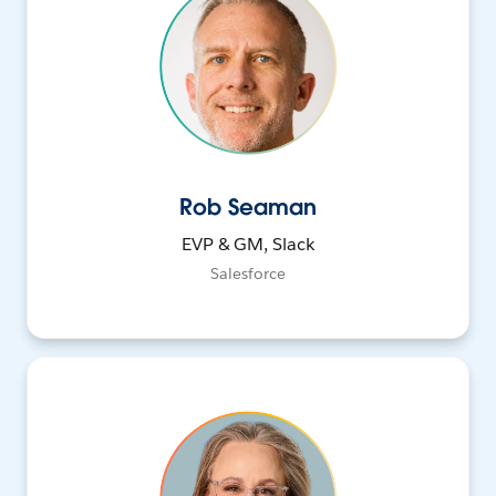
Rob Seaman
EVP & GM, Slack
Salesforce