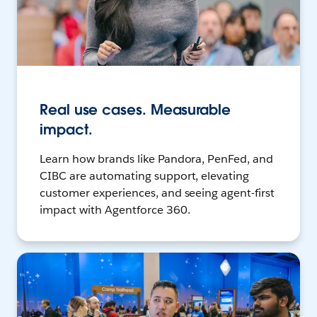
Real use cases. Measurable
impact.
Learn how brands like Pandora, PenFed, and
CIBC are automating support, elevating
customer experiences, and seeing agent-first
impact with Agentforce 360.