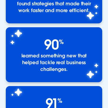
found strategies that made their
work faster and more efficient.
90
%
learned something new that
helped tackle real business
challenges.
91
%