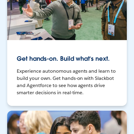
Get hands-on. Build what’s next.
Experience autonomous agents and learn to
build your own. Get hands-on with Slackbot
and Agentforce to see how agents drive
smarter decisions in real-time.