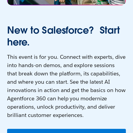
New to Salesforce? Start
here.
This event is for you. Connect with experts, dive
into hands-on demos, and explore sessions
that break down the platform, its capabilities,
and where you can start. See the latest AI
innovations in action and get the basics on how
Agentforce 360 can help you modernize
operations, unlock productivity, and deliver
brilliant customer experiences.