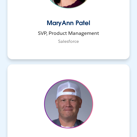
MaryAnn Patel
SVP, Product Management
Salesforce