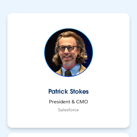
Patrick Stokes
President & CMO
Salesforce