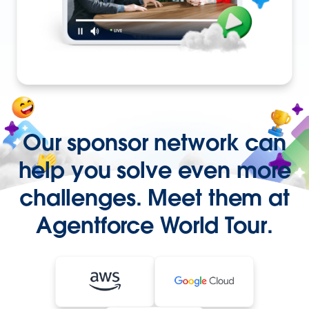
Our sponsor network can
help you solve even more
challenges. Meet them at
Agentforce World Tour.