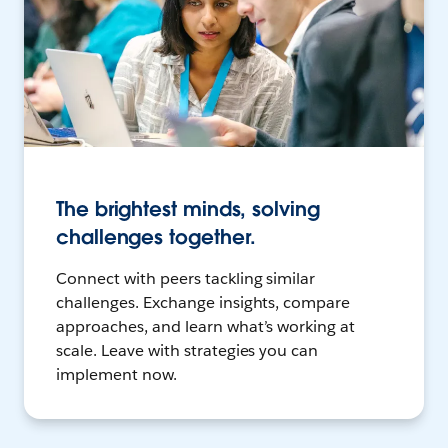
The brightest minds, solving
challenges together.
Connect with peers tackling similar
challenges. Exchange insights, compare
approaches, and learn what’s working at
scale. Leave with strategies you can
implement now.