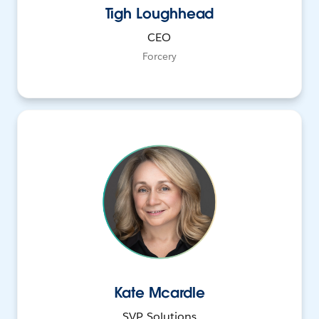
Tigh Loughhead
CEO
Forcery
Kate Mcardle
SVP, Solutions