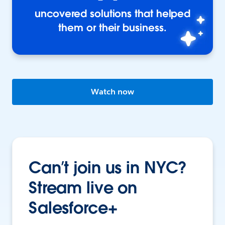
uncovered solutions that helped
them or their business.
Watch now
Can’t join us in NYC?
Stream live on
Salesforce+