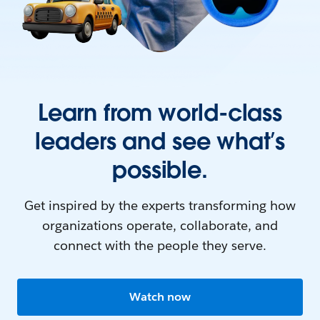
Learn from world-class
leaders and see what’s
possible.
Get inspired by the experts transforming how
organizations operate, collaborate, and
connect with the people they serve.
Watch now