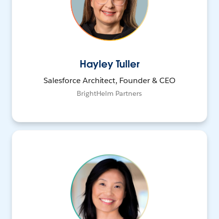
Hayley Tuller
Salesforce Architect, Founder & CEO
BrightHelm Partners