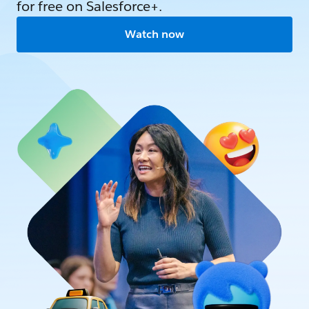
for free on Salesforce+.
Watch now