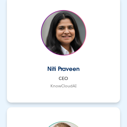
Niti Praveen
CEO
KnowCloudAI