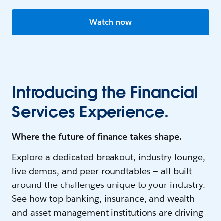
Watch now
Introducing the Financial
Services Experience.
Where the future of finance takes shape.
Explore a dedicated breakout, industry lounge,
live demos, and peer roundtables — all built
around the challenges unique to your industry.
See how top banking, insurance, and wealth
and asset management institutions are driving