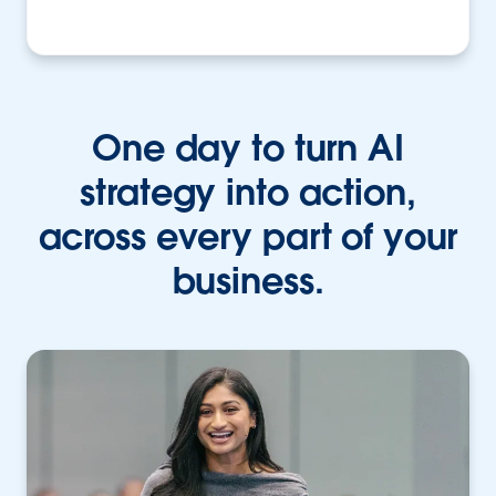
One day to turn AI
strategy into action,
across every part of your
business.