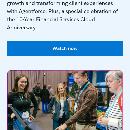
growth and transforming client experiences
with Agentforce. Plus, a special celebration of
the 10-Year Financial Services Cloud
Anniversary.
Watch now