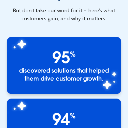
But don’t take our word for it – here’s what
customers gain, and why it matters.
95
%
discovered solutions that helped
them drive customer growth.
94
%