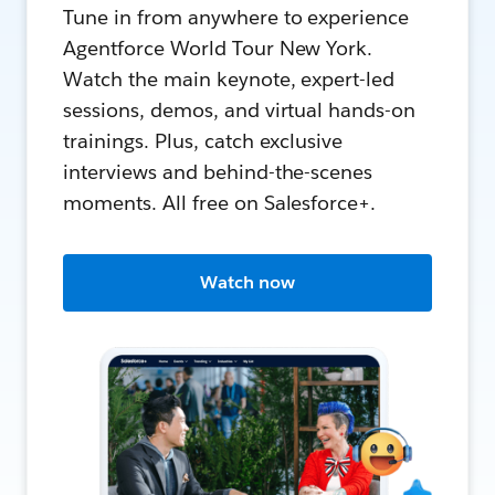
Tune in from anywhere to experience
Agentforce World Tour New York.
Watch the main keynote, expert-led
sessions, demos, and virtual hands-on
trainings. Plus, catch exclusive
interviews and behind-the-scenes
moments. All free on Salesforce+.
Watch now