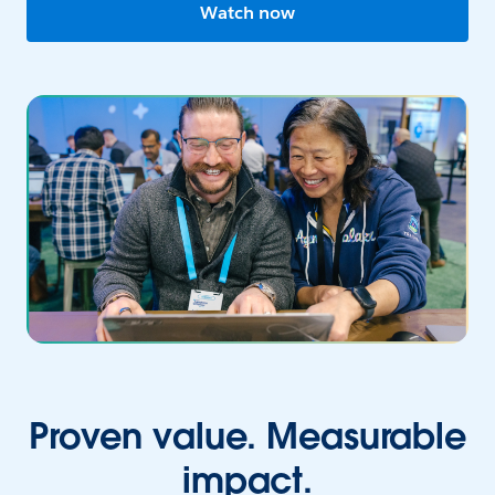
Watch now
Proven value. Measurable
impact.