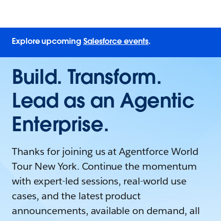
Explore upcoming
Salesforce events
.
Build. Transform.
Lead as an Agentic
Enterprise.
Thanks for joining us at Agentforce World
Tour New York. Continue the momentum
with expert-led sessions, real-world use
cases, and the latest product
announcements, available on demand, all