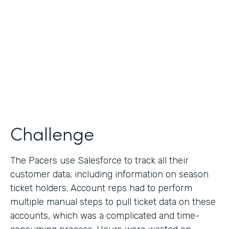
Collection
Partner Since
2013
Products
Formstack for Salesforce
Challenge
The Pacers use Salesforce to track all their
customer data, including information on season
ticket holders. Account reps had to perform
multiple manual steps to pull ticket data on these
accounts, which was a complicated and time-