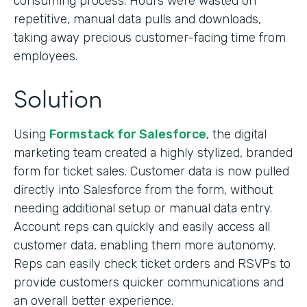
consuming process. Hours were wasted on
repetitive, manual data pulls and downloads,
taking away precious customer-facing time from
employees.
Solution
Using
Formstack for Salesforce
, the digital
marketing team created a highly stylized, branded
form for ticket sales. Customer data is now pulled
directly into Salesforce from the form, without
needing additional setup or manual data entry.
Account reps can quickly and easily access all
customer data, enabling them more autonomy.
Reps can easily check ticket orders and RSVPs to
provide customers quicker communications and
an overall better experience.