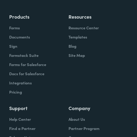
Products
Resources
Forms
Resource Center
Documents
Templates
Sign
Blog
Formstack Suite
Site Map
Forms for Salesforce
Docs for Salesforce
Integrations
Pricing
Support
Company
Help Center
About Us
Find a Partner
Partner Program