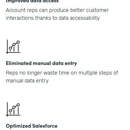
Improved data access
Account reps can produce better customer
interactions thanks to data accessability
Eliminated manual data entry
Reps no longer waste time on multiple steps of
manual data entry
Optimized Salesforce