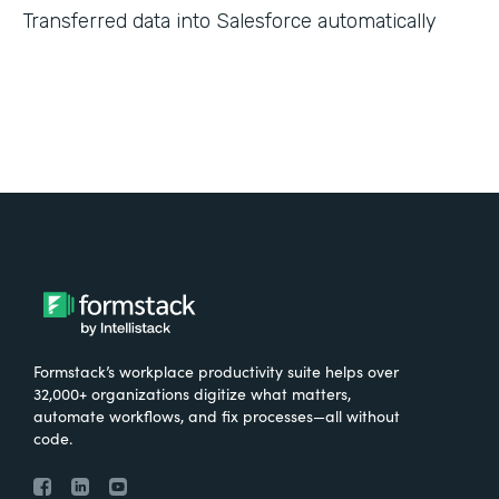
Transferred data into Salesforce automatically
Formstack’s workplace productivity suite helps over
32,000+ organizations digitize what matters,
automate workflows, and fix processes—all without
code.