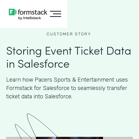
CUSTOMER STORY
Storing Event Ticket Data
in Salesforce
Learn how Pacers Sports & Entertainment uses
Formstack for Salesforce to seamlessly transfer
ticket data into Salesforce.