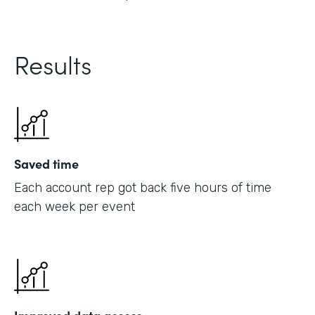
Results
Saved time
Each account rep got back five hours of time
each week per event