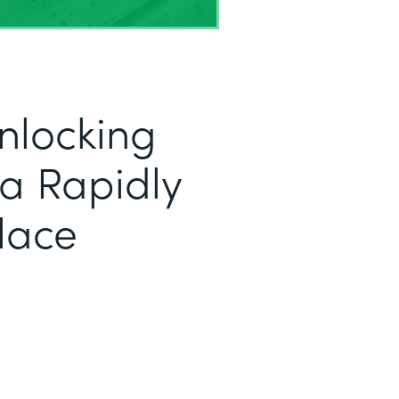
nlocking
r a Rapidly
lace