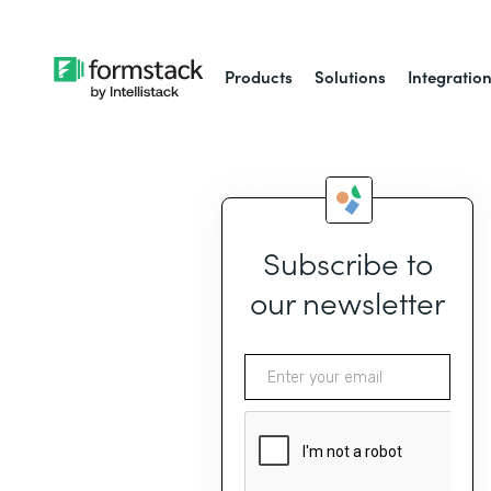
Products
Solutions
Integratio
Subscribe to
our newsletter