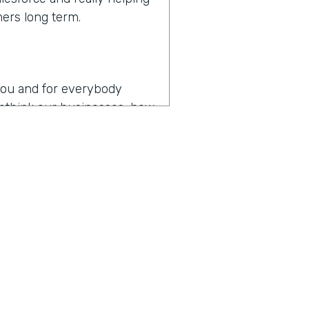
mers long term.
r you and for everybody
 rethink our businesses, how
en you hear the words
es
operating in the age of
p my team as productive as
, I think that might be the
y about how do you drive
t digital transformation