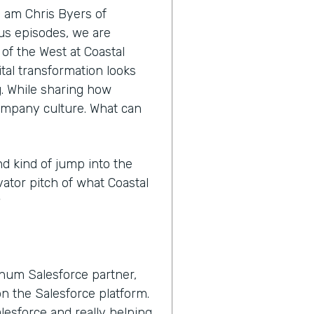
I am Chris Byers of
nus episodes, we are
 of the West at Coastal
tal transformation looks
ng. While sharing how
ompany culture. What can
nd kind of jump into the
vator pitch of what Coastal
?
inum Salesforce partner,
n the Salesforce platform.
lesforce and really helping