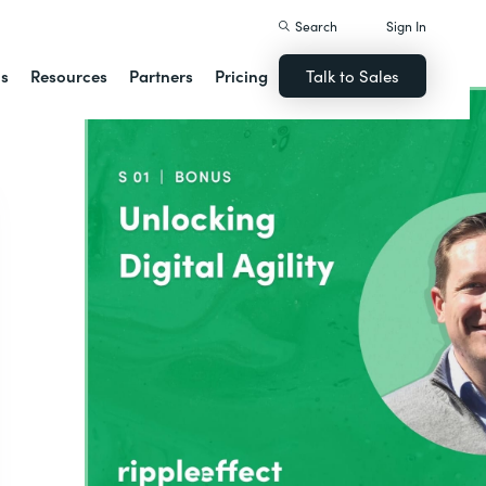
Search
Sign In
ns
Resources
Partners
Pricing
Talk to Sales