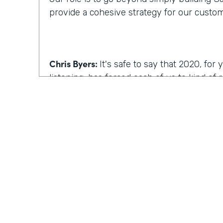
provide a cohesive strategy for our custo
Chris Byers:
It's safe to say that 2020, fo
listening, has forced each of us to kind of
we work, how we operate. I'm curious, wh
reimagine work, what comes to mind?
Kyle Tuominen:
I think for a lot of compani
COVID
, reimagining work is how can I kee
they were in the office? And for me at least
wrong approach, because I think it's reall
the same culture to your earlier point abou