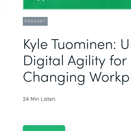
PODCAST
Kyle Tuominen: U
Digital Agility fo
Changing Workp
24
Min Listen