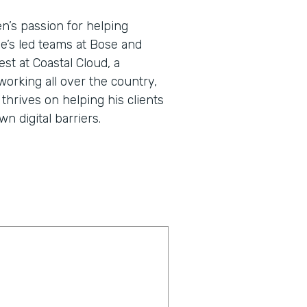
en’s passion for helping
He’s led teams at Bose and
st at Coastal Cloud, a
working all over the country,
thrives on helping his clients
 digital barriers.