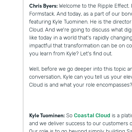
Chris Byers:
Welcome to the Ripple Effect. 
Formstack. And today, as a part of our bo
featuring Kyle Tuominen. He is the director
Cloud. And we're going to discuss what digi
like today in a world that's rapidly changi
impactful that transformation can be on c
you learn from Kyle? Let's find out.
Well, before we go deeper into this topic a
conversation, Kyle can you tell us your ele
Cloud is and what your role encompasses
Kyle Tuominen:
So
Coastal Cloud
is a plat
and we deliver success to our customers o
Our role is to go beyond simply building Sa