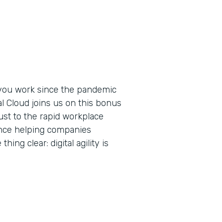
you work since the pandemic
al Cloud joins us on this bonus
ust to the rapid workplace
ence helping companies
ing clear: digital agility is