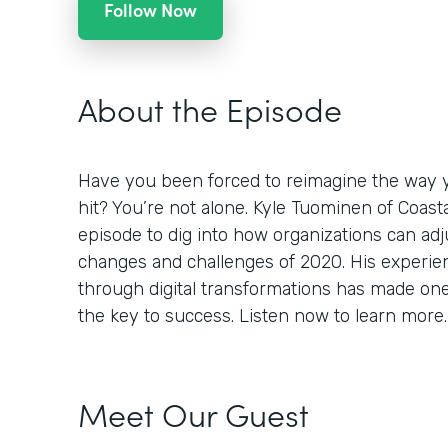
Follow Now
About the Episode
Have you been forced to reimagine the way 
hit? You’re not alone. Kyle Tuominen of Coast
episode to dig into how organizations can adj
changes and challenges of 2020. His experi
through digital transformations has made one th
the key to success. Listen now to learn more.
Meet Our Guest