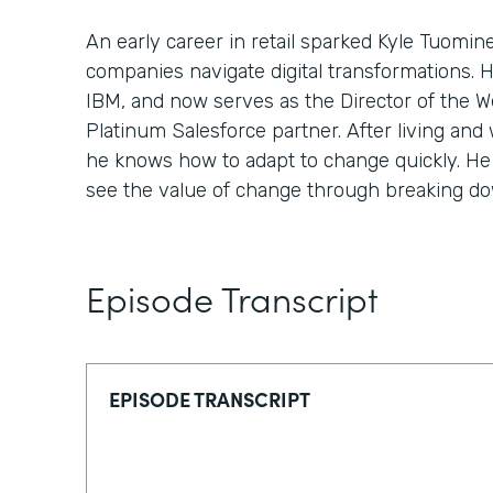
An early career in retail sparked Kyle Tuomin
companies navigate digital transformations. 
IBM, and now serves as the Director of the We
Platinum Salesforce partner. After living and 
he knows how to adapt to change quickly. He 
see the value of change through breaking down
Episode Transcript
EPISODE TRANSCRIPT