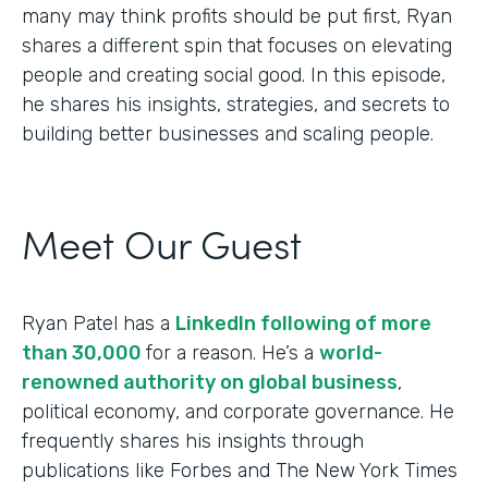
many may think profits should be put first, Ryan
shares a different spin that focuses on elevating
people and creating social good. In this episode,
he shares his insights, strategies, and secrets to
building better businesses and scaling people.
Meet Our Guest
Ryan Patel has a
LinkedIn following of more
than 30,000
for a reason. He’s a
world-
renowned authority on global business
,
political economy, and corporate governance. He
frequently shares his insights through
publications like Forbes and The New York Times