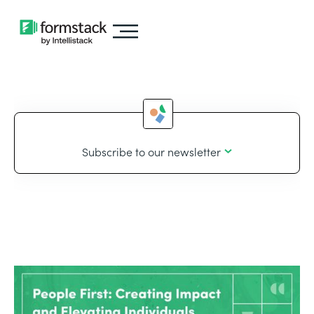
Subscribe to our newsletter