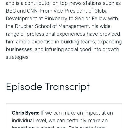
and is a contributor on top news stations such as
BBC and CNN. From Vice President of Global
Development at Pinkberry to Senior Fellow with
the Drucker School of Management, his wide
range of professional experiences have provided
him ample expertise in building teams, expanding
businesses, and infusing social good into growth
strategies.
Episode Transcript
Chris Byers:
If we can make an impact at an
individual level, we can certainly make an