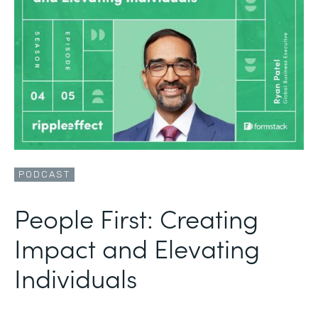
PODCAST
People First: Creating
Impact and Elevating
Individuals