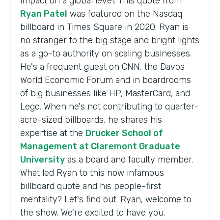
impact on a global level. This quote from
Ryan Patel
was featured on the Nasdaq
billboard in Times Square in 2020. Ryan is
no stranger to the big stage and bright lights
as a go-to authority on scaling businesses.
He's a frequent guest on CNN, the Davos
World Economic Forum and in boardrooms
of big businesses like HP, MasterCard, and
Lego. When he's not contributing to quarter-
acre-sized billboards, he shares his
expertise at the
Drucker School of
Management at Claremont Graduate
University
as a board and faculty member.
What led Ryan to this now infamous
billboard quote and his people-first
mentality? Let's find out. Ryan, welcome to
the show. We're excited to have you.