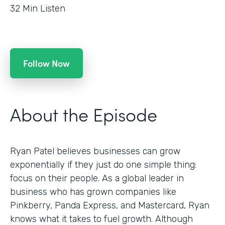
32
Min Listen
Follow Now
About the Episode
Ryan Patel believes businesses can grow
exponentially if they just do one simple thing:
focus on their people. As a global leader in
business who has grown companies like
Pinkberry, Panda Express, and Mastercard, Ryan
knows what it takes to fuel growth. Although