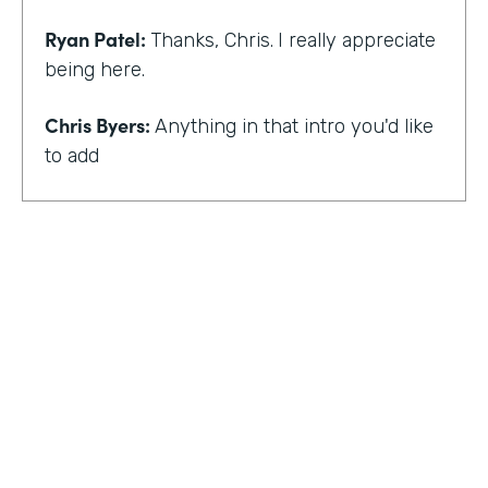
Ryan Patel:
Thanks, Chris.
I really appreciate
being here.
Chris Byers:
Anything in that intro you'd like
to add
Ryan Patel:
that I always feel really shy and
embarrassed when you hear that intro. I
think for me, though, there is and I think it
just provides a background that scaling
comes across looking at different types of
departments and people and industries. And
I think when I hear that intro, I think it
reminds me of that message of no matter
who you are, that you can really do simple
things and make an impact. And at least