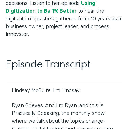
decisions. Listen to her episode
Using
Digitization to Be 1% Better
to hear the
digitization tips she’s gathered from 10 years as a
business owner, project leader, and process
innovator.
Episode Transcript
Lindsay McGuire: I'm Lindsay.
Ryan Grieves: And I'm Ryan, and this is
Practically Speaking, the monthly show
where we talk about the topics change-
makers, digital leaders, and innovators care