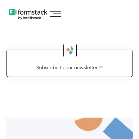
Subscribe to our newsletter