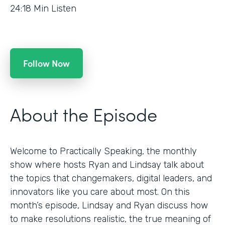
24:18
Min Listen
Follow Now
About the Episode
Welcome to Practically Speaking, the monthly
show where hosts Ryan and Lindsay talk about
the topics that changemakers, digital leaders, and
innovators like you care about most. On this
month’s episode, Lindsay and Ryan discuss how
to make resolutions realistic, the true meaning of