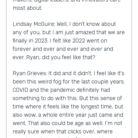
most about.
Lindsay McGuire: Well, I don't know about
any of you, but I am just amazed that we are
finally in 2023. I felt like 2022 went on
forever and ever and ever and ever and
ever. Ryan, did you feel like that?
Ryan Grieves: It did and it didn't. I feel like it's
been this weird fog for the last couple years.
COVID and the pandemic definitely had
something to do with this. But this sense of
time where it feels like the longest time, but
also wow, a whole entire year just came and
went. That also could be age as well. I'm not
really sure when that clicks over, where