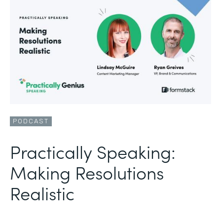
PODCAST
Practically Speaking:
Making Resolutions
Realistic