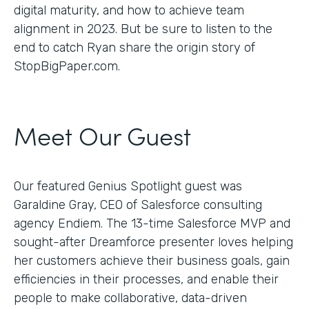
digital maturity, and how to achieve team
alignment in 2023. But be sure to listen to the
end to catch Ryan share the origin story of
StopBigPaper.com.
Meet Our Guest
Our featured Genius Spotlight guest was
Garaldine Gray, CEO of Salesforce consulting
agency Endiem. The 13-time Salesforce MVP and
sought-after Dreamforce presenter loves helping
her customers achieve their business goals, gain
efficiencies in their processes, and enable their
people to make collaborative, data-driven