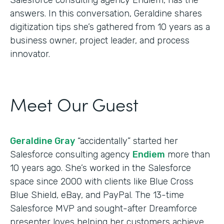
answers. In this conversation, Geraldine shares
digitization tips she’s gathered from 10 years as a
business owner, project leader, and process
innovator.
Meet Our Guest
Geraldine Gray
“accidentally” started her
Salesforce consulting agency
Endiem
more than
10 years ago. She’s worked in the Salesforce
space since 2000 with clients like Blue Cross
Blue Shield, eBay, and PayPal. The 13-time
Salesforce MVP and sought-after Dreamforce
presenter loves helping her customers achieve