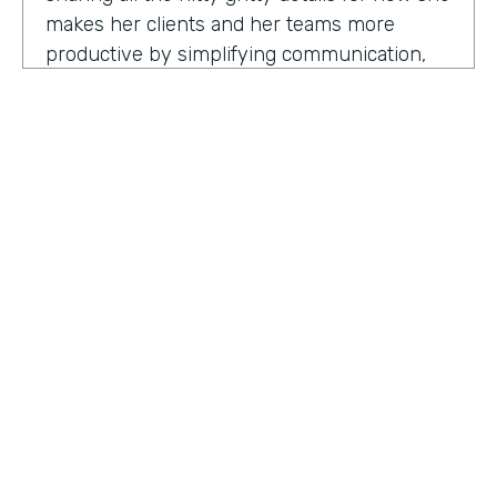
makes her clients and her teams more
productive by simplifying communication,
processes, and project management all
through digitization. Here's my conversation
with Geraldine.
Hello, Geraldine. We're so excited to have
you on the show today. As you know, this
show is for innovators who are championing
digitization within their organization, and you
are definitely a champion for digitization. Can
you tell us why? What has made you
HOSTED BY
passionate about digitization?
Lindsay McGuire
Geraldine Gray:
More so for our customers
Senior Content Marketing Manager
to be able to take away spreadsheets, sticky