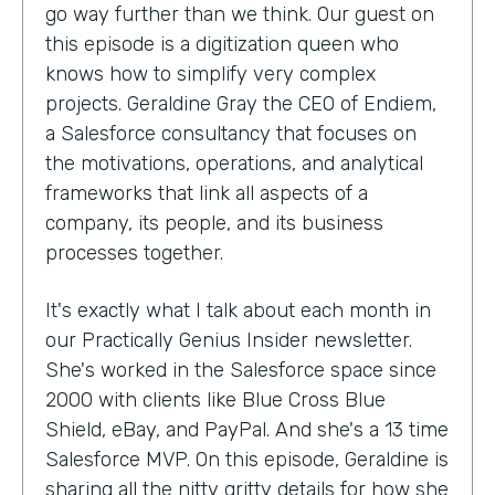
go way further than we think. Our guest on
this episode is a digitization queen who
knows how to simplify very complex
projects. Geraldine Gray the CEO of Endiem,
a Salesforce consultancy that focuses on
the motivations, operations, and analytical
frameworks that link all aspects of a
company, its people, and its business
processes together.
It's exactly what I talk about each month in
our Practically Genius Insider newsletter.
She's worked in the Salesforce space since
2000 with clients like Blue Cross Blue
Shield, eBay, and PayPal. And she's a 13 time
Salesforce MVP. On this episode, Geraldine is
sharing all the nitty gritty details for how she