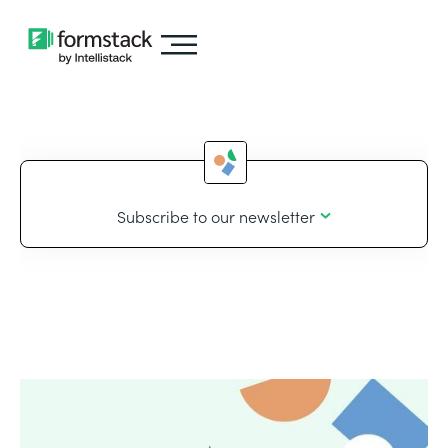
Subscribe to our newsletter