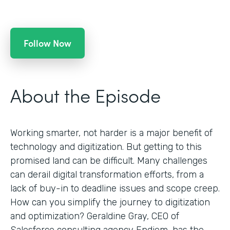
Follow Now
About the Episode
Working smarter, not harder is a major benefit of
technology and digitization. But getting to this
promised land can be difficult. Many challenges
can derail digital transformation efforts, from a
lack of buy-in to deadline issues and scope creep.
How can you simplify the journey to digitization
and optimization? Geraldine Gray, CEO of
Salesforce consulting agency Endiem, has the