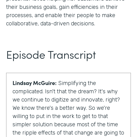
their business goals, gain efficiencies in their
processes, and enable their people to make
collaborative, data-driven decisions.
Episode Transcript
Lindsay McGuire:
Simplifying the
complicated. Isn't that the dream? It's why
we continue to digitize and innovate, right?
We know there's a better way. So we're
willing to put in the work to get to that
simpler solution because most of the time
the ripple effects of that change are going to