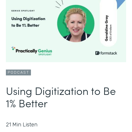
PODCAST
Using Digitization to Be
1% Better
21
Min Listen